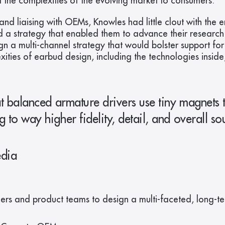
he complexities of the evolving market to consumers.
d liaising with OEMs, Knowles had little clout with the e
a strategy that enabled them to advance their research 
gn a multi-channel strategy that would bolster support for
ies of earbud design, including the technologies inside,
 balanced armature drivers use tiny magnets to
o way higher fidelity, detail, and overall soun
edia
ers and product teams to design a multi-faceted, long-t