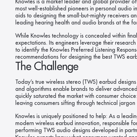
Knowles is a market leader and global provider of
most well-established pioneers in personal audio i
aids to designing the small-but-mighty receivers a
leading hearing health and audio brands at the fo
While Knowles technology is concealed within final
expectations. Its engineers leverage their researc
to identify the Knowles Preferred Listening Respo
recommendations for designing the best TWS earbud
The Challenge
Today’s true wireless stereo (TWS) earbud designs 
and algorithms enable brands to deliver advanced f
quickly saturated the market with consumer choice: 
leaving consumers sifting through technical jargon 
Knowles is uniquely positioned to help: As a leadi
modern wireless earbud innovation, responsible for
performing TWS audio designs developed in partners