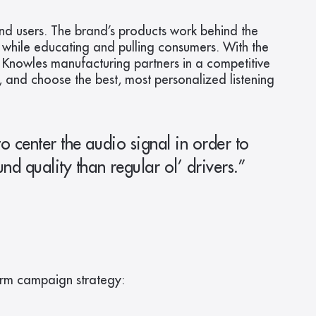
nd users. The brand’s products work behind the 
while educating and pulling consumers. With the 
 Knowles manufacturing partners in a competitive 
 and choose the best, most personalized listening 
 center the audio signal in order to 
d quality than regular ol’ drivers.” 
erm campaign strategy: