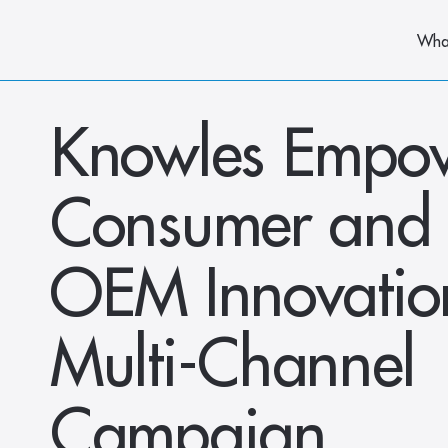
Wha
Knowles Empow
Consumer and D
OEM Innovation
Multi-Channel 
Campaign