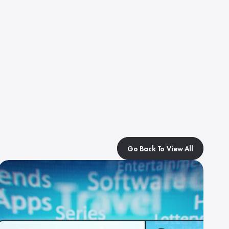
Go Back To View All