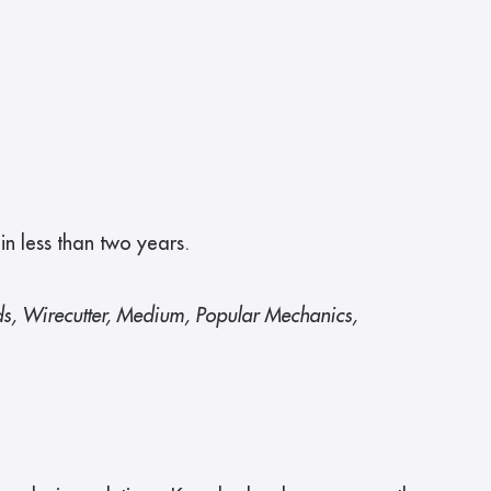
 less than two years.
ds, Wirecutter, Medium, Popular Mechanics, 