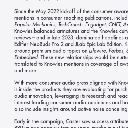
Since the May 2022 kickoff of the consumer awar
mentions in consumer-reaching publications, includ
Popular Mechanics, TechCrunch, Engadget, CNET, And
Knowles balanced armatures and the Knowles curve
reviews – and in late 2023, dominated headlines a
Edifier NeoBuds Pro 2 and JLab Epic Lab Edition. 
around premium audio topics on 
Lifewire, Forbes,
Embedded.
 These new relationships would be nurtur
translated to Knowles mentions in coverage of awar
and more.
With more consumer audio press aligned with Know
is inside the products they are evaluating for purc
audio innovation, leveraging its research and rea
interest leading consumer audio audiences and has 
also include insights around active noise cancelin
Early in the campaign, Caster saw success attribut