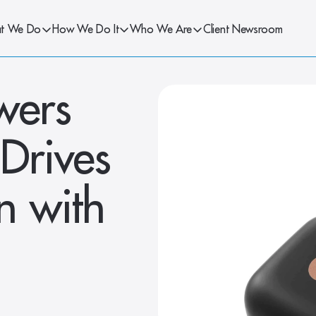
t We Do
How We Do It
Who We Are
Client Newsroom
ers 
rives 
 with 