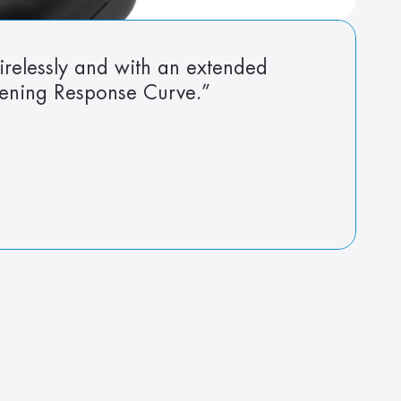
irelessly and with an extended 
tening Response Curve.”