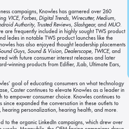
eness campaigns, Knowles has garnered over 260 
ing 
VICE, Forbes, Digital Trends, Wirecutter, Medium, 
roid Authority, Trusted Reviews, Slashgear, 
and 
MUO
. 
 are frequently included in highly sought TWS product 
nd ledes in notable TWS product launches like the 
Knowles has also enjoyed thought leadership placements 
 Sound Guys, Sound & Vision, Dealerscope, TWICE, 
and
ed with future consumer interest releases and later 
d-winning products from Edifier, JLab, Ultimate Ears, 
les’ goal of educating consumers on what technology 
hase, Caster continues to elevate Knowles as a leader in 
ch to empower consumer choice. Knowles continues to 
since expanded the conversation in these outlets to 
g, hearing personalization, hearing health, and more.
ed to the organic LinkedIn campaigns, which drew over 