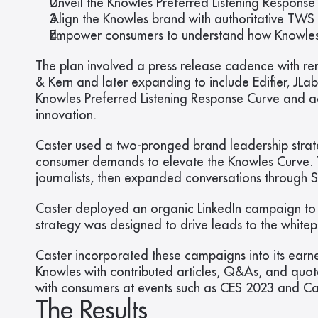
Unveil the Knowles Preferred Listening Respons
Align the Knowles brand with authoritative TWS
Empower consumers to understand how Knowles te
The plan involved a press release cadence with re
& Kern and later expanding to include Edifier, JLa
Knowles Preferred Listening Response Curve and 
innovation.
Caster used a two-pronged brand leadership strat
consumer demands to elevate the Knowles Curve. Th
journalists, then expanded conversations through
Caster deployed an organic LinkedIn campaign to 
strategy was designed to drive leads to the whi
Caster incorporated these campaigns into its earne
Knowles with contributed articles, Q&As, and quo
with consumers at events such as CES 2023 and 
The Results