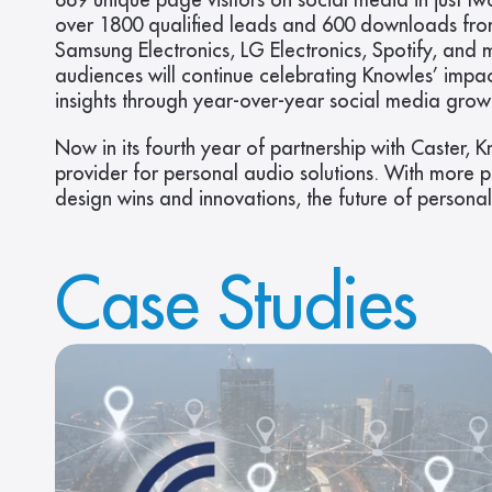
889 unique page visitors on social media in just
over 1800 qualified leads and 600 downloads fro
Samsung Electronics, LG Electronics, Spotify, and 
audiences will continue celebrating Knowles’ impact
insights through year-over-year social media grow
Now in its fourth year of partnership with Caster, 
provider for personal audio solutions. With more 
design wins and innovations, the future of persona
Case Studies