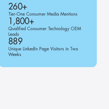
260+
Tier-One Consumer Media Mentions
1,800+
Qualified Consumer Technology OEM 
Leads
889
Unique LinkedIn Page Visitors in Two 
Weeks