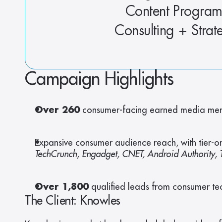
Content Program
Consulting + Strat
Campaign Highlights
Over 260
 consumer-facing earned media ment
Expansive consumer audience reach, with tier-on
TechCrunch, Engadget, CNET, Android Authority, T
Over 1,800
 qualified leads from consumer tec
The Client: Knowles