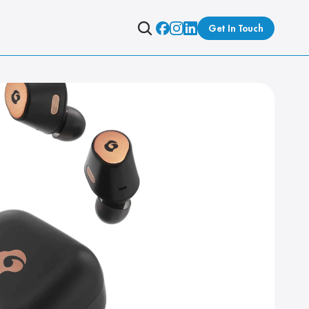
Get In Touch