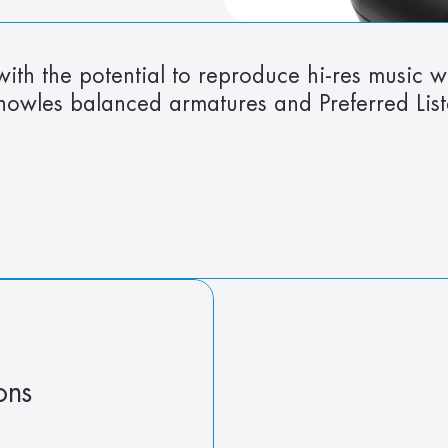
ith the potential to reproduce hi-res music w
Knowles balanced armatures and Preferred Lis
ons