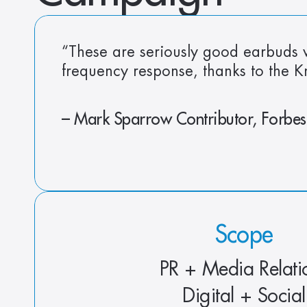
“These are seriously good earbuds w
frequency response, thanks to the 
– Mark Sparrow Contributor, Forbes
Scope
PR + Media Relati
Digital + Social