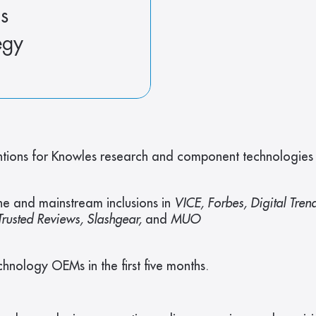
s
egy
ions for Knowles research and component technologies in
e and mainstream inclusions in 
VICE, Forbes, Digital Tren
rusted Reviews, Slashgear, 
and 
MUO
hnology OEMs in the first five months.