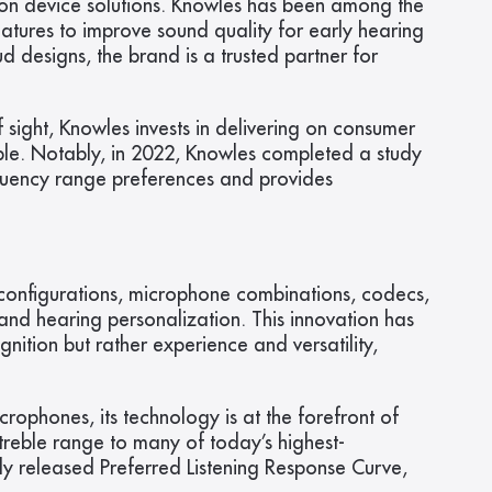
on device solutions. Knowles has been among the 
tures to improve sound quality for early hearing 
designs, the brand is a trusted partner for 
sight, Knowles invests in delivering on consumer 
ble. Notably, in 2022, Knowles completed a study 
quency range preferences and provides 
 configurations, microphone combinations, codecs, 
and hearing personalization. This innovation has 
ition but rather experience and versatility, 
phones, its technology is at the forefront of 
treble range to many of today’s highest-
ly released Preferred Listening Response Curve, 