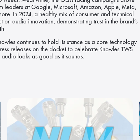
 two weeks. Meanwhile, the OEM-facing campaigns drove 
m leaders at Google, Microsoft, Amazon, Apple, Meta, 
more. In 2024, a healthy mix of consumer and technical 
 on audio innovation, demonstrating trust in the brand’s 
th.
Knowles continues to hold its stance as a core technology 
press releases on the docket to celebrate Knowles TWS 
l audio looks as good as it sounds.