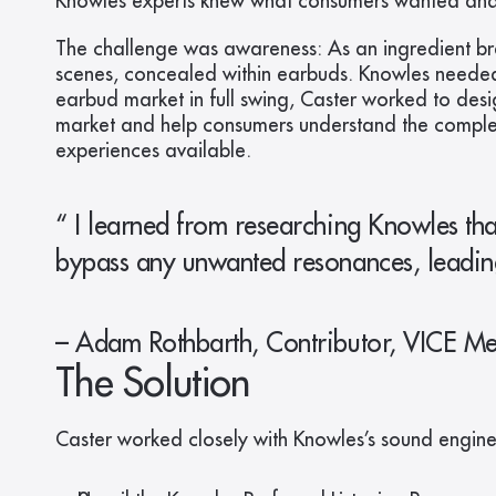
Knowles experts knew what consumers wanted and t
The challenge was awareness: As an ingredient bran
scenes, concealed within earbuds. Knowles needed 
earbud market in full swing, Caster worked to desi
market and help consumers understand the complexit
experiences available.
“ I learned from researching Knowles that
bypass any unwanted resonances, leading t
– Adam Rothbarth, Contributor, VICE M
The Solution
Caster worked closely with Knowles’s sound engine