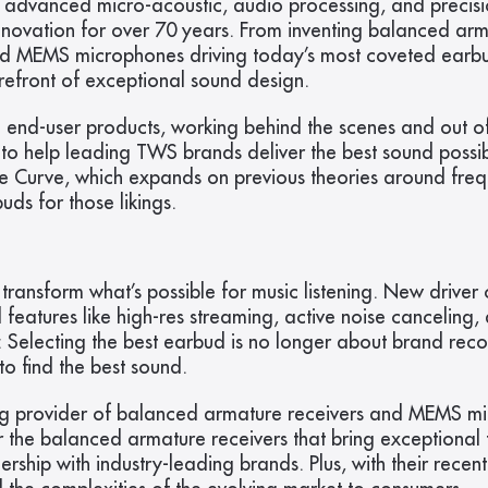
 advanced micro-acoustic, audio processing, and precisi
nnovation for over 70 years. From inventing balanced arma
nd MEMS microphones driving today’s most coveted earbud 
refront of exceptional sound design.
 end-user products, working behind the scenes and out of 
h to help leading TWS brands deliver the best sound possi
nse Curve, which expands on previous theories around fre
s for those likings.
transform what’s possible for music listening. New driver
eatures like high-res streaming, active noise canceling, 
Selecting the best earbud is no longer about brand recogn
to find the best sound.
ng provider of balanced armature receivers and MEMS micro
 the balanced armature receivers that bring exceptional 
hip with industry-leading brands. Plus, with their recent