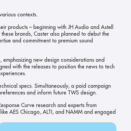
arious contexts.
ir products – beginning with JH Audio and Astell 
 these brands, Caster also planned to debut the 
ertise and commitment to premium sound 
, emphasizing new design considerations and 
d with the releases to position the news to tech 
xperiences.
chnical specs. Simultaneously, a paid campaign 
references and inform future TWS design.
 Response Curve research and experts from 
ces like AES Chicago, ALTI, and NAMM and engaged 