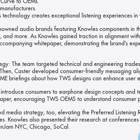
e Curve to OEMs.
 manufacturers.
chnology creates exceptional listening experiences in v
nowned audio brands featuring Knowles components in the
b, and more. As Knowles gained traction in alignment with
accompanying whitepaper, demonstrating the brand’s exp
egy: The team targeted technical and engineering trades
en, Caster developed consumer-friendly messaging aligne
 SME briefings about how TWS designs can enhance user e
introduce consumers to earphone design concepts and te
tepaper, encouraging TWS OEMS to understand consumer p
d media strategy, too, elevating the Preferred Listening
tes. Knowles also presented their research at conferen
CanJam NYC, Chicago, SoCal.