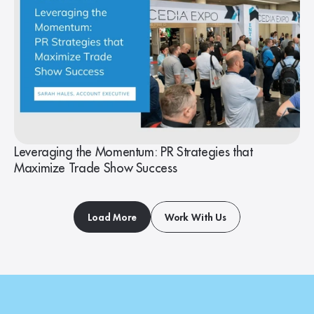
Leveraging the Momentum: PR Strategies that
Maximize Trade Show Success
Load More
Work With Us