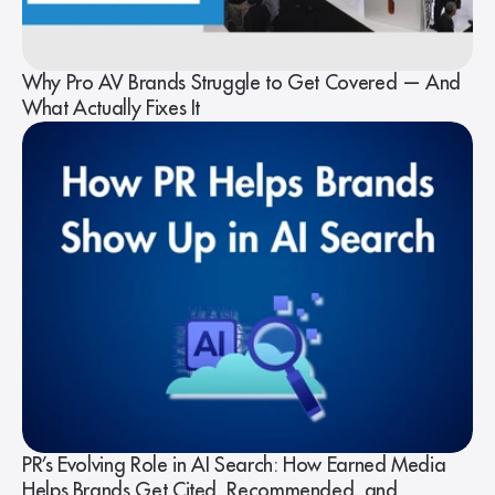
Why Pro AV Brands Struggle to Get Covered — And
What Actually Fixes It
PR’s Evolving Role in AI Search: How Earned Media
Helps Brands Get Cited, Recommended, and