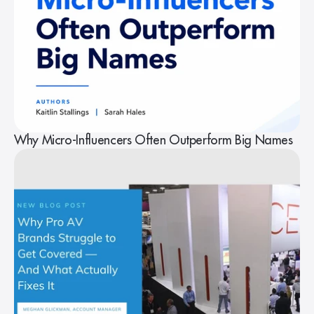
Why Micro-Influencers Often Outperform Big Names