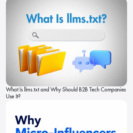
What Is llms.txt and Why Should B2B Tech Companies
Use It?