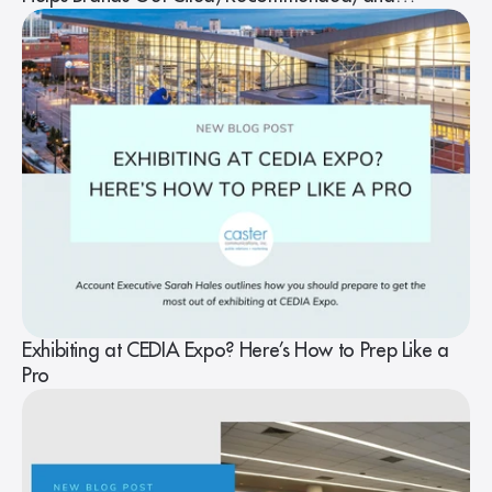
Understood
Exhibiting at CEDIA Expo? Here’s How to Prep Like a
Pro