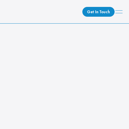
Get In Touch
What We Do
How We Do It
Caster Blog
Who We Are
Client Newsroom
Search topics...