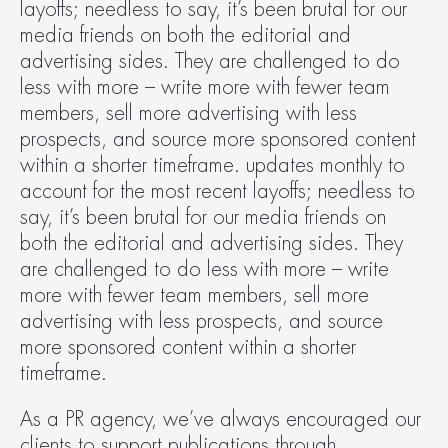
layoffs; needless to say, it’s been brutal for our 
media friends on both the editorial and 
advertising sides. They are challenged to do 
less with more – write more with fewer team 
members, sell more advertising with less 
prospects, and source more sponsored content 
within a shorter timeframe. updates monthly to 
account for the most recent layoffs; needless to 
say, it’s been brutal for our media friends on 
both the editorial and advertising sides. They 
are challenged to do less with more – write 
more with fewer team members, sell more 
advertising with less prospects, and source 
more sponsored content within a shorter 
timeframe.
As a PR agency, we’ve always encouraged our 
clients to support publications through 