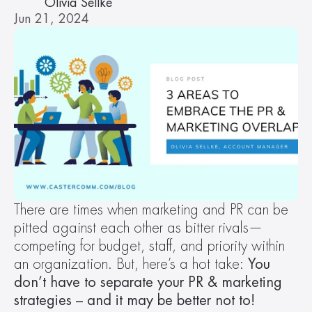
Olivia Sellke
Jun 21, 2024
There are times when marketing and PR can be 
pitted against each other as bitter rivals—
competing for budget, staff, and priority within 
an organization. But, here’s a hot take: 
You 
don’t have to separate your PR & marketing 
strategies – and it may be better not to!