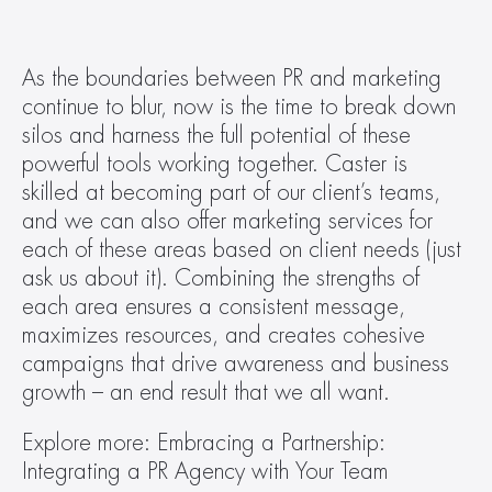
As the boundaries between PR and marketing 
continue to blur, now is the time to break down 
silos and harness the full potential of these 
powerful tools working together. Caster is 
skilled at becoming part of our client’s teams, 
and we can also offer marketing services for 
each of these areas based on client needs (just 
ask us about it). Combining the strengths of 
each area ensures a consistent message, 
maximizes resources, and creates cohesive 
campaigns that drive awareness and business 
growth – an end result that we all want.
Explore more: Embracing a Partnership: 
Integrating a PR Agency with Your Team