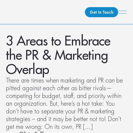
Get In Touch
What We Do
3 Areas to Embrace 
How We Do It
the PR & Marketing 
Who We Are
Client Newsroom
Overlap
There are times when marketing and PR can be 
pitted against each other as bitter rivals—
competing for budget, staff, and priority within 
an organization. But, here’s a hot take: You 
don’t have to separate your PR & marketing 
strategies – and it may be better not to! Don’t 
get me wrong: On its own, PR […]