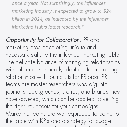
once a year. Not surprisingly, the influencer 
marketing industry is expected to grow to $24 
billion in 2024, as indicated by the Influencer 
Marketing Hub’s latest research.”
Opportunity for Collaboration: 
PR and 
marketing pros each bring unique and 
necessary skills to the influencer marketing table. 
The delicate balance of managing relationships 
with influencers is nearly identical to managing 
relationships with journalists for PR pros. PR 
teams are master researchers who dig into 
journalist backgrounds, stories, and brands they 
have covered, which can be applied to vetting 
the right influencers for your campaigns. 
Marketing teams are well-equipped to come to 
the table with KPIs and a strategy for budget 