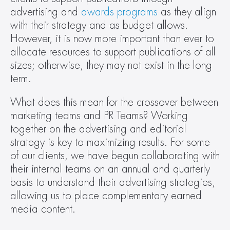
advertising and 
awards programs
 as they align 
with their strategy and as budget allows. 
However, it is now more important than ever to 
allocate resources to support publications of all 
sizes; otherwise, they may not exist in the long 
term.
What does this mean for the crossover between 
marketing teams and PR Teams? Working 
together on the advertising and editorial 
strategy is key to maximizing results. For some 
of our clients, we have begun collaborating with 
their internal teams on an annual and quarterly 
basis to understand their advertising strategies, 
allowing us to place complementary earned 
media content.