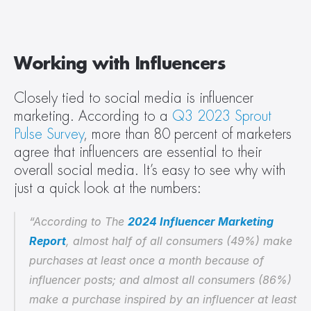
Working with Influencers
Closely tied to social media is influencer 
marketing. According to a 
Q3 2023 Sprout 
Pulse Survey
, more than 80 percent of marketers 
agree that influencers are essential to their 
overall social media. It’s easy to see why with 
just a quick look at the numbers:
“According to The 
2024 Influencer Marketing 
Report
, almost half of all consumers (49%) make 
purchases at least once a month because of 
influencer posts; and almost all consumers (86%) 
make a purchase inspired by an influencer at least 