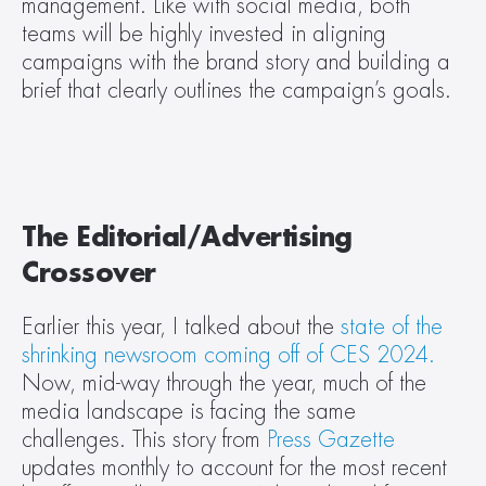
management. Like with social media, both 
teams will be highly invested in aligning 
campaigns with the brand story and building a 
brief that clearly outlines the campaign’s goals.
The Editorial/Advertising 
Crossover
Earlier this year, I talked about the 
state of the 
shrinking newsroom coming off of CES 2024.
Now, mid-way through the year, much of the 
media landscape is facing the same 
challenges. This story from 
Press Gazette
updates monthly to account for the most recent 