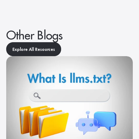
Other Blogs
Explore All Resources