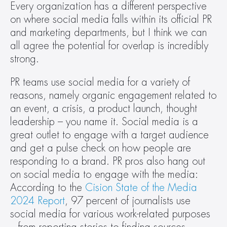
Every organization has a different perspective 
on where social media falls within its official PR 
and marketing departments, but I think we can 
all agree the potential for overlap is incredibly 
strong.
PR teams use social media for a variety of 
reasons, namely organic engagement related to 
an event, a crisis, a product launch, thought 
leadership – you name it. Social media is a 
great outlet to engage with a target audience 
and get a pulse check on how people are 
responding to a brand. PR pros also hang out 
on social media to engage with the media: 
According to the 
Cision State of the Media 
2024 Report
, 97 percent of journalists use 
social media for various work-related purposes 