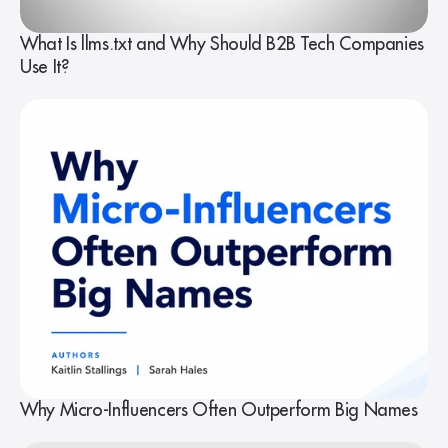
What Is llms.txt and Why Should B2B Tech Companies
Use It?
Why Micro-Influencers Often Outperform Big Names