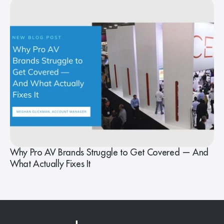
Why Pro AV Brands Struggle to Get Covered — And
What Actually Fixes It