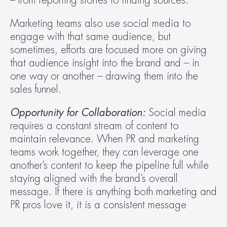
– from reporting stories to finding sources.
Marketing teams also use social media to 
engage with that same audience, but 
sometimes, efforts are focused more on giving 
that audience insight into the brand and – in 
one way or another – drawing them into the 
sales funnel.
Opportunity for Collaboration: 
Social media 
requires a constant stream of content to 
maintain relevance. When PR and marketing 
teams work together, they can leverage one 
another’s content to keep the pipeline full while 
staying aligned with the brand’s overall 
message. If there is anything both marketing and 
PR pros love it, it is a consistent message