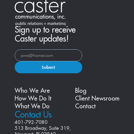
Sign up to receive
Caster updates!
Submit
Who We Are
Blog
How We Do It
Client Newsroom
What We Do
Contact
Contact Us
401-792-7080
513 Broadway, Suite 319, 