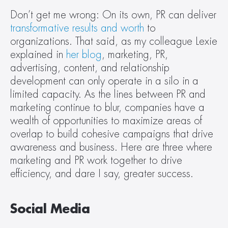
Don’t get me wrong: On its own, PR can deliver 
transformative results and worth
 to 
organizations. That said, as my colleague Lexie 
explained in 
her blog
, marketing, PR, 
advertising, content, and relationship 
development can only operate in a silo in a 
limited capacity. As the lines between PR and 
marketing continue to blur, companies have a 
wealth of opportunities to maximize areas of 
overlap to build cohesive campaigns that drive 
awareness and business. Here are three where 
marketing and PR work together to drive 
efficiency, and dare I say, greater success.
Social Media