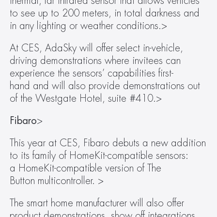
thermal, far infrared sensor that allows vehicles 
to see up to 200 meters, in total darkness and 
in any lighting or weather conditions.>
At CES, AdaSky will offer select in-vehicle, 
driving demonstrations where invitees can 
experience the sensors’ capabilities first-
hand and will also provide demonstrations out 
of the Westgate Hotel, suite #410.>
Fibaro
>
This year at CES, Fibaro debuts a new addition 
to its family of HomeKit-compatible sensors: 
a HomeKit-compatible version of The 
Button multicontroller. >
The smart home manufacturer will also offer 
product demonstrations, show off integrations 