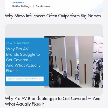
Why Micro-Influencers Often Outperform Big Names
Why Pro AV Brands Struggle to Get Covered — And
What Actually Fixes It