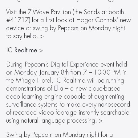
Visit the Z-Wave Pavilion (the Sands at booth 
#41717) for a first look at Hogar Controls’ new 
device or swing by Pepcom on Monday night 
to say hello. >
IC Realtime 
>
During Pepcom’s Digital Experience event held 
on Monday, January 8th from 7 – 10:30 PM in 
the Mirage Hotel, IC Realtime will be running 
demonstrations of Ella – a new cloud-based 
deep learning engine capable of augmenting 
surveillance systems to make every nanosecond 
of recorded video footage instantly searchable 
using natural language processing. >
Swing by Pepcom on Monday night for a 