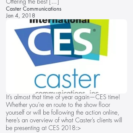
Offering the best […]
Caster Communications
Jan 4, 2018
It’s almost that time of year again—CES time! 
Whether you’re en route to the show floor 
yourself or will be following the action online, 
here’s an overview of what Caster’s clients will 
be presenting at CES 2018:>