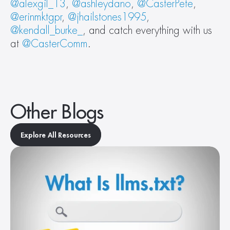
@alexgil_13
, 
@ashleydano
, 
@CasterPete
, 
@erinmktgpr
, 
@jhailstones1995
, 
@kendall_burke_
, and catch everything with us 
at 
@CasterComm
.
Other Blogs
Explore All Resources