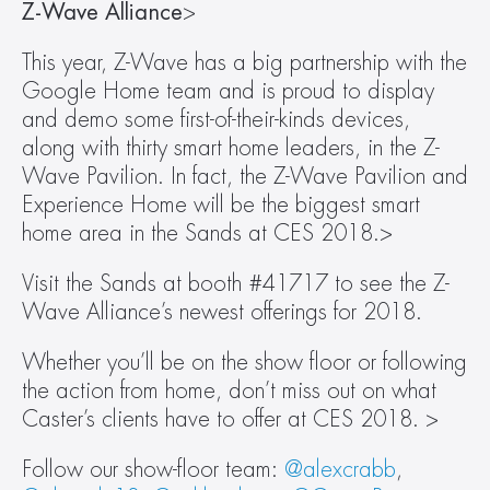
Z-Wave Alliance
>
This year, Z-Wave has a big partnership with the 
Google Home team and is proud to display 
and demo some first-of-their-kinds devices, 
along with thirty smart home leaders, in the Z-
Wave Pavilion. In fact, the Z-Wave Pavilion and 
Experience Home will be the biggest smart 
home area in the Sands at CES 2018.>
Visit the Sands at booth #41717 to see the Z-
Wave Alliance’s newest offerings for 2018.
Whether you’ll be on the show floor or following 
the action from home, don’t miss out on what 
Caster’s clients have to offer at CES 2018. >
Follow our show-floor team: 
@alexcrabb
, 