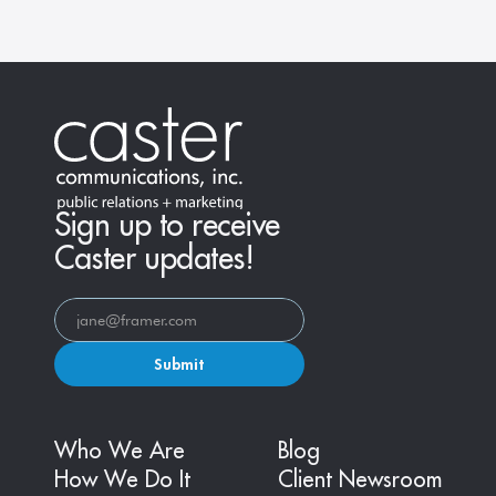
Sign up to receive
Caster updates!
Submit
Who We Are
Blog
How We Do It
Client Newsroom