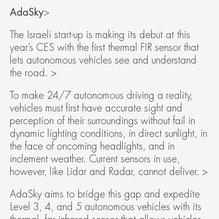
AdaSky
>
The Israeli start-up is making its debut at this 
year’s CES with the first thermal FIR sensor that 
lets autonomous vehicles see and understand 
the road. >
To make 24/7 autonomous driving a reality, 
vehicles must first have accurate sight and 
perception of their surroundings without fail in 
dynamic lighting conditions, in direct sunlight, in 
the face of oncoming headlights, and in 
inclement weather. Current sensors in use, 
however, like Lidar and Radar, cannot deliver. >
AdaSky aims to bridge this gap and expedite 
Level 3, 4, and 5 autonomous vehicles with its 