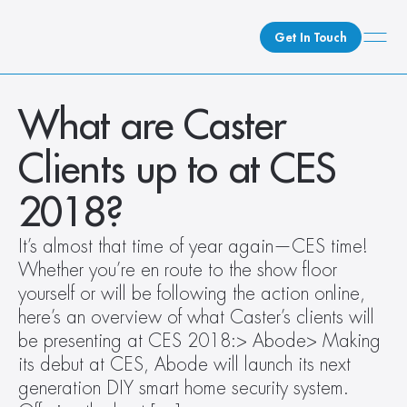
Get In Touch
What We Do
What are Caster 
How We Do It
Clients up to at CES 
Who We Are
Client Newsroom
2018?  
It’s almost that time of year again—CES time! 
Whether you’re en route to the show floor 
yourself or will be following the action online, 
here’s an overview of what Caster’s clients will 
be presenting at CES 2018:> Abode> Making 
its debut at CES, Abode will launch its next 
generation DIY smart home security system. 