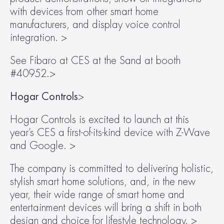
with devices from other smart home 
manufacturers, and display voice control 
integration. >
See Fibaro at CES at the Sand at booth 
#40952.>
Hogar Controls
>
Hogar Controls is excited to launch at this 
year’s CES a first-of-its-kind device with Z-Wave 
and Google. >
The company is committed to delivering holistic, 
stylish smart home solutions, and, in the new 
year, their wide range of smart home and 
entertainment devices will bring a shift in both 
design and choice for lifestyle technology. >