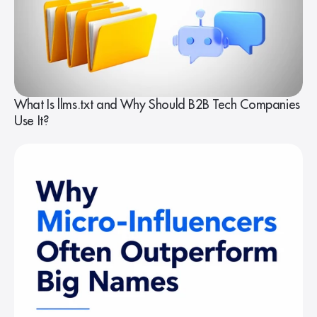
What Is llms.txt and Why Should B2B Tech Companies
Use It?