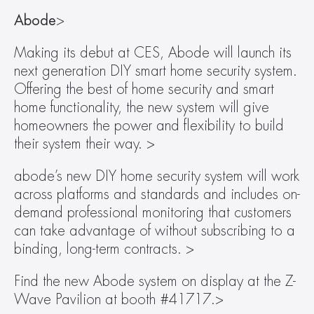
Abode
>
Making its debut at CES, Abode will launch its 
next generation DIY smart home security system. 
Offering the best of home security and smart 
home functionality, the new system will give 
homeowners the power and flexibility to build 
their system their way. >
abode’s new DIY home security system will work 
across platforms and standards and includes on-
demand professional monitoring that customers 
can take advantage of without subscribing to a 
binding, long-term contracts. >
Find the new Abode system on display at the Z-
Wave Pavilion at booth #41717.>