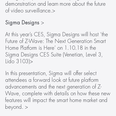
demonstration and learn more about the future 
of video surveillance.>
Sigma Designs 
>
At this year’s CES, Sigma Designs will host ‘the 
Future of Z-Wave: The Next Generation Smart 
Home Platform is Here’ on 1.10.18 in the 
Sigma Designs CES Suite (Venetian, Level 3, 
Lido 3103)>
In this presentation, Sigma will offer select 
attendees a forward look at future platform 
advancements and the next generation of Z-
Wave, complete with details on how these new 
features will impact the smart home market and 
beyond. >