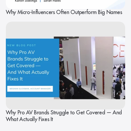
Why Micro-Influencers Often Outperform Big Names
Why Pro AV Brands Struggle to Get Covered — And
What Actually Fixes It