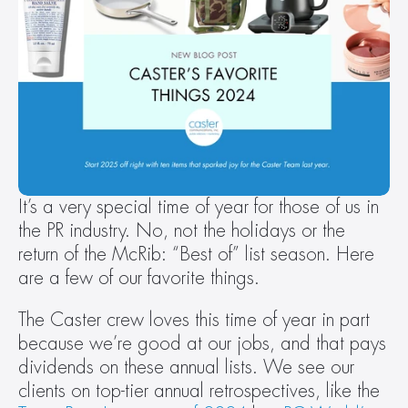
It’s a very special time of year for those of us in 
the PR industry. No, not the holidays or the 
return of the McRib: “Best of” list season. Here 
are a few of our favorite things.
The Caster crew loves this time of year in part 
because we’re good at our jobs, and that pays 
dividends on these annual lists. We see our 
clients on top-tier annual retrospectives, like the 