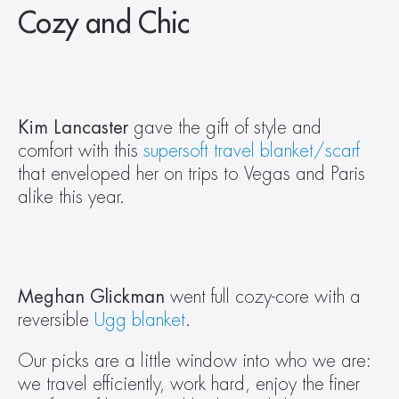
Cozy and Chic
Kim Lancaster
 gave the gift of style and 
comfort with this 
supersoft travel blanket/scarf
that enveloped her on trips to Vegas and Paris 
alike this year.
Meghan Glickman
 went full cozy-core with a 
reversible 
Ugg blanket
.
Our picks are a little window into who we are: 
we travel efficiently, work hard, enjoy the finer 