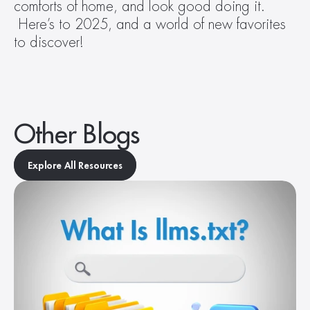
comforts of home, and look good doing it. 
 Here’s to 2025, and a world of new favorites 
to discover!
Other Blogs
Explore All Resources