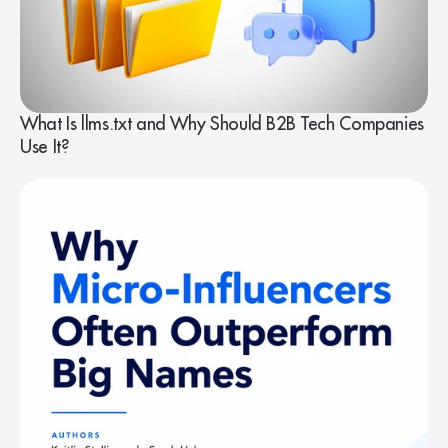
What Is llms.txt and Why Should B2B Tech Companies
Use It?