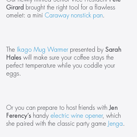
Girard
 brought the right tool for a flawless 
omelet: a mini 
Caraway nonstick pan
.
The 
Ikago Mug Warmer
 presented by 
Sarah 
Hales
 will make sure your coffee stays the 
perfect temperature while you coddle your 
eggs.
Or you can prepare to host friends with 
Jen 
Ferency’s 
handy 
electric wine opener
, which 
she paired with the classic party game 
Jenga
.