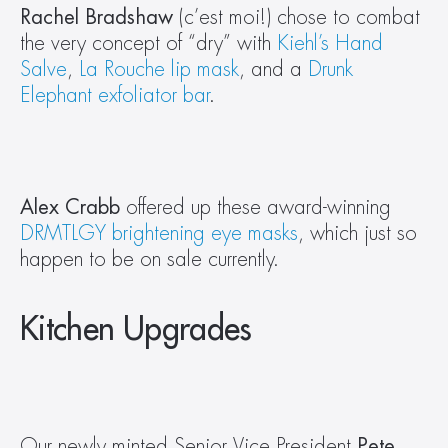
Rachel Bradshaw
 (c’est moi!) chose to combat 
the very concept of “dry” with 
Kiehl’s Hand 
Salve
, 
La Rouche lip mask
, and a 
Drunk 
Elephant exfoliator bar
.
Alex Crabb 
offered up these award-winning 
DRMTLGY brightening eye masks
, which just so 
happen to be on sale currently.
Kitchen Upgrades
Our newly minted Senior Vice President 
Pete 