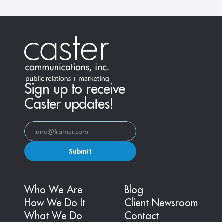
Sign up to receive
Caster updates!
Submit
Who We Are
Blog
How We Do It
Client Newsroom
What We Do
Contact