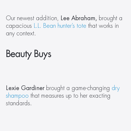
Our newest addition, 
Lee Abraham, 
brought a 
capacious 
L.L. Bean hunter’s tote
 that works in 
any context.
Beauty Buys
Lexie Gardiner 
brought a game-changing 
dry 
shampoo
 that measures up to her exacting 
standards.