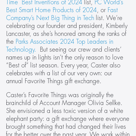
Time  Best Inventions of 2024
 list, 
PC World’s 
Best Smart Home Products of 2024
, or 
Fast 
Company’s Next Big Thing in Tech
 list. We’re 
celebrating our founder and president, Kimberly 
Lancaster, as she’s honored among the ranks of 
the 
Parks Associates 2024 Top Leaders in 
Technology.
  But seeing our crew and clients’ 
names up in lights isn’t the only reason to love 
“Best of” list season. Every year, Caster also 
celebrates with a list of our very own: our 
annual Favorite Things gift exchange.
Caster’s Favorite Things was originally the 
brainchild of Account Manager Olivia Sellke. 
She envisioned a less toxic version of a white 
elephant party: a gift exchange where everyone 
brought something that had changed their lives 
for the better over the past year. We work within 