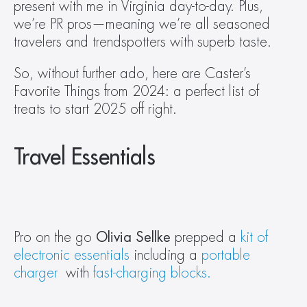
present with me in Virginia day-to-day. Plus, 
we’re PR pros—meaning we’re all seasoned 
travelers and trendspotters with superb taste.
So, without further ado, here are Caster’s 
Favorite Things from 2024: a perfect list of 
treats to start 2025 off right.
Travel Essentials
Pro on the go 
Olivia Sellke 
prepped a 
kit of 
electronic essentials
 including a 
portable 
charger
  with 
fast-charging blocks.