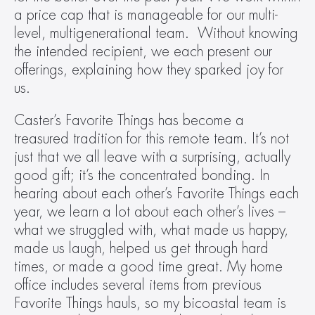
a price cap that is manageable for our multi-
level, multigenerational team.  Without knowing 
the intended recipient, we each present our 
offerings, explaining how they sparked joy for 
us.
Caster’s Favorite Things has become a 
treasured tradition for this remote team. It’s not 
just that we all leave with a surprising, actually 
good gift; it’s the concentrated bonding. In 
hearing about each other’s Favorite Things each 
year, we learn a lot about each other’s lives – 
what we struggled with, what made us happy, 
made us laugh, helped us get through hard 
times, or made a good time great. My home 
office includes several items from previous 
Favorite Things hauls, so my bicoastal team is 