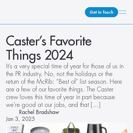
Get In Touch
What We Do
Caster’s Favorite 
How We Do It
Things 2024
Who We Are
Client Newsroom
It’s a very special time of year for those of us in 
the PR industry. No, not the holidays or the 
return of the McRib: “Best of” list season. Here 
are a few of our favorite things. The Caster 
crew loves this time of year in part because 
we’re good at our jobs, and that […]
Rachel Bradshaw
Jan 3, 2025