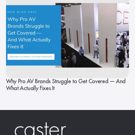
Why Pro AV Brands Struggle to Get Covered — And
What Actually Fixes It