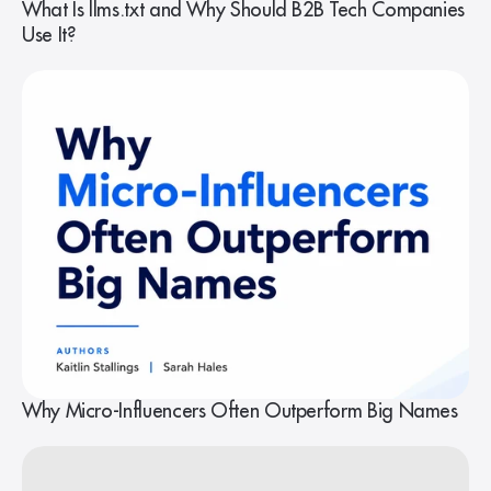
What Is llms.txt and Why Should B2B Tech Companies
Use It?
Why Micro-Influencers Often Outperform Big Names