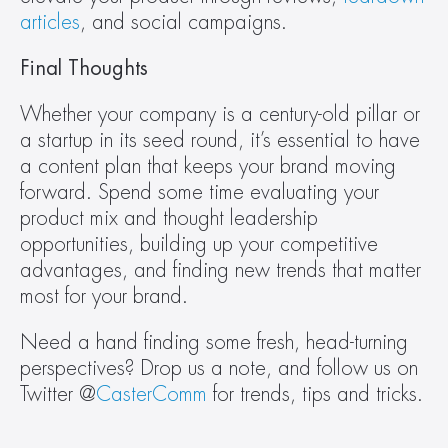
articles
, and social campaigns.
Final Thoughts 
Whether your company is a century-old pillar or 
a startup in its seed round, it’s essential to have 
a content plan that keeps your brand moving 
forward. Spend some time evaluating your 
product mix and thought leadership 
opportunities, building up your competitive 
advantages, and finding new trends that matter 
most for your brand.
Need a hand finding some fresh, head-turning 
perspectives? Drop us a note, and follow us on 
Twitter @
CasterComm
 for trends, tips and tricks.