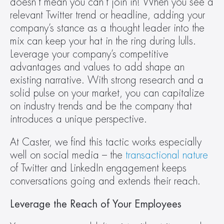
doesn’t mean you can’t join in! When you see a 
relevant Twitter trend or headline, adding your 
company’s stance as a thought leader into the 
mix can keep your hat in the ring during lulls. 
Leverage your company’s competitive 
advantages and values to add shape an 
existing narrative. With strong research and a 
solid pulse on your market, you can capitalize 
on industry trends and be the company that 
introduces a unique perspective.
At Caster, we find this tactic works especially 
well on social media – the 
transactional nature
of Twitter and LinkedIn engagement keeps 
conversations going and extends their reach.
Leverage the Reach of Your Employees 