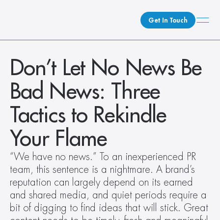
Get In Touch
What We Do
Don’t Let No News Be 
How We Do It
Bad News: Three 
Who We Are
Client Newsroom
Tactics to Rekindle 
Your Flame
“We have no news.” To an inexperienced PR 
team, this sentence is a nightmare. A brand’s 
reputation can largely depend on its earned 
and shared media, and quiet periods require a 
bit of digging to find ideas that will stick. Great 