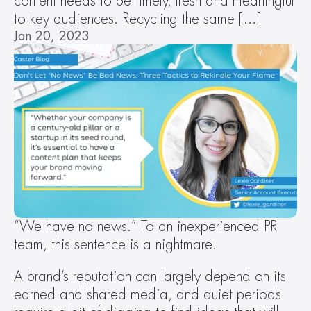
content needs to be timely, fresh and meaningful 
to key audiences. Recycling the same […]
Jan 20, 2023
“We have no news.” To an inexperienced PR 
team, this sentence is a nightmare.
A brand’s reputation can largely depend on its 
earned and shared media, and quiet periods 