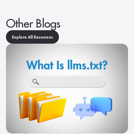
Other Blogs
Explore All Resources