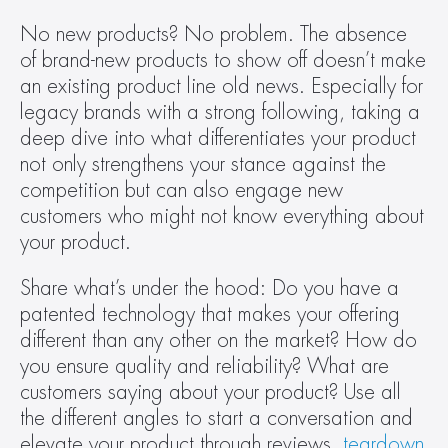
No new products? No problem. The absence 
of brand-new products to show off doesn’t make 
an existing product line old news. Especially for 
legacy brands with a strong following, taking a 
deep dive into what differentiates your product 
not only strengthens your stance against the 
competition but can also engage new 
customers who might not know everything about 
your product.
Share what’s under the hood: Do you have a 
patented technology that makes your offering 
different than any other on the market? How do 
you ensure quality and reliability? What are 
customers saying about your product? Use all 
the different angles to start a conversation and 
elevate your product through reviews, 
teardown 