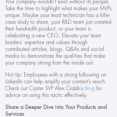
Your company wouldn’t exist without its people. 
Take the time to highlight what makes your MVPs 
unique. Maybe your lead technician has a killer 
case study to share, your R&D team just created 
their hundredth product, or your team is 
celebrating a new CEO. Elevate your team 
leaders’ expertise and values through 
contributed articles, blogs, Q&As and social 
media to demonstrate the qualities that make 
your company strong from the inside out.
Hot tip: Employees with a strong following on 
LinkedIn can help amplify your content’s reach. 
Check out Caster SVP Alex Crabb’s 
blog
 for 
advice on using this tactic effectively.
Share a Deeper Dive into Your Products and 
Services 