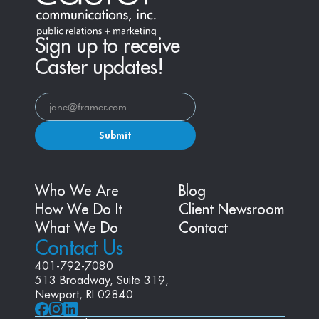
Sign up to receive
Caster updates!
Submit
Who We Are
Blog
How We Do It
Client Newsroom
What We Do
Contact
Contact Us
401-792-7080
513 Broadway, Suite 319, 
Newport, RI 02840