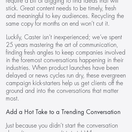
require a bit of digging to find ideas that will 
stick. Great content needs to be timely, fresh 
and meaningful to key audiences. Recycling the 
same copy for months on end won’t cut it.
Luckily, Caster isn’t inexperienced; we’ve spent 
25 years mastering the art of communication, 
finding fresh angles to keep companies involved 
in the foremost conversations happening in their 
industries. When product launches have been 
delayed or news cycles run dry, these evergreen 
campaign kick-starters help us get clients off the 
ground and into the conversations that matter 
most.
Add a Hot Take to a Trending Conversation
Just because you didn’t start the conversation 