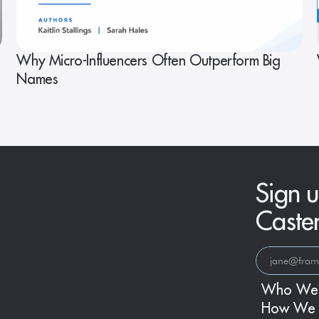
Why Micro-Influencers Often Outperform Big
Names
Sign u
Caste
Who We
How We 