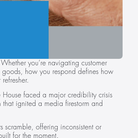
 Whether you’re navigating customer 
ted goods, how you respond defines how 
refresher.
 House faced a major credibility crisis 
 that ignited a media firestorm and 
scramble, offering inconsistent or 
uilt for the moment.