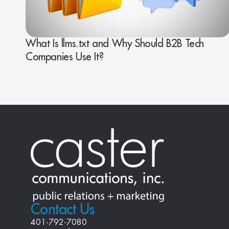
What Is llms.txt and Why Should B2B Tech
Companies Use It?
Contact Us
401-792-7080