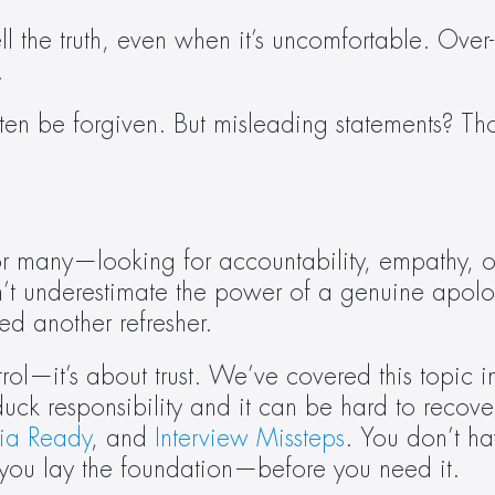
ell the truth, even when it’s uncomfortable. Ove
.
ften be forgiven. But misleading statements? Th
—or many—looking for accountability, empathy, o
t underestimate the power of a genuine apolog
ed another refresher.
ol—it’s about trust. We’ve covered this topic in
uck responsibility and it can be hard to recov
ia Ready
, and 
Interview Missteps
. You don’t hav
 you lay the foundation—before you need it.