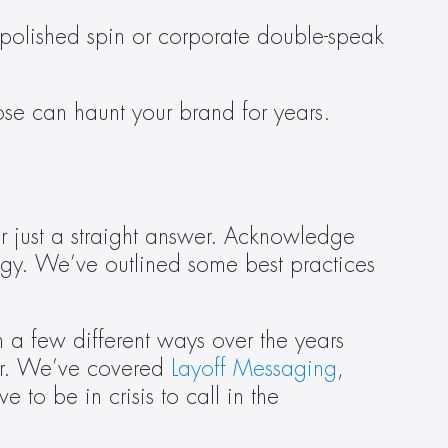
r-polished spin or corporate double-speak 
ose can haunt your brand for years.
r just a straight answer. Acknowledge 
y. We’ve outlined some best practices 
 a few different ways over the years 
er. We’ve covered 
Layoff Messaging
, 
e to be in crisis to call in the 