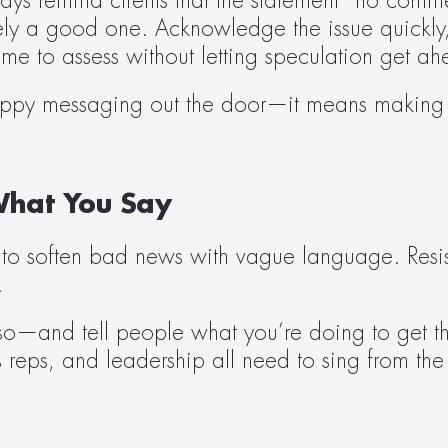
 remind clients that the statement “no commen
ly a good one. Acknowledge the issue quickly, 
me to assess without letting speculation get ahe
oppy messaging out the door—it means making cri
hat You Say
 to soften bad news with vague language. Resist
.
y so—and tell people what you’re doing to get t
s reps, and leadership all need to sing from th