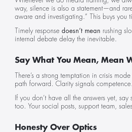
Whenever we do media training, we always
way, silence is also a statement—and rare
aware and investigating.” This buys you ti
Timely response 
doesn’t mean
 rushing sl
internal debate delay the inevitable.
Say What You Mean, Mean W
There’s a strong temptation in crisis mode
path forward. Clarity signals competence
If you don’t have all the answers yet, sa
too. Your social posts, support team, sale
Honesty Over Optics