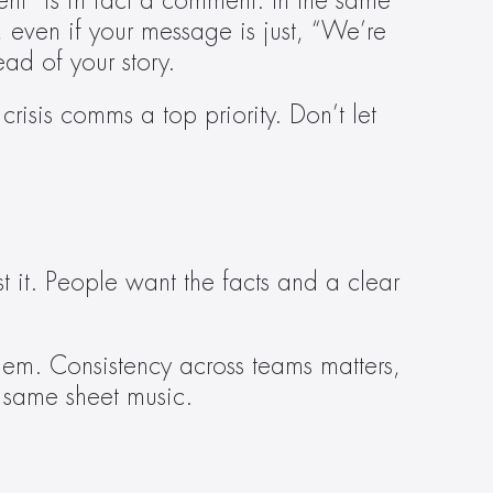
t” is in fact a comment. In the same 
even if your message is just, “We’re 
ad of your story.
sis comms a top priority. Don’t let 
 it. People want the facts and a clear 
hem. Consistency across teams matters, 
e same sheet music.