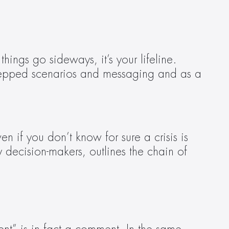
ngs go sideways, it’s your lifeline. 
 prepped scenarios and messaging and as a 
if you don’t know for sure a crisis is 
y decision-makers, outlines the chain of 