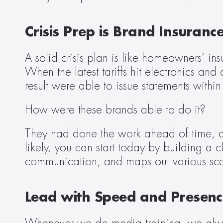
Crisis Prep is Brand Insuranc
A solid crisis plan is like homeowners’ in
When the latest tariffs hit electronics an
result were able to issue statements within
How were these brands able to do it?
They had done the work ahead of time, and
likely, you can start today by building a c
communication, and maps out various sce
Lead with Speed and Presenc