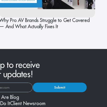
Why Pro AV Brands Struggle to Get Covered
— And What Actually Fixes It
p to receive
r updates!
Submit
 Are
Blog
Do It
Client Newsroom