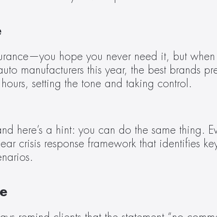
e
surance—you hope you never need it, but when thi
d auto manufacturers this year, the best brands
 hours, setting the tone and taking control.
 here’s a hint: you can do the same thing. Even 
lear crisis response framework that identifies ke
narios.
e