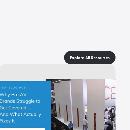
Explore All Resources