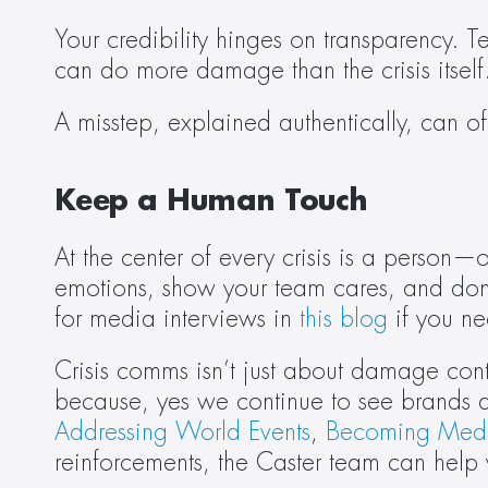
Your credibility hinges on transparency. T
can do more damage than the crisis itself
A misstep, explained authentically, can o
Keep a Human Touch
At the center of every crisis is a person
emotions, show your team cares, and don’
for media interviews in 
this blog
 if you ne
Crisis comms isn’t just about damage contr
because, yes we continue to see brands d
Addressing World Events
, 
Becoming Med
reinforcements, the Caster team can help