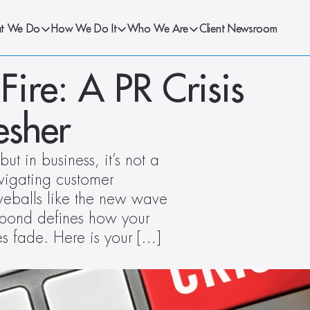
t We Do
How We Do It
Who We Are
Client Newsroom
Fire: A PR Crisis 
esher
 in business, it’s not a 
vigating customer 
veballs like the new wave 
spond defines how your 
es fade. Here is your […]