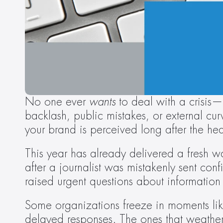
No one ever 
wants
 to deal with a crisis—b
backlash, public mistakes, or external cu
your brand is perceived long after the he
This year has already delivered a fresh wa
after a journalist was mistakenly sent con
raised urgent questions about information c
Some organizations freeze in moments like
delayed responses. The ones that weathe