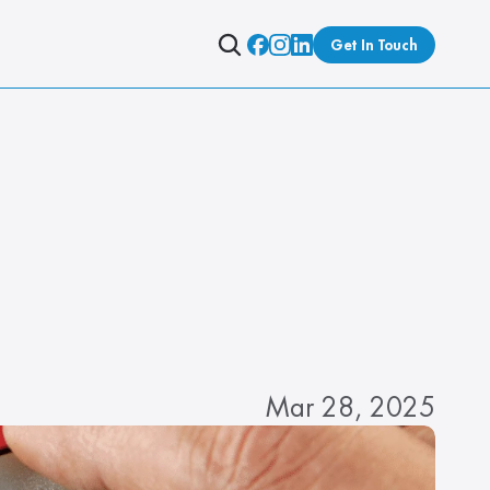
Get In Touch
Mar 28, 2025