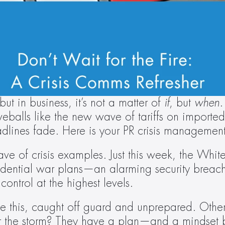
ut in business, it’s not a matter of 
if
, but 
when
.
rveballs like the new wave of tariffs on impor
adlines fade. Here is your PR crisis management 
ve of crisis examples. Just this week, the White
fidential war plans—an alarming security breach
ontrol at the highest levels.
 this, caught off guard and unprepared. Others 
r the storm? They have a plan—and a mindset b