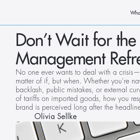
Wha
Don’t Wait for the 
Management Refr
No one ever wants to deal with a crisis—but
matter of if, but when. Whether you’re na
backlash, public mistakes, or external cur
of tariffs on imported goods, how you re
brand is perceived long after the headlin
Olivia Sellke