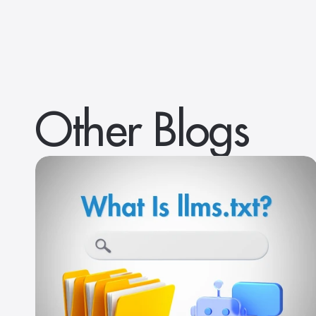
Other Blogs