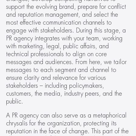
support the evolving brand, prepare for conflict 
and reputation management, and select the 
most effective communication channels to 
engage with stakeholders. During this stage, a 
PR agency integrates with your team, working 
with marketing, legal, public affairs, and 
technical professionals to align on core 
messages and audiences. From here, we tailor 
messages to each segment and channel to 
ensure clarity and relevance for various 
stakeholders – including policymakers, 
customers, the media, industry peers, and the 
public.
A PR agency can also serve as a metaphorical 
chrysalis for the organization, protecting its 
reputation in the face of change. This part of the 