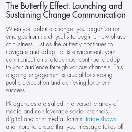
The Butterfly Effect: Launching and 
Sustaining Change Communication
When you debut a change, your organization 
emerges from its chrysalis to begin a new phase 
of business. Just as the butterfly continues to 
navigate and adapt to its environment, your 
communication strategy must continually adapt 
to your audience through various channels. This 
ongoing engagement is crucial for shaping 
public perception and achieving long-term 
success.
PR agencies are skilled in a versatile array of 
media and can leverage social channels, 
digital and print media, forums, 
trade shows
, 
and more to ensure that your message takes off 