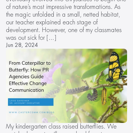
of nature’s most impressive transformations. As 
the magic unfolded in a small, netted habitat, 
our teacher explained each stage of 
development. However, one of my classmates 
was out sick for […]
Jun 28, 2024
My kindergarten class raised butterflies. We 