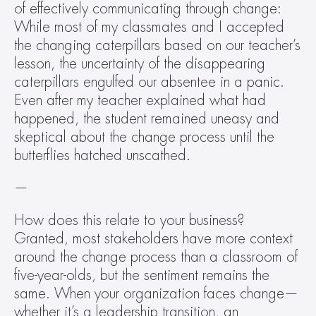
of effectively communicating through change: 
While most of my classmates and I accepted 
the changing caterpillars based on our teacher’s 
lesson, the uncertainty of the disappearing 
caterpillars engulfed our absentee in a panic. 
Even after my teacher explained what had 
happened, the student remained uneasy and 
skeptical about the change process until the 
butterflies hatched unscathed.
—
How does this relate to your business? 
Granted, most stakeholders have more context 
around the change process than a classroom of 
five-year-olds, but the sentiment remains the 
same. When your organization faces change—
whether it’s a leadership transition, an 