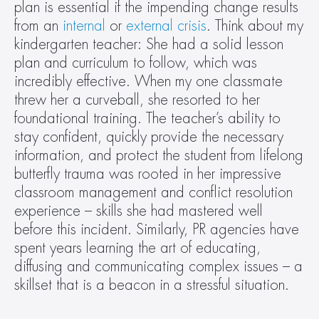
plan is essential if the impending change results 
from an 
internal
 or 
external crisis
. Think about my 
kindergarten teacher: She had a solid lesson 
plan and curriculum to follow, which was 
incredibly effective. When my one classmate 
threw her a curveball, she resorted to her 
foundational training. The teacher’s ability to 
stay confident, quickly provide the necessary 
information, and protect the student from lifelong 
butterfly trauma was rooted in her impressive 
classroom management and conflict resolution 
experience – skills she had mastered well 
before this incident. Similarly, PR agencies have 
spent years learning the art of educating, 
diffusing and communicating complex issues – a 
skillset that is a beacon in a stressful situation.