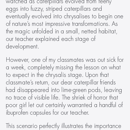
watched as caterpillars evolved from teeny 
eggs into fuzzy, striped caterpillars and 
eventually evolved into chrysalises to begin one 
of nature’s most impressive transformations. As 
the magic unfolded in a small, netted habitat, 
our teacher explained each stage of 
development.
However, one of my classmates was out sick for 
a week, completely missing the lesson on what 
to expect in the chrysalis stage. Upon that 
classmate’s return, our dear caterpillar friends 
had disappeared into lime-green pods, leaving 
no trace of visible life. The shriek of horror that 
poor girl let out certainly warranted a handful of 
ibuprofen capsules for our teacher.
This scenario perfectly illustrates the importance 