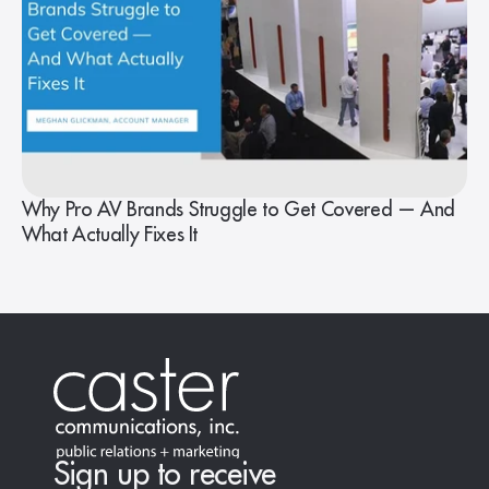
Why Pro AV Brands Struggle to Get Covered — And
What Actually Fixes It
Sign up to receive