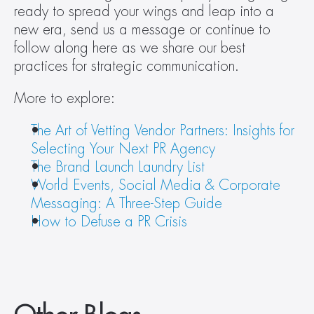
ready to spread your wings and leap into a 
new era, send us a message or continue to 
follow along here as we share our best 
practices for strategic communication.
More to explore:
The Art of Vetting Vendor Partners: Insights for 
Selecting Your Next PR Agency
The Brand Launch Laundry List
World Events, Social Media & Corporate 
Messaging: A Three-Step Guide
How to Defuse a PR Crisis