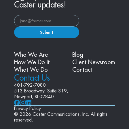
Caster updates!
Submit
Who We Are
Blog
How We Do It
Client Newsroom
What We Do
Contact
Contact Us
401-792-7080
513 Broadway, Suite 319, 
Newport, RI 02840
Privacy Policy
© 2026 Caster Communications, Inc. All rights 
reserved.