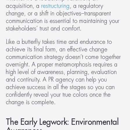
acquisition, a 
restructuring
, a regulatory 
change, or a shift in objectives–transparent 
communication is essential to maintaining your 
stakeholders’ trust and comfort.
Like a butterfly takes time and endurance to 
achieve its final form, an effective change 
communication strategy doesn’t come together 
overnight. A proper metamorphosis requires a 
high level of awareness, planning, evaluation 
and continuity. A PR agency can help you 
achieve success in all the stages so you can 
confidently reveal your true colors once the 
change is complete.
The Early Legwork: Environmental 