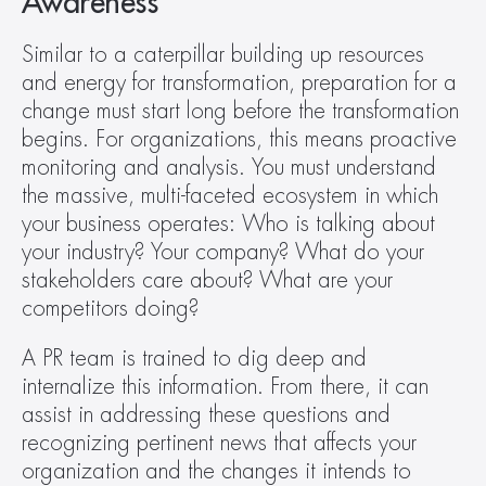
Awareness
Similar to a caterpillar building up resources 
and energy for transformation, preparation for a 
change must start long before the transformation 
begins. For organizations, this means proactive 
monitoring and analysis. You must understand 
the massive, multi-faceted ecosystem in which 
your business operates: Who is talking about 
your industry? Your company? What do your 
stakeholders care about? What are your 
competitors doing?
A PR team is trained to dig deep and 
internalize this information. From there, it can 
assist in addressing these questions and 
recognizing pertinent news that affects your 
organization and the changes it intends to 