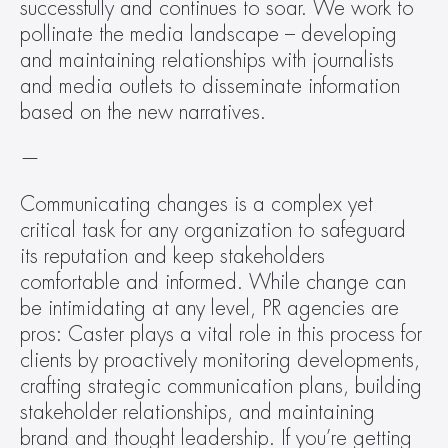
successfully and continues to soar. We work to 
pollinate the media landscape – developing 
and maintaining relationships with journalists 
and media outlets to disseminate information 
based on the new narratives.
—
Communicating changes is a complex yet 
critical task for any organization to safeguard 
its reputation and keep stakeholders 
comfortable and informed. While change can 
be intimidating at any level, PR agencies are 
pros: Caster plays a vital role in this process for 
clients by proactively monitoring developments, 
crafting strategic communication plans, building 
stakeholder relationships, and maintaining 
brand and thought leadership. If you’re getting 