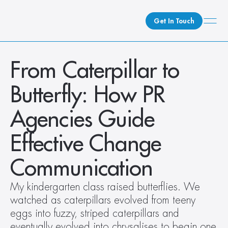
Get In Touch
What We Do
From Caterpillar to 
How We Do It
Butterfly: How PR 
Who We Are
Client Newsroom
Agencies Guide 
Effective Change 
Communication
My kindergarten class raised butterflies. We 
watched as caterpillars evolved from teeny 
eggs into fuzzy, striped caterpillars and 
eventually evolved into chrysalises to begin one 