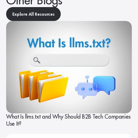
Other Blogs
Explore All Resources
What Is llms.txt and Why Should B2B Tech Companies
Use It?