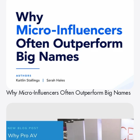
Why Micro-Influencers Often Outperform Big Names