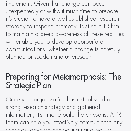
implement. Given that change can occur 
unexpectedly or without much time to prepare, 
it’s crucial to have a well-established research 
strategy to respond promptly. Trusting a PR firm 
to maintain a deep awareness of these realities 
will enable you to develop appropriate 
communications, whether a change is carefully 
planned or sudden and unforeseen.
Preparing for Metamorphosis: The 
Strategic Plan
Once your organization has established a 
strong research strategy and gathered 
information, it’s time to build the chrysalis. A PR 
team can help you effectively communicate any 
changes, develop compelling narratives to 