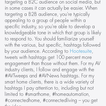
targeting a B2C audience on social media, but 
in some cases it can actually be easier. When 
targeting a B2B audience, you’re typically 
appealing to a group of people within a 
specific industry, so you’re able to develop a 
knowledgeable tone in which that group is likely 
to respond to. You should familiarize yourself 
with the various, but specific, hashtags followed 
by your audience. According to 
Hootesuite
, 
tweets with hashtags get 100 percent more 
engagement than those without them. For my AV 
industry clients, I follow and engage with the 
#AVTweeps and #AVNews hashtags. For my 
smart home clients, there is a wide variety of 
hashtags I pay attention to, including but not 
limited to #smarthome, #homeautomation, 
#connectedhome, #connectedliving – you get 