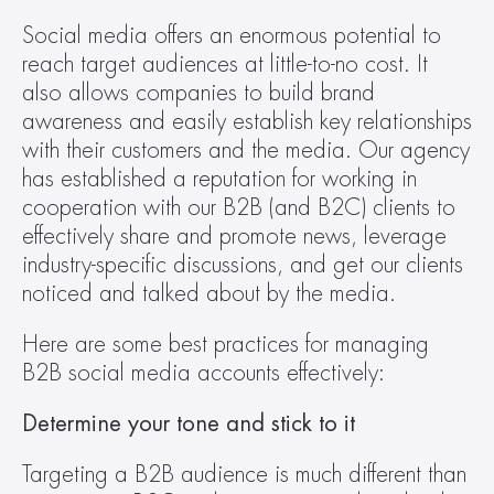
Social media offers an enormous potential to 
reach target audiences at little-to-no cost. It 
also allows companies to build brand 
awareness and easily establish key relationships 
with their customers and the media. Our agency 
has established a reputation for working in 
cooperation with our B2B (and B2C) clients to 
effectively share and promote news, leverage 
industry-specific discussions, and get our clients 
noticed and talked about by the media.
Here are some best practices for managing 
B2B social media accounts effectively:
Determine your tone and stick to it
Targeting a B2B audience is much different than 