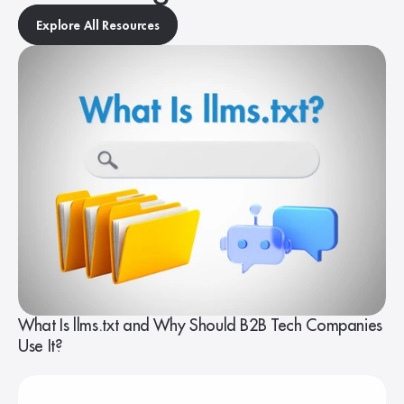
Explore All Resources
What Is llms.txt and Why Should B2B Tech Companies
Use It?