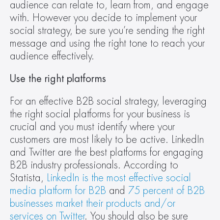
audience can relate to, learn from, and engage 
with. However you decide to implement your 
social strategy, be sure you’re sending the right 
message and using the right tone to reach your 
audience effectively.
Use the right platforms
For an effective B2B social strategy, leveraging 
the right social platforms for your business is 
crucial and you must identify where your 
customers are most likely to be active. LinkedIn 
and Twitter are the best platforms for engaging 
B2B industry professionals. According to 
Statista, 
LinkedIn is the most effective social 
media platform for B2B
 and 
75 percent of B2B 
businesses market their products and/or 
services on Twitter
. You should also be sure 