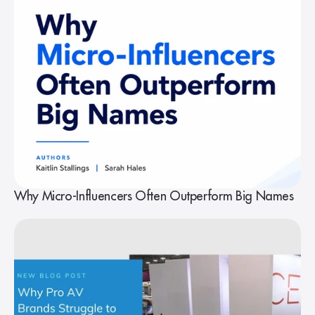
Why Micro-Influencers Often Outperform Big Names