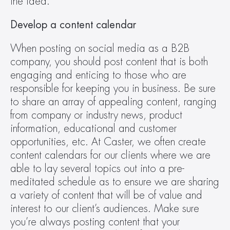
the idea.
Develop a content calendar
When posting on social media as a B2B 
company, you should post content that is both 
engaging and enticing to those who are 
responsible for keeping you in business. Be sure 
to share an array of appealing content, ranging 
from company or industry news, product 
information, educational and customer 
opportunities, etc. At Caster, we often create 
content calendars for our clients where we are 
able to lay several topics out into a pre-
meditated schedule as to ensure we are sharing 
a variety of content that will be of value and 
interest to our client’s audiences. Make sure 
you’re always posting content that your 