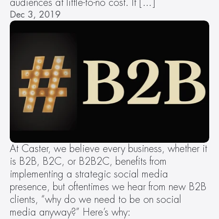
audiences at little-to-no cost. It […]
Dec 3, 2019
At Caster, we believe every business, whether it 
is B2B, B2C, or B2B2C, benefits from 
implementing a strategic social media 
presence, but oftentimes we hear from new B2B 
clients, “why do we need to be on social 
media anyway?” Here’s why: