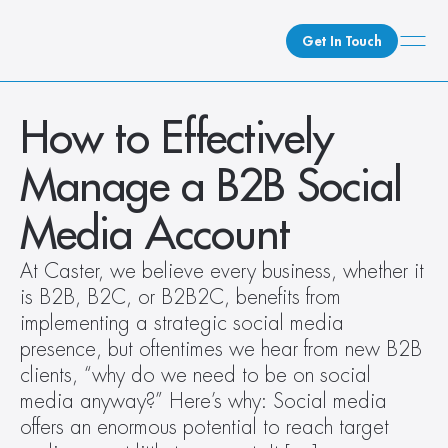
Get In Touch
What We Do
How to Effectively 
How We Do It
Manage a B2B Social 
Who We Are
Client Newsroom
Media Account
At Caster, we believe every business, whether it 
is B2B, B2C, or B2B2C, benefits from 
implementing a strategic social media 
presence, but oftentimes we hear from new B2B 
clients, “why do we need to be on social 
media anyway?” Here’s why: Social media 
offers an enormous potential to reach target 