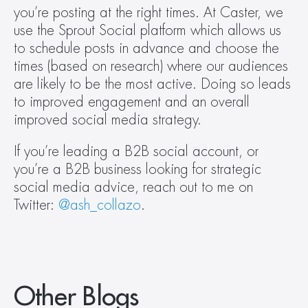
you’re posting at the right times. At Caster, we 
use the Sprout Social platform which allows us 
to schedule posts in advance and choose the 
times (based on research) where our audiences 
are likely to be the most active. Doing so leads 
to improved engagement and an overall 
improved social media strategy.
If you’re leading a B2B social account, or 
you’re a B2B business looking for strategic 
social media advice, reach out to me on 
Twitter: 
@ash_collazo
.
Other Blogs