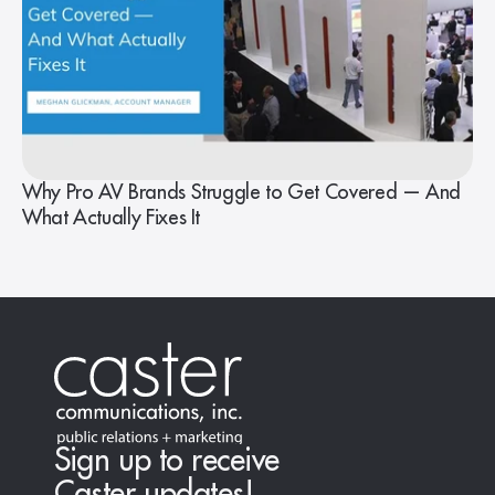
Why Pro AV Brands Struggle to Get Covered — And
What Actually Fixes It
Sign up to receive
Caster updates!