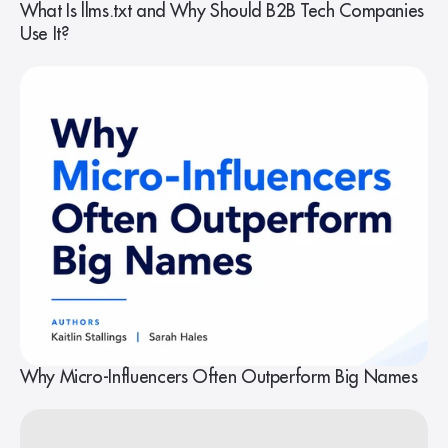
What Is llms.txt and Why Should B2B Tech Companies
Use It?
Why Micro-Influencers Often Outperform Big Names