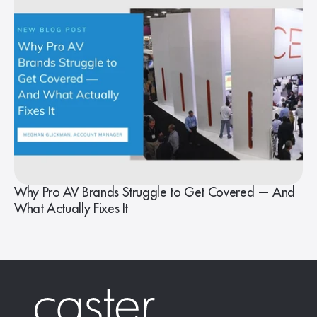
Why Pro AV Brands Struggle to Get Covered — And
What Actually Fixes It