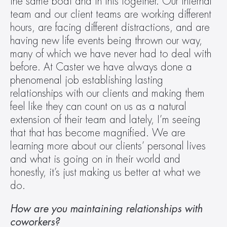
the same boat and in this together. Our internal 
team and our client teams are working different 
hours, are facing different distractions, and are 
having new life events being thrown our way, 
many of which we have never had to deal with 
before. At Caster we have always done a 
phenomenal job establishing lasting 
relationships with our clients and making them 
feel like they can count on us as a natural 
extension of their team and lately, I’m seeing 
that that has become magnified. We are 
learning more about our clients’ personal lives 
and what is going on in their world and 
honestly, it’s just making us better at what we 
do.
How are you maintaining relationships with 
coworkers?