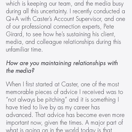
which is keeping our team, and the media busy 
during all this uncertainty. I recently conducted a 
Q+A with Caster’s Account Supervisor, and one 
of our professional connection experts, Pete 
Girard, to see how he’s sustaining his client, 
media, and colleague relationships during this 
unfamiliar time.
How are you maintaining relationships with 
the media?
When I first started at Caster, one of the most 
memorable pieces of advice I received was to 
“not always be pitching” and it is something I 
have tried to live by as my career has 
advanced. That advice has become even more 
important now, given the times. A major part of 
what is going on in the world today is that 