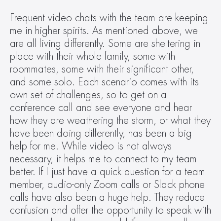
Frequent video chats with the team are keeping 
me in higher spirits. As mentioned above, we 
are all living differently. Some are sheltering in 
place with their whole family, some with 
roommates, some with their significant other, 
and some solo. Each scenario comes with its 
own set of challenges, so to get on a 
conference call and see everyone and hear 
how they are weathering the storm, or what they 
have been doing differently, has been a big 
help for me. While video is not always 
necessary, it helps me to connect to my team 
better. If I just have a quick question for a team 
member, audio-only Zoom calls or Slack phone 
calls have also been a huge help. They reduce 
confusion and offer the opportunity to speak with 