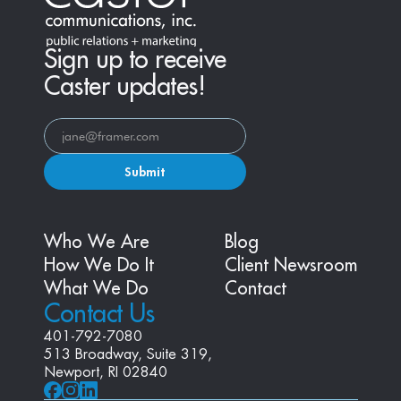
Sign up to receive
Caster updates!
Submit
Who We Are
Blog
How We Do It
Client Newsroom
What We Do
Contact
Contact Us
401-792-7080
513 Broadway, Suite 319, 
Newport, RI 02840