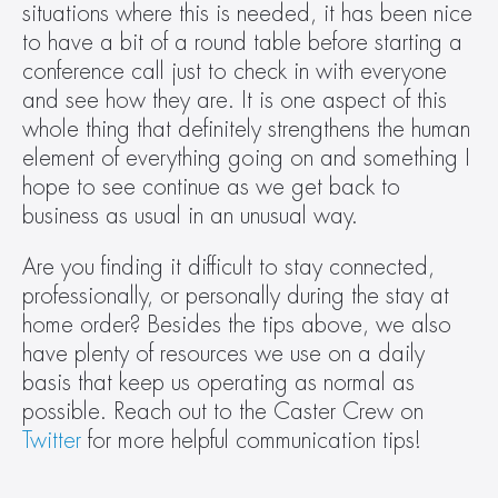
situations where this is needed, it has been nice 
to have a bit of a round table before starting a 
conference call just to check in with everyone 
and see how they are. It is one aspect of this 
whole thing that definitely strengthens the human 
element of everything going on and something I 
hope to see continue as we get back to 
business as usual in an unusual way.
Are you finding it difficult to stay connected, 
professionally, or personally during the stay at 
home order? Besides the tips above, we also 
have plenty of resources we use on a daily 
basis that keep us operating as normal as 
possible. Reach out to the Caster Crew on 
Twitter
 for more helpful communication tips!