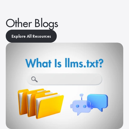
Other Blogs
Explore All Resources