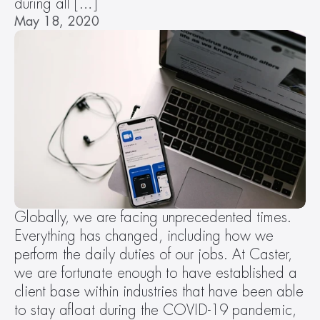
during all […]
May 18, 2020
Globally, we are facing unprecedented times. 
Everything has changed, including how we 
perform the daily duties of our jobs. At Caster, 
we are fortunate enough to have established a 
client base within industries that have been able 
to stay afloat during the COVID-19 pandemic, 