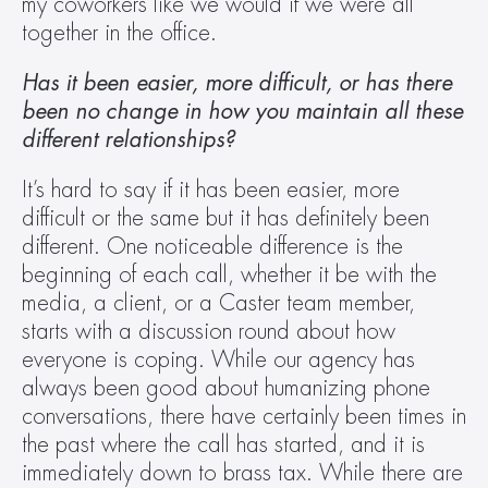
my coworkers like we would if we were all 
together in the office.
Has it been easier, more difficult, or has there 
been no change in how you maintain all these 
different relationships? 
It’s hard to say if it has been easier, more 
difficult or the same but it has definitely been 
different. One noticeable difference is the 
beginning of each call, whether it be with the 
media, a client, or a Caster team member, 
starts with a discussion round about how 
everyone is coping. While our agency has 
always been good about humanizing phone 
conversations, there have certainly been times in 
the past where the call has started, and it is 
immediately down to brass tax. While there are 