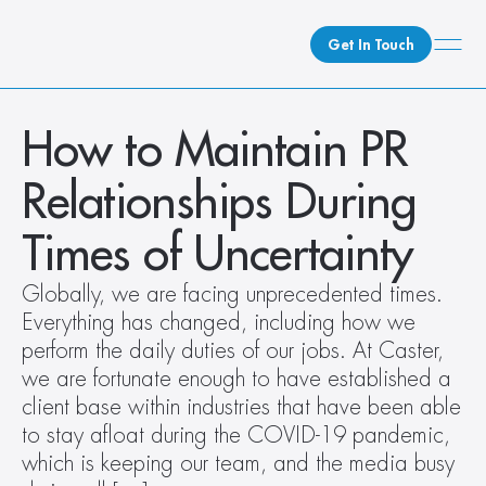
Get In Touch
What We Do
How to Maintain PR 
How We Do It
Relationships During 
Who We Are
Client Newsroom
Times of Uncertainty
Globally, we are facing unprecedented times. 
Everything has changed, including how we 
perform the daily duties of our jobs. At Caster, 
we are fortunate enough to have established a 
client base within industries that have been able 
to stay afloat during the COVID-19 pandemic, 
which is keeping our team, and the media busy 