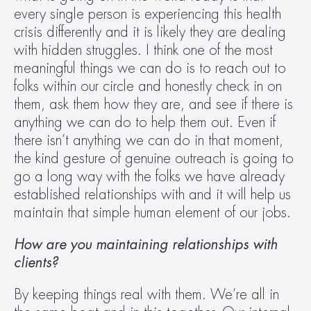
every single person is experiencing this health 
crisis differently and it is likely they are dealing 
with hidden struggles. I think one of the most 
meaningful things we can do is to reach out to 
folks within our circle and honestly check in on 
them, ask them how they are, and see if there is 
anything we can do to help them out. Even if 
there isn’t anything we can do in that moment, 
the kind gesture of genuine outreach is going to 
go a long way with the folks we have already 
established relationships with and it will help us 
maintain that simple human element of our jobs.
How are you maintaining relationships with 
clients?
By keeping things real with them. We’re all in 