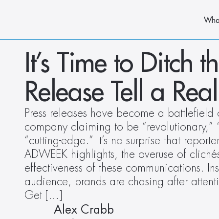
Wha
It’s Time to Ditch t
Release Tell a Real
Press releases have become a battlefield 
company claiming to be “revolutionary,” 
“cutting-edge.” It’s no surprise that reporter
ADWEEK highlights, the overuse of clichés i
effectiveness of these communications. Ins
audience, brands are chasing after attent
Get […]
Alex Crabb