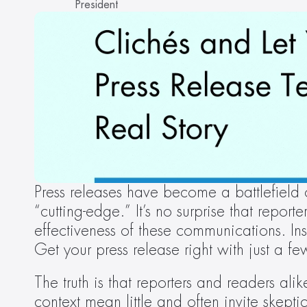
President
Press releases have become a battlefield
“cutting-edge.” It’s no surprise that reporte
effectiveness of these communications. In
Get your press release right with just a fe
The truth is that reporters and readers alik
context mean little and often invite skep