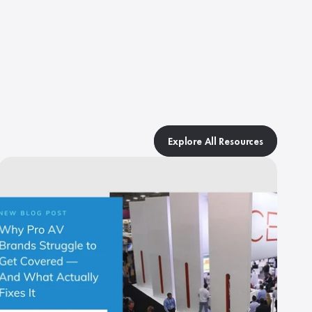
Explore All Resources