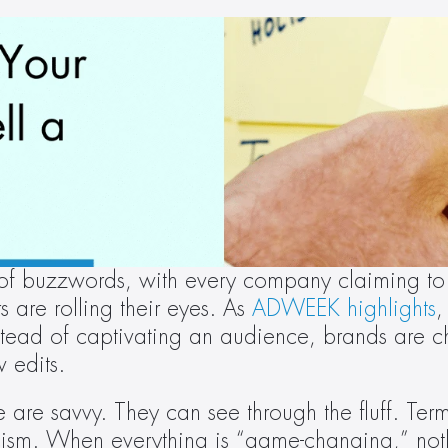
 of buzzwords, with every company claiming to 
rs are rolling their eyes. As 
ADWEEK highlights
,
stead of captivating an audience, brands are cha
w edits.
e are savvy. They can see through the fluff. Terms
ticism. When everything is “game-changing,” noth