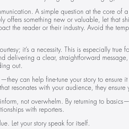
ommunication. A simple question at the core of a
uly offers something new or valuable, let that shi
t the reader or their industry. Avoid the tempta
ourtesy; it’s a necessity. This is especially true
and delivering a clear, straightforward message,
ding out.
hey can help fine-tune your story to ensure it i
that resonates with your audience, they ensure 
ld inform, not overwhelm. By returning to basic
tionships with reporters.
e. Let your story speak for itself.