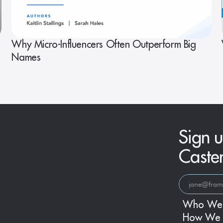
Why Micro-Influencers Often Outperform Big
Names
Sign u
Caste
Who We
How We 