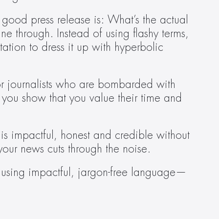
 good press release is: What’s the actual 
ne through. Instead of using flashy terms, 
tion to dress it up with hyperbolic 
 for journalists who are bombarded with 
 you show that you value their time and 
s impactful, honest and credible without 
your news cuts through the noise.
s—using impactful, jargon-free language—