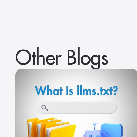
Other Blogs