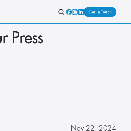
Get In Touch
r Press 
Nov 22, 2024