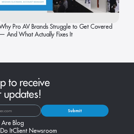
Why Pro AV Brands Struggle to Get Covered
— And What Actually Fixes It
p to receive
r updates!
Submit
 Are
Blog
Do It
Client Newsroom