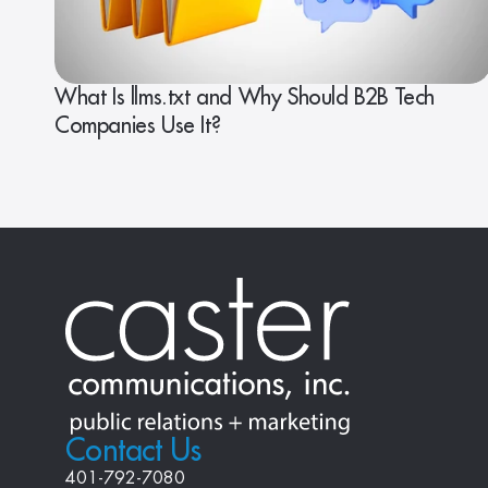
What Is llms.txt and Why Should B2B Tech
Companies Use It?
Contact Us
401-792-7080