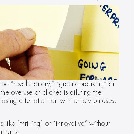
be “revolutionary,” “groundbreaking” or 
 the overuse of clichés is diluting the 
sing after attention with empty phrases. 
 like “thrilling” or “innovative” without 
ing is.