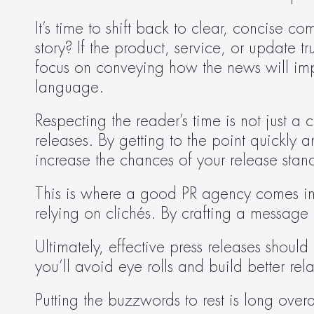
It’s time to shift back to clear, concise c
story? If the product, service, or update tr
focus on conveying how the news will impac
language.
Respecting the reader’s time is not just a c
releases. By getting to the point quickly 
increase the chances of your release stan
This is where a good PR agency comes in—t
relying on clichés. By crafting a message 
Ultimately, effective press releases shou
you’ll avoid eye rolls and build better rela
Putting the buzzwords to rest is long overdu