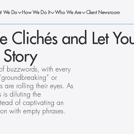
t We Do
How We Do It
Who We Are
Client Newsroom
he Clichés and Let You
 Story
of buzzwords, with every 
“groundbreaking” or 
s are rolling their eyes. As 
s diluting the 
tead of captivating an 
ion with empty phrases. 