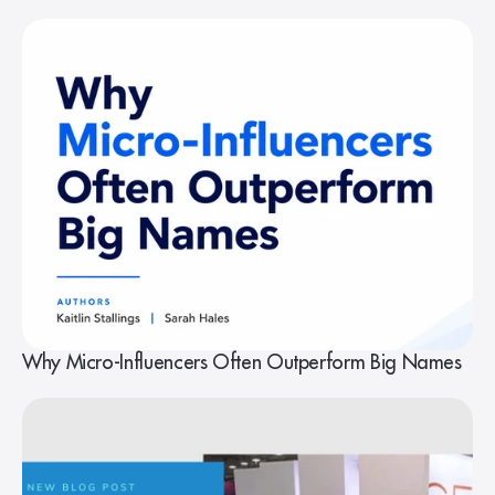
Why Micro-Influencers Often Outperform Big Names