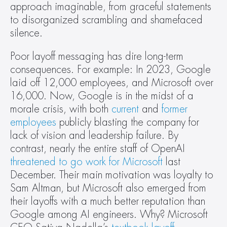
approach imaginable, from graceful statements 
to disorganized scrambling and shamefaced 
silence.
Poor layoff messaging has dire long-term 
consequences. For example: In 2023, Google 
laid off 12,000 employees, and Microsoft over 
16,000. Now, Google is in the midst of a 
morale crisis, with both 
current
 and 
former 
employees
 publicly blasting the company for 
lack of vision and leadership failure. By 
contrast, nearly the entire staff of OpenAI 
threatened to go work for Microsoft
 last 
December. Their main motivation was loyalty to 
Sam Altman, but Microsoft also emerged from 
their layoffs with a much better reputation than 
Google among AI engineers. Why? Microsoft 