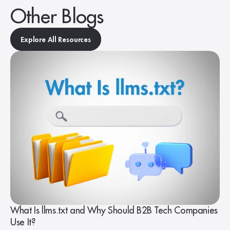
Other Blogs
Explore All Resources
What Is llms.txt and Why Should B2B Tech Companies
Use It?