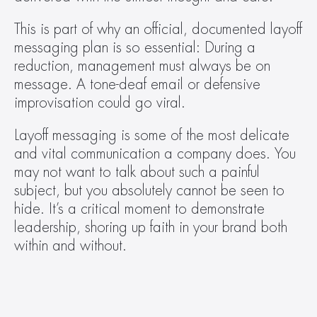
This is part of why an official, documented layoff 
messaging plan is so essential: During a 
reduction, management must always be on 
message. A tone-deaf email or defensive 
improvisation could go viral.
Layoff messaging is some of the most delicate 
and vital communication a company does. You 
may not want to talk about such a painful 
subject, but you absolutely cannot be seen to 
hide. It’s a critical moment to demonstrate 
leadership, shoring up faith in your brand both 
within and without.