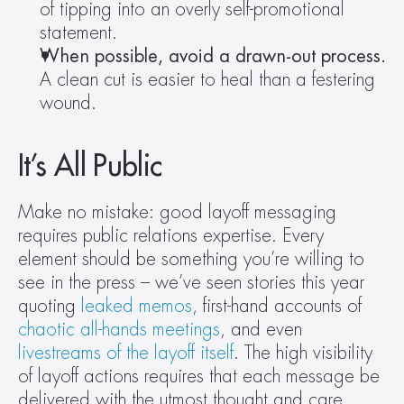
of tipping into an overly self-promotional 
statement.
When possible, avoid a drawn-out process.
A clean cut is easier to heal than a festering 
wound.
It’s All Public
Make no mistake: good layoff messaging 
requires public relations expertise. Every 
element should be something you’re willing to 
see in the press – we’ve seen stories this year 
quoting 
leaked memos
, first-hand accounts of 
chaotic all-hands meetings
, and even 
livestreams of the layoff itself
. The high visibility 
of layoff actions requires that each message be 
delivered with the utmost thought and care.