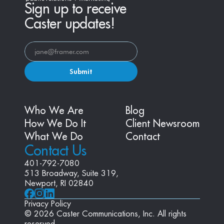
Sign up to receive
Caster updates!
Submit
Who We Are
Blog
How We Do It
Client Newsroom
What We Do
Contact
Contact Us
401-792-7080
513 Broadway, Suite 319, 
Newport, RI 02840
Privacy Policy
© 2026 Caster Communications, Inc. All rights 