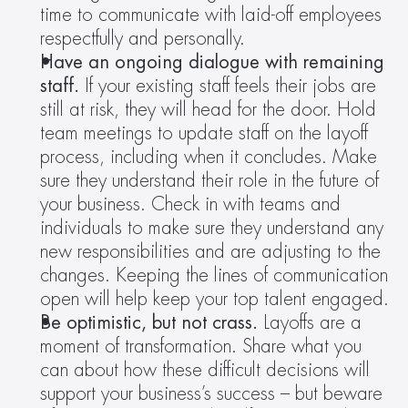
time to communicate with laid-off employees 
respectfully and personally.
Have an ongoing dialogue with remaining 
staff. 
If your existing staff feels their jobs are 
still at risk, they will head for the door. Hold 
team meetings to update staff on the layoff 
process, including when it concludes. Make 
sure they understand their role in the future of 
your business. Check in with teams and 
individuals to make sure they understand any 
new responsibilities and are adjusting to the 
changes. Keeping the lines of communication 
open will help keep your top talent engaged.
Be optimistic, but not crass.
 Layoffs are a 
moment of transformation. Share what you 
can about how these difficult decisions will 
support your business’s success – but beware 