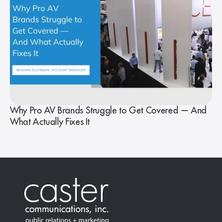
Why Pro AV Brands Struggle to Get Covered — And
What Actually Fixes It