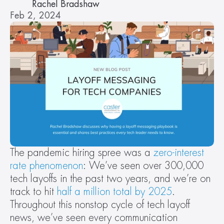
Rachel Bradshaw
Feb 2, 2024
The pandemic hiring spree was a 
zero-interest 
rate phenomenon
: We’ve seen over 300,000 
tech layoffs in the past two years, and we’re on 
track to hit 
half a million total by 2025
. 
Throughout this nonstop cycle of tech layoff 
news, we’ve seen every communication 