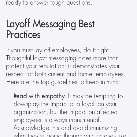
ready to answer tough questions.
Layoff Messaging Best 
Practices
If you must lay off employees, do it right. 
Thoughtful layoff messaging does more than 
protect your reputation; it demonstrates your 
respect for both current and former employees. 
Here are the top guidelines to keep in mind:
Lead with empathy. 
It may be tempting to 
downplay the impact of a layoff on your 
organization, but the impact on affected 
employees is always monumental. 
Acknowledge this and avoid minimizing 
what they’re going through with phrases like 