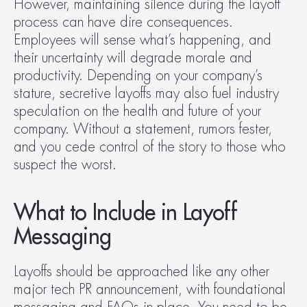
However, maintaining silence during the layoff 
process can have dire consequences. 
Employees will sense what’s happening, and 
their uncertainty will degrade morale and 
productivity. Depending on your company’s 
stature, secretive layoffs may also fuel industry 
speculation on the health and future of your 
company. Without a statement, rumors fester, 
and you cede control of the story to those who 
suspect the worst.
What to Include in Layoff 
Messaging
Layoffs should be approached like any other 
major tech PR announcement, with foundational 