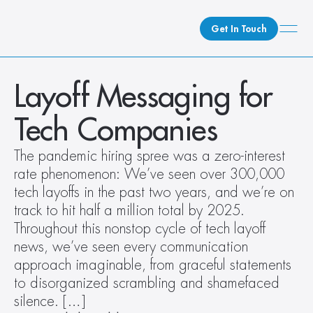
Get In Touch
What We Do
Layoff Messaging for 
How We Do It
Tech Companies
Who We Are
Client Newsroom
The pandemic hiring spree was a zero-interest 
rate phenomenon: We’ve seen over 300,000 
tech layoffs in the past two years, and we’re on 
track to hit half a million total by 2025. 
Throughout this nonstop cycle of tech layoff 
news, we’ve seen every communication 
approach imaginable, from graceful statements 
to disorganized scrambling and shamefaced 
silence. […]