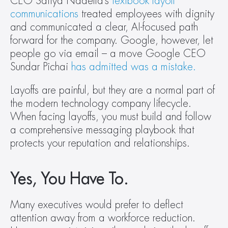
CEO Satiya Nadella’s 
textbook layoff 
communications
 treated employees with dignity 
and communicated a clear, AI-focused path 
forward for the company. Google, however, let 
people go via email – a move Google CEO 
Sundar Pichai 
has admitted was a mistake.
Layoffs are painful, but they are a normal part of 
the modern technology company lifecycle. 
When facing layoffs, you must build and follow 
a comprehensive messaging playbook that 
protects your reputation and relationships.
Yes, You Have To.
Many executives would prefer to deflect 
attention away from a workforce reduction. 