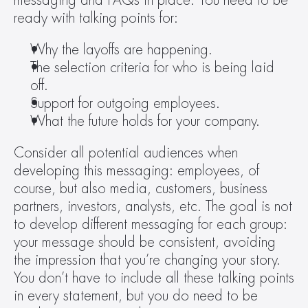
messaging and FAQs in place. You need to be 
ready with talking points for:
Why the layoffs are happening.
The selection criteria for who is being laid 
off.
Support for outgoing employees.
What the future holds for your company.
Consider all potential audiences when 
developing this messaging: employees, of 
course, but also media, customers, business 
partners, investors, analysts, etc. The goal is not 
to develop different messaging for each group: 
your message should be consistent, avoiding 
the impression that you’re changing your story. 
You don’t have to include all these talking points 
in every statement, but you do need to be 