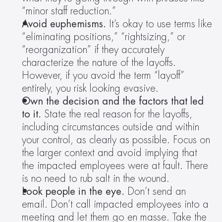
“minor staff reduction.”
Avoid euphemisms. 
It’s okay to use terms like 
“eliminating positions,” “rightsizing,” or 
“reorganization” if they accurately 
characterize the nature of the layoffs. 
However, if you avoid the term “layoff” 
entirely, you risk looking evasive.
Own the decision and the factors that led 
to it.
 State the real reason for the layoffs, 
including circumstances outside and within 
your control, as clearly as possible. Focus on 
the larger context and avoid implying that 
the impacted employees were at fault. There 
is no need to rub salt in the wound.
Look people in the eye. 
Don’t send an 
email. Don’t call impacted employees into a 
meeting and let them go en masse. Take the 