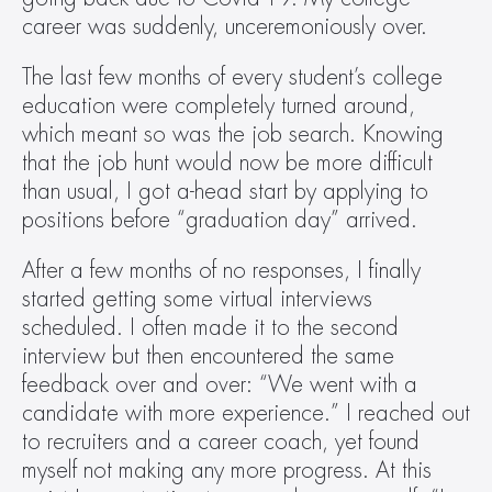
career was suddenly, unceremoniously over.
The last few months of every student’s college 
education were completely turned around, 
which meant so was the job search. Knowing 
that the job hunt would now be more difficult 
than usual, I got a-head start by applying to 
positions before “graduation day” arrived.
After a few months of no responses, I finally 
started getting some virtual interviews 
scheduled. I often made it to the second 
interview but then encountered the same 
feedback over and over: “We went with a 
candidate with more experience.” I reached out 
to recruiters and a career coach, yet found 
myself not making any more progress. At this 