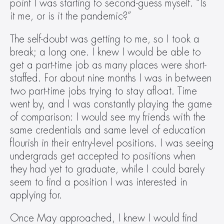
point I was starting to second-guess myself. “Is 
it me, or is it the pandemic?”
The self-doubt was getting to me, so I took a 
break; a long one. I knew I would be able to 
get a part-time job as many places were short-
staffed. For about nine months I was in between 
two part-time jobs trying to stay afloat. Time 
went by, and I was constantly playing the game 
of comparison: I would see my friends with the 
same credentials and same level of education 
flourish in their entry-level positions. I was seeing 
undergrads get accepted to positions when 
they had yet to graduate, while I could barely 
seem to find a position I was interested in 
applying for.
Once May approached, I knew I would find 