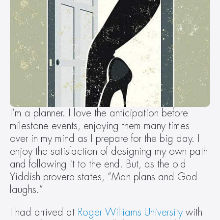
I’m a planner. I love the anticipation before 
milestone events, enjoying them many times 
over in my mind as I prepare for the big day. I 
enjoy the satisfaction of designing my own path 
and following it to the end. But, as the old 
Yiddish proverb states, “Man plans and God 
laughs.”
I had arrived at 
Roger Williams University
 with 