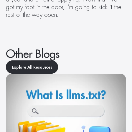
got my foot in the door, I’m going to kick it the 
rest of the way open.
Other Blogs
Explore All Resources