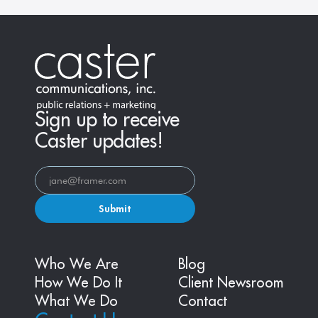
Sign up to receive
Caster updates!
Submit
Who We Are
Blog
How We Do It
Client Newsroom
What We Do
Contact