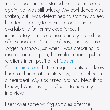
more opportunities. I started the job hunt once 
again, yet was still unlucky. My confidence was 
shaken, but I was determined to start my career. 
I started to apply to internship opportunities 
available to further my experience. I 
immediately ran into an issue: many internships 
offer school credit in lieu of pay, and I was no 
longer in school. Just when I was preparing to 
discard another plan, I stumbled upon a public 
relations intern position at 
Caster 
Communications
. I fit the requirements and knew 
I had a chance at an interview, so I applied in 
a heartbeat. My luck turned around. Next thing 
I knew, I was driving to Caster to have my 
interview.
I sent over some writing samples after the 