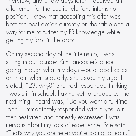
interview, and a few days later I received an 
offer email for the public relations internship 
position. I knew that accepting this offer was 
both the best option currently on the table and a 
way for me to further my PR knowledge while 
getting my foot in the door.
On my second day of the internship, I was 
sitting in our founder Kim Lancaster’s office 
going through what my days would look like as 
an intern when suddenly, she asked my age. I 
stated, “23, why?” She had responded thinking 
I was still in school, having yet to graduate. The 
next thing I heard was, “Do you want a full-time 
job?” I immediately responded with a yes, but 
then hesitated and honestly expressed I was 
nervous about my lack of experience. She said, 
“That’s why you are here; you’re going to learn.”