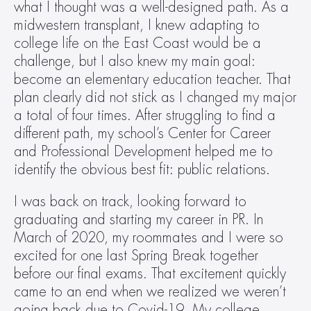
what I thought was a well-designed path. As a 
midwestern transplant, I knew adapting to 
college life on the East Coast would be a 
challenge, but I also knew my main goal: 
become an elementary education teacher. That 
plan clearly did not stick as I changed my major 
a total of four times. After struggling to find a 
different path, my school’s Center for Career 
and Professional Development helped me to 
identify the obvious best fit: public relations.
I was back on track, looking forward to 
graduating and starting my career in PR. In 
March of 2020, my roommates and I were so 
excited for one last Spring Break together 
before our final exams. That excitement quickly 
came to an end when we realized we weren’t 
going back due to Covid-19. My college 