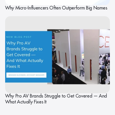
Why Micro-Influencers Often Outperform Big Names
Why Pro AV Brands Struggle to Get Covered — And
What Actually Fixes It