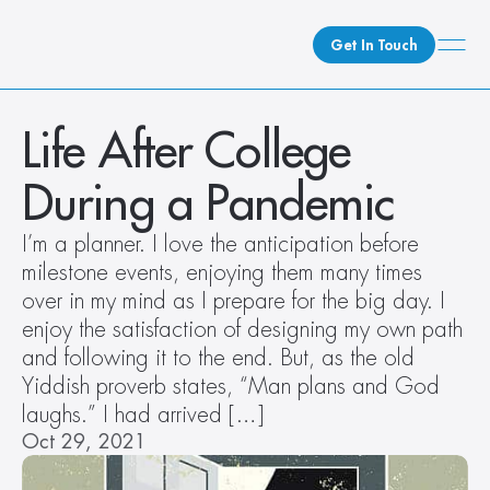
Get In Touch
What We Do
Life After College 
How We Do It
During a Pandemic
Who We Are
Client Newsroom
I’m a planner. I love the anticipation before 
milestone events, enjoying them many times 
over in my mind as I prepare for the big day. I 
enjoy the satisfaction of designing my own path 
and following it to the end. But, as the old 
Yiddish proverb states, “Man plans and God 
laughs.” I had arrived […]
Oct 29, 2021