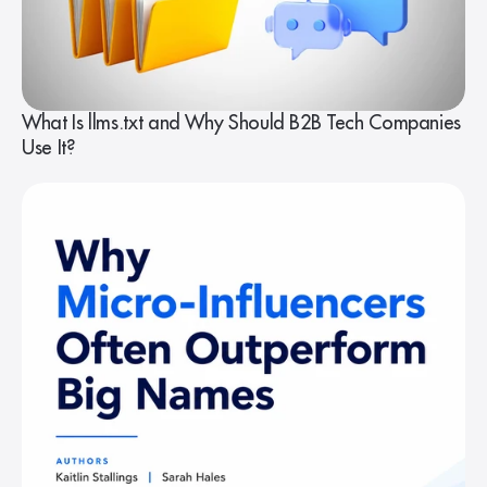
What Is llms.txt and Why Should B2B Tech Companies
Use It?