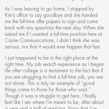
As I was leaving to go home, I stopped by 
Kim’s office to say goodbye and she handed 
me the full-time offer papers to sign and come 
back with any questions the next day. When she 
asked me if I wanted a full-time position here at 
Caster Communications, I didn’t think she was 
serious, nor that it would ever happen that fast.
I just happened to be in the right place at the 
right time. My job search experience as I began 
life after college is a testament to the fact that if 
you are struggling to find a full-time job, you are 
not alone. This is truly an example of “good 
things come to those for those who wait.” 
Though it was a struggle to get here, I finally 
feel like I am where I’m meant to be, after about 
a year and a half of applying. Now that I’ve 