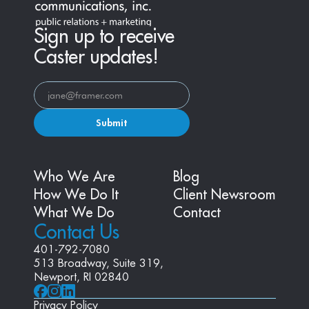
Sign up to receive
Caster updates!
Submit
Who We Are
Blog
How We Do It
Client Newsroom
What We Do
Contact
Contact Us
401-792-7080
513 Broadway, Suite 319, 
Newport, RI 02840
Privacy Policy