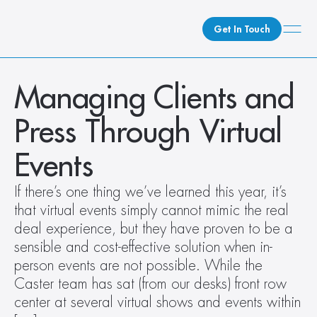
Get In Touch
What We Do
Managing Clients and 
How We Do It
Press Through Virtual 
Who We Are
Client Newsroom
Events
If there’s one thing we’ve learned this year, it’s 
that virtual events simply cannot mimic the real 
deal experience, but they have proven to be a 
sensible and cost-effective solution when in-
person events are not possible. While the 
Caster team has sat (from our desks) front row 
center at several virtual shows and events within 