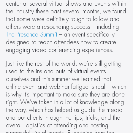
center at several virtual shows and events within 
the industry these past several months, we found 
that some were definitely tough to follow and 
others were a resounding success – including 
The Presence Summit
 – an event specifically 
designed to teach attendees how to create 
engaging video conferencing experiences.
Just like the rest of the world, we’re still getting 
used to the ins and outs of virtual events 
ourselves and this summer we learned that 
online event and webinar fatigue is real – which 
is why it’s important to make sure they are done 
right. We’ve taken in a lot of knowledge along 
the way, which has helped us guide the media 
and our clients through the tips, tricks, and the 
overall logistics of attending and hosting 