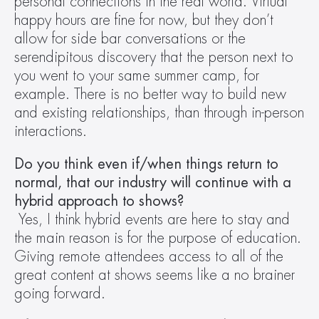
personal connections in the real world. Virtual 
happy hours are fine for now, but they don’t 
allow for side bar conversations or the 
serendipitous discovery that the person next to 
you went to your same summer camp, for 
example. There is no better way to build new 
and existing relationships, than through in-person 
interactions.
Do you think even if/when things return to 
normal, that our industry will continue with a 
hybrid approach to shows?
Yes, I think hybrid events are here to stay and 
the main reason is for the purpose of education. 
Giving remote attendees access to all of the 
great content at shows seems like a no brainer 
going forward.