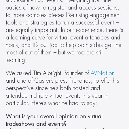
successful virtual events. Everything from the 
basics of how to register and access sessions, 
to more complex pieces like using engagement 
tools and strategies to run a successful event – 
are equally important. In our experience, there is 
a learning curve for virtual event attendees and 
hosts, and it’s our job to help both sides get the 
most of out of them – but we too are still 
learning!
We asked Tim Albright, founder of 
AVNation
and one of Caster’s press friendlies, to offer his 
perspective since he’s both hosted and 
attended multiple virtual events this year in 
particular. Here’s what he had to say:
What is your overall opinion on virtual 
tradeshows and events?