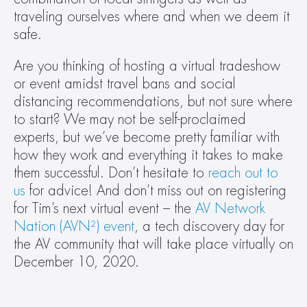
traveling ourselves where and when we deem it 
safe.
Are you thinking of hosting a virtual tradeshow 
or event amidst travel bans and social 
distancing recommendations, but not sure where 
to start? We may not be self-proclaimed 
experts, but we’ve become pretty familiar with 
how they work and everything it takes to make 
them successful. Don’t hesitate to 
reach out to 
us
 for advice! And don’t miss out on registering 
for Tim’s next virtual event – the 
AV Network 
Nation (AVN²) event
, a tech discovery day for 
the AV community that will take place virtually on 
December 10, 2020.