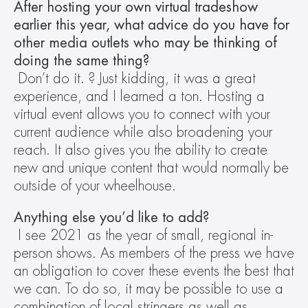
After hosting your own virtual tradeshow 
earlier this year, what advice do you have for 
other media outlets who may be thinking of 
doing the same thing?
Don’t do it. ? Just kidding, it was a great 
experience, and I learned a ton. Hosting a 
virtual event allows you to connect with your 
current audience while also broadening your 
reach. It also gives you the ability to create 
new and unique content that would normally be 
outside of your wheelhouse.
Anything else you’d like to add?
I see 2021 as the year of small, regional in-
person shows. As members of the press we have 
an obligation to cover these events the best that 
we can. To do so, it may be possible to use a 
combination of local stringers as well as 