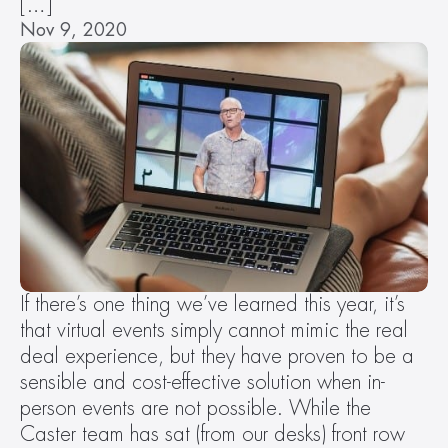
[…]
Nov 9, 2020
If there’s one thing we’ve learned this year, it’s 
that virtual events simply cannot mimic the real 
deal experience, but they have proven to be a 
sensible and cost-effective solution when in-
person events are not possible. While the 
Caster team has sat (from our desks) front row 