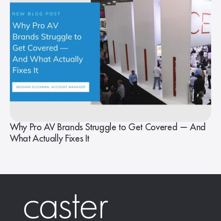
Why Pro AV Brands Struggle to Get Covered — And
What Actually Fixes It