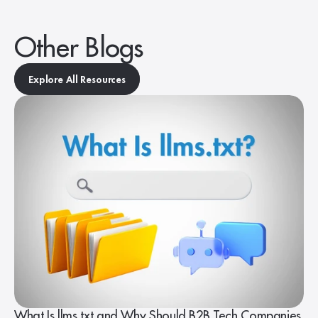
Other Blogs
Explore All Resources
What Is llms.txt and Why Should B2B Tech Companies