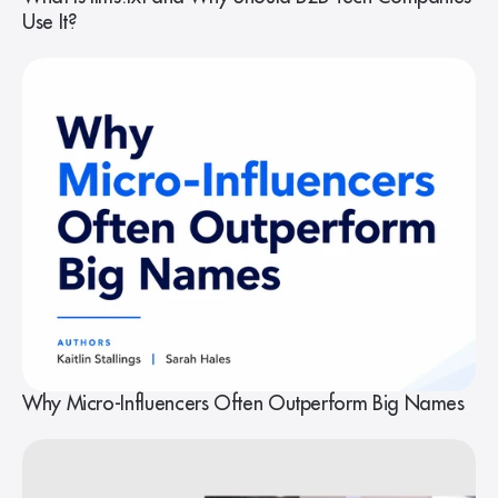
Use It?
Why Micro-Influencers Often Outperform Big Names