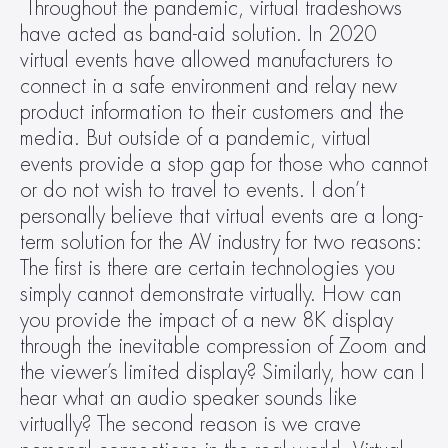
Throughout the pandemic, virtual tradeshows 
have acted as band-aid solution. In 2020 
virtual events have allowed manufacturers to 
connect in a safe environment and relay new 
product information to their customers and the 
media. But outside of a pandemic, virtual 
events provide a stop gap for those who cannot 
or do not wish to travel to events. I don’t 
personally believe that virtual events are a long-
term solution for the AV industry for two reasons: 
The first is there are certain technologies you 
simply cannot demonstrate virtually. How can 
you provide the impact of a new 8K display 
through the inevitable compression of Zoom and 
the viewer’s limited display? Similarly, how can I 
hear what an audio speaker sounds like 
virtually? The second reason is we crave 