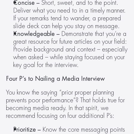
Concise – 
Short, sweet, and to the point. 
Deliver what you need to in a timely manner. 
If your remarks tend to wander, a prepared 
slide deck can help you stay on message.
Knowledgeable – 
Demonstrate that you’re a 
great resource for future articles on your field: 
Provide background and context – especially 
when asked – while staying focused on your 
key goal for the interview.
Four P’s to Nailing a Media Interview 
You know the saying “prior proper planning 
prevents poor performance”? That holds true for 
becoming media ready. In that spirit, we 
recommend focusing on four additional P’s:
Prioritize – 
Know the core messaging points 