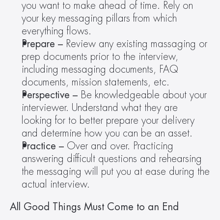
you want to make ahead of time. Rely on 
your key messaging pillars from which 
everything flows.
Prepare –
 Review any existing massaging or 
prep documents prior to the interview, 
including messaging documents, FAQ 
documents, mission statements, etc.
Perspective – 
Be knowledgeable about your 
interviewer. Understand what they are 
looking for to better prepare your delivery 
and determine how you can be an asset.
Practice –
 Over and over. Practicing 
answering difficult questions and rehearsing 
the messaging will put you at ease during the 
actual interview.
All Good Things Must Come to an End