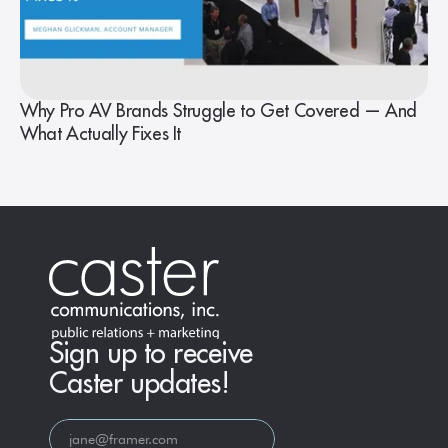
Why Pro AV Brands Struggle to Get Covered — And
What Actually Fixes It
Sign up to receive
Caster updates!