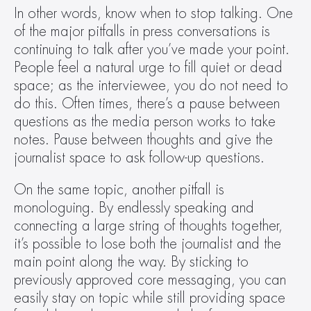
In other words, know when to stop talking. One 
of the major pitfalls in press conversations is 
continuing to talk after you’ve made your point. 
People feel a natural urge to fill quiet or dead 
space; as the interviewee, you do not need to 
do this. Often times, there’s a pause between 
questions as the media person works to take 
notes. Pause between thoughts and give the 
journalist space to ask follow-up questions.
On the same topic, another pitfall is 
monologuing. By endlessly speaking and 
connecting a large string of thoughts together, 
it’s possible to lose both the journalist and the 
main point along the way. By sticking to 
previously approved core messaging, you can 
easily stay on topic while still providing space 