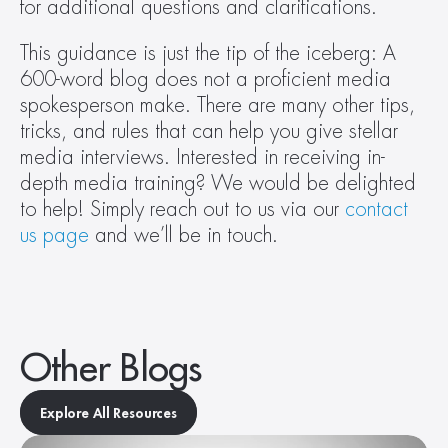
for additional questions and clarifications.
This guidance is just the tip of the iceberg: A 
600-word blog does not a proficient media 
spokesperson make. There are many other tips, 
tricks, and rules that can help you give stellar 
media interviews. Interested in receiving in-
depth media training? We would be delighted 
to help! Simply reach out to us via our 
contact 
us page
 and we’ll be in touch.
Other Blogs
Explore All Resources