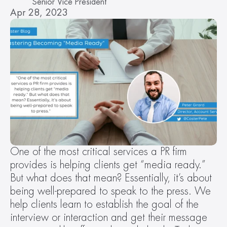
Senior Vice President
Apr 28, 2023
One of the most critical services a PR firm 
provides is helping clients get “media ready.” 
But what does that mean? Essentially, it’s about 
being well-prepared to speak to the press. We 
help clients learn to establish the goal of the 
interview or interaction and get their message 