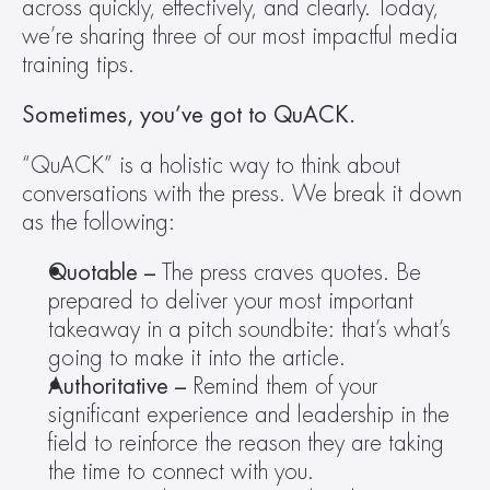
across quickly, effectively, and clearly. Today, 
we’re sharing three of our most impactful media 
training tips.
Sometimes, you’ve got to QuACK. 
“QuACK” is a holistic way to think about 
conversations with the press. We break it down 
as the following:
Quotable – 
The press craves quotes. Be 
prepared to deliver your most important 
takeaway in a pitch soundbite: that’s what’s 
going to make it into the article.
Authoritative – 
Remind them of your 
significant experience and leadership in the 
field to reinforce the reason they are taking 
the time to connect with you.