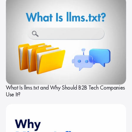
What Is llms.txt and Why Should B2B Tech Companies
Use It?