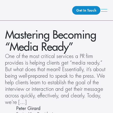
Get In Touch
What We Do
Mastering Becoming 
How We Do It
“Media Ready”
Who We Are
Client Newsroom
One of the most critical services a PR firm 
provides is helping clients get “media ready.” 
But what does that mean? Essentially, it’s about 
being well-prepared to speak to the press. We 
help clients learn to establish the goal of the 
interview or interaction and get their message 
across quickly, effectively, and clearly. Today, 
we’re […]
Peter Girard