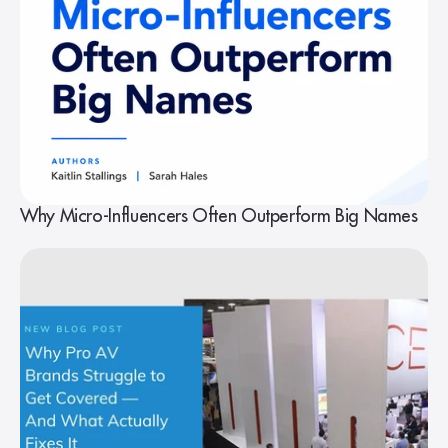
Why Micro-Influencers Often Outperform Big Names