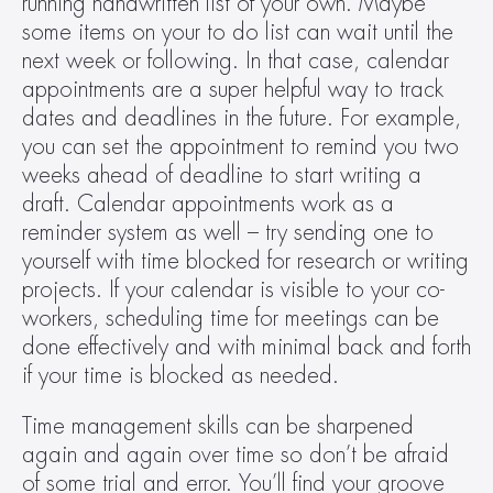
running handwritten list of your own. Maybe 
some items on your to do list can wait until the 
next week or following. In that case, calendar 
appointments are a super helpful way to track 
dates and deadlines in the future. For example, 
you can set the appointment to remind you two 
weeks ahead of deadline to start writing a 
draft. Calendar appointments work as a 
reminder system as well – try sending one to 
yourself with time blocked for research or writing 
projects. If your calendar is visible to your co-
workers, scheduling time for meetings can be 
done effectively and with minimal back and forth 
if your time is blocked as needed.
Time management skills can be sharpened 
again and again over time so don’t be afraid 
of some trial and error. You’ll find your groove 