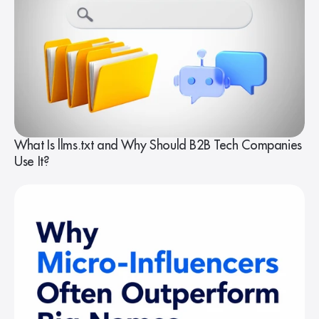
What Is llms.txt and Why Should B2B Tech Companies
Use It?