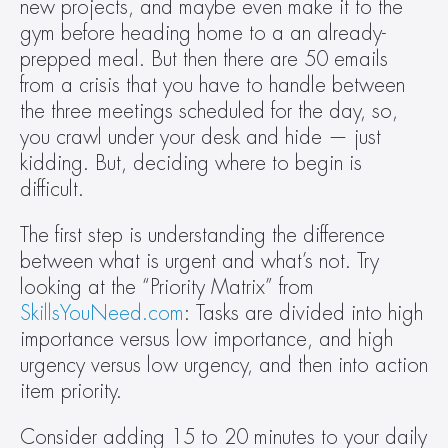
new projects, and maybe even make it to the 
gym before heading home to a an already-
prepped meal. But then there are 50 emails 
from a crisis that you have to handle between 
the three meetings scheduled for the day, so, 
you crawl under your desk and hide — just 
kidding. But, deciding where to begin is 
difficult.
The first step is understanding the difference 
between what is urgent and what’s not. Try 
looking at the “Priority Matrix” from 
SkillsYouNeed.com
: Tasks are divided into high 
importance versus low importance, and high 
urgency versus low urgency, and then into action 
item priority.
Consider adding 15 to 20 minutes to your daily 