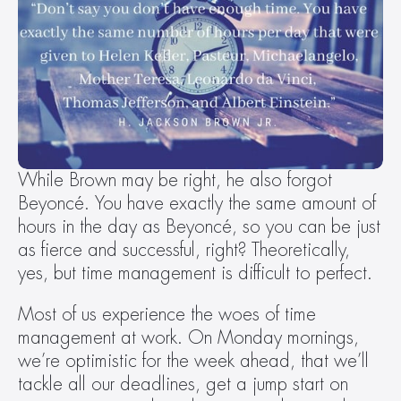
While Brown may be right, he also forgot 
Beyoncé. You have exactly the same amount of 
hours in the day as Beyoncé, so you can be just 
as fierce and successful, right? Theoretically, 
yes, but time management is difficult to perfect.
Most of us experience the woes of time 
management at work. On Monday mornings, 
we’re optimistic for the week ahead, that we’ll 
tackle all our deadlines, get a jump start on 