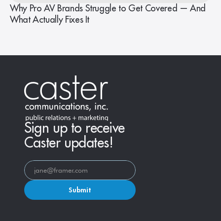
Why Pro AV Brands Struggle to Get Covered — And
What Actually Fixes It
Sign up to receive
Caster updates!
Submit