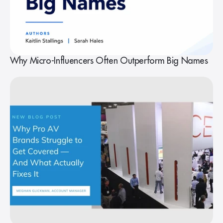
Why Micro-Influencers Often Outperform Big Names