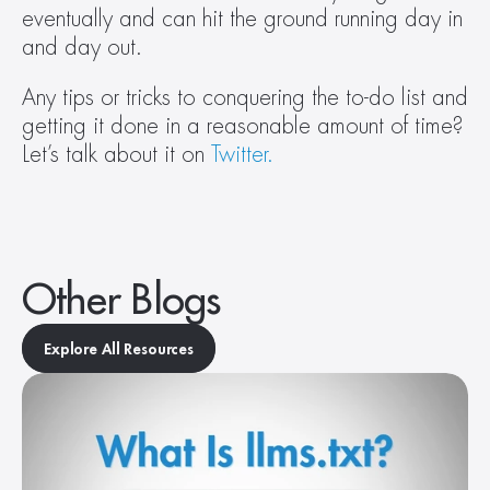
eventually and can hit the ground running day in 
and day out.
Any tips or tricks to conquering the to-do list and 
getting it done in a reasonable amount of time? 
Let’s talk about it on 
Twitter.
Other Blogs
Explore All Resources