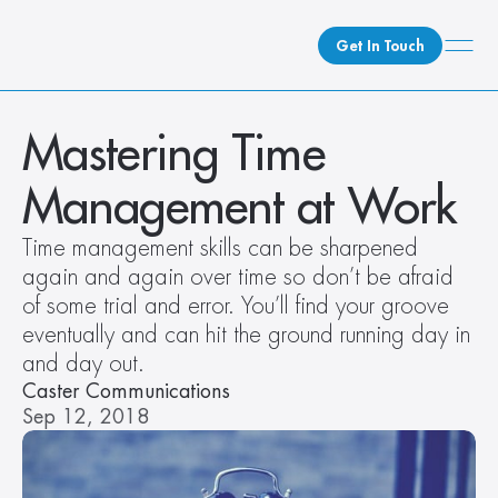
Get In Touch
What We Do
Mastering Time 
How We Do It
Management at Work
Who We Are
Client Newsroom
Time management skills can be sharpened 
again and again over time so don’t be afraid 
of some trial and error. You’ll find your groove 
eventually and can hit the ground running day in 
and day out.
Caster Communications
Sep 12, 2018