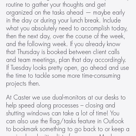
routine to gather your thoughts and get 
organized on the tasks ahead — maybe early 
in the day or during your lunch break. Include 
what you absolutely need to accomplish today, 
then the next day, over the course of the week, 
and the following week. If you already know 
that Thursday is booked between client calls 
and team meetings, plan that day accordingly. 
If Tuesday looks pretty open, go ahead and use 
the time to tackle some more time-consuming 
projects then.
At Caster we use dual-monitors at our desks to 
help speed along processes – closing and 
shutting windows can take a lot of time! You 
can also use the flag/tasks feature in Outlook 
to bookmark something to go back to or keep a 