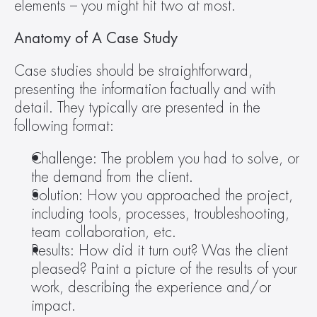
elements – you might hit two at most.
Anatomy of A Case Study
Case studies should be straightforward, 
presenting the information factually and with 
detail. They typically are presented in the 
following format:
Challenge: The problem you had to solve, or 
the demand from the client.
Solution: How you approached the project, 
including tools, processes, troubleshooting, 
team collaboration, etc.
Results: How did it turn out? Was the client 
pleased? Paint a picture of the results of your 
work, describing the experience and/or 
impact.