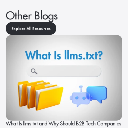
Other Blogs
Explore All Resources
What Is llms.txt and Why Should B2B Tech Companies