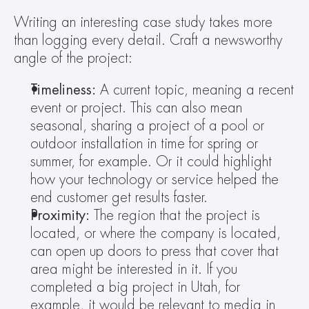
Writing an interesting case study takes more 
than logging every detail. Craft a newsworthy 
angle of the project:
Timeliness:
 A current topic, meaning a recent 
event or project. This can also mean 
seasonal, sharing a project of a pool or 
outdoor installation in time for spring or 
summer, for example. Or it could highlight 
how your technology or service helped the 
end customer get results faster.
Proximity: 
The region that the project is 
located, or where the company is located, 
can open up doors to press that cover that 
area might be interested in it. If you 
completed a big project in Utah, for 
example, it would be relevant to media in 