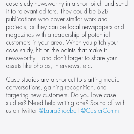
case study newsworthy in a short pitch and send 
it to relevant editors. They could be B2B 
publications who cover similar work and 
projects, or they can be local newspapers and 
magazines with a readership of potential 
customers in your area. When you pitch your 
case study, hit on the points that make it 
newsworthy – and don’t forget to share your 
assets like photos, interviews, etc.
Case studies are a shortcut to starting media 
conversations, gaining recognition, and 
targeting new customers. Do you love case 
studies? Need help writing one? Sound off with 
us on Twitter 
@LauraShoebell
@CasterComm
.