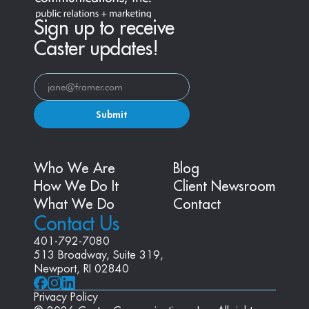
Sign up to receive
Caster updates!
Submit
Who We Are
Blog
How We Do It
Client Newsroom
What We Do
Contact
Contact Us
401-792-7080
513 Broadway, Suite 319, 
Newport, RI 02840
Privacy Policy