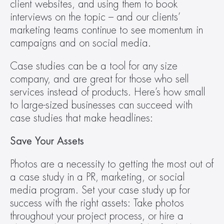
client websites, and using them to book 
interviews on the topic – and our clients’ 
marketing teams continue to see momentum in 
campaigns and on social media.
Case studies can be a tool for any size 
company, and are great for those who sell 
services instead of products. Here’s how small 
to large-sized businesses can succeed with 
case studies that make headlines:
Save Your Assets
Photos are a necessity to getting the most out of 
a case study in a PR, marketing, or social 
media program. Set your case study up for 
success with the right assets: Take photos 
throughout your project process, or hire a 