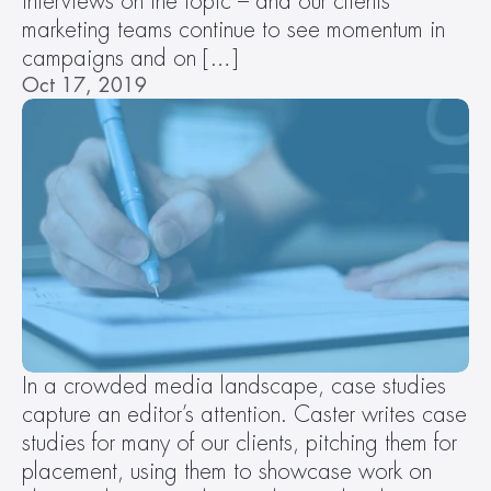
interviews on the topic – and our clients’ 
marketing teams continue to see momentum in 
campaigns and on […]
Oct 17, 2019
In a crowded media landscape, case studies 
capture an editor’s attention. Caster writes case 
studies for many of our clients, pitching them for 
placement, using them to showcase work on 