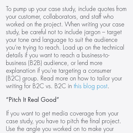
To pump up your case study, include quotes from 
your customer, collaborators, and staff who 
worked on the project. When writing your case 
study, be careful not to include jargon – target 
your tone and language to suit the audience 
you’re trying to reach. Load up on the technical 
details if you want to reach a business-to-
business (B2B) audience, or lend more 
explanation if you’re targeting a consumer 
(B2C) group. Read more on how to tailor your 
writing for B2C vs. B2C in 
this blog post
.
“Pitch It Real Good”
If you want to get media coverage from your 
case study, you have to pitch the final project. 
Use the angle you worked on to make your 