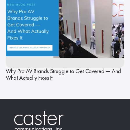
Why Pro AV Brands Struggle to Get Covered — And
What Actually Fixes It