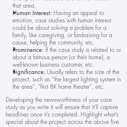
that area.
Human Interest: 
Having an appeal to 
emotion, case studies with human interest 
could be about solving a problem for a 
family, like caregiving, or fundraising for a 
cause, helping the community, etc.
Prominence: 
If the case study is related to or 
about a famous person (or their home), a 
well-known business customer, etc.
Significance: 
Usually refers to the size of the 
project, such as “the largest lighting system in 
the area”, “first 8K home theater”, etc.
Developing the newsworthiness of your case 
study as you write it will ensure that it’ll capture 
headlines once it’s completed. Highlight what’s 
special about the project across the above five 