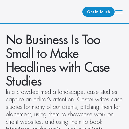
Get In Touch
What We Do
No Business Is Too 
How We Do It
Small to Make 
Who We Are
Client Newsroom
Headlines with Case 
Studies
In a crowded media landscape, case studies 
capture an editor’s attention. Caster writes case 
studies for many of our clients, pitching them for 
placement, using them to showcase work on 
client websites, and using them to book 