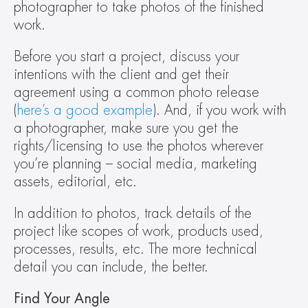
photographer to take photos of the finished 
work.
Before you start a project, discuss your 
intentions with the client and get their 
agreement using a common photo release 
(
here’s a good example
). And, if you work with 
a photographer, make sure you get the 
rights/licensing to use the photos wherever 
you’re planning – social media, marketing 
assets, editorial, etc.
In addition to photos, track details of the 
project like scopes of work, products used, 
processes, results, etc. The more technical 
detail you can include, the better.
Find Your Angle