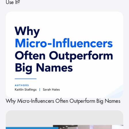
Use It?
Why Micro-Influencers Often Outperform Big Names