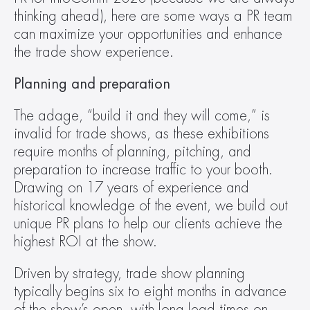
thinking ahead), here are some ways a PR team 
can maximize your opportunities and enhance 
the trade show experience.
Planning and preparation 
The adage, “build it and they will come,” is 
invalid for trade shows, as these exhibitions 
require months of planning, pitching, and 
preparation to increase traffic to your booth. 
Drawing on 17 years of experience and 
historical knowledge of the event, we build out 
unique PR plans to help our clients achieve the 
highest ROI at the show.
Driven by strategy, trade show planning 
typically begins six to eight months in advance 
of the show’s open, with long lead times on 