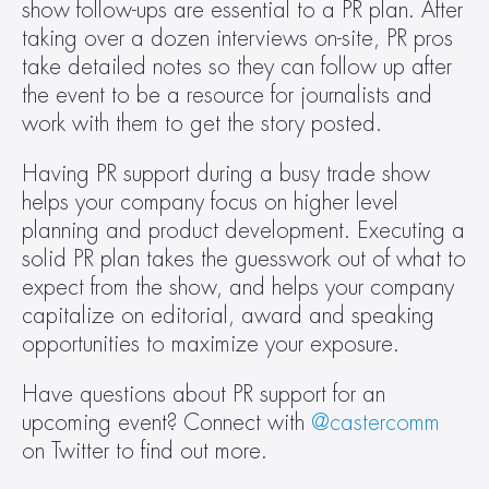
show follow-ups are essential to a PR plan. After 
taking over a dozen interviews on-site, PR pros 
take detailed notes so they can follow up after 
the event to be a resource for journalists and 
work with them to get the story posted.
Having PR support during a busy trade show 
helps your company focus on higher level 
planning and product development. Executing a 
solid PR plan takes the guesswork out of what to 
expect from the show, and helps your company 
capitalize on editorial, award and speaking 
opportunities to maximize your exposure.
Have questions about PR support for an 
upcoming event? Connect with 
@castercomm
on Twitter to find out more.