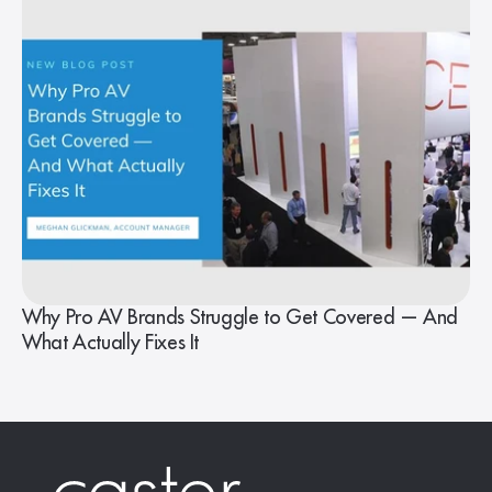
Why Pro AV Brands Struggle to Get Covered — And
What Actually Fixes It