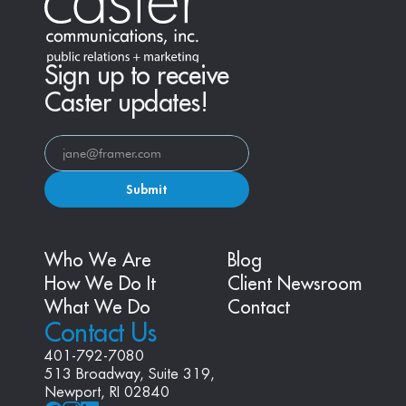
Sign up to receive
Caster updates!
Submit
Who We Are
Blog
How We Do It
Client Newsroom
What We Do
Contact
Contact Us
401-792-7080
513 Broadway, Suite 319, 
Newport, RI 02840