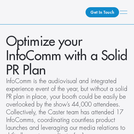
Get In Touch
What We Do
Optimize your 
How We Do It
InfoComm with a Solid 
Who We Are
Client Newsroom
PR Plan
InfoComm is the audiovisual and integrated 
experience event of the year, but without a solid 
PR plan in place, your booth could be easily be 
overlooked by the show’s 44,000 attendees. 
Collectively, the Caster team has attended 17 
InfoComms, coordinating countless product 
launches and leveraging our media relations to 