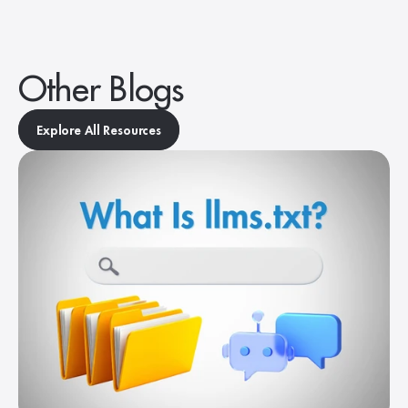
Other Blogs
Explore All Resources