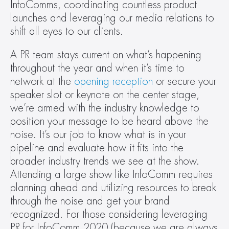
InfoComms, coordinating countless product 
launches and leveraging our media relations to 
shift all eyes to our clients.
A PR team stays current on what’s happening 
throughout the year and when it’s time to 
network at the 
opening reception
 or secure your 
speaker slot or keynote on the center stage, 
we’re armed with the industry knowledge to 
position your message to be heard above the 
noise. It’s our job to know what is in your 
pipeline and evaluate how it fits into the 
broader industry trends we see at the show. 
Attending a large show like InfoComm requires 
planning ahead and utilizing resources to break 
through the noise and get your brand 
recognized. For those considering leveraging 
PR for InfoComm 2020 (because we are always 