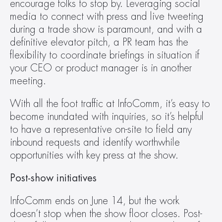
encourage folks to stop by. Leveraging social 
media to connect with press and live tweeting 
during a trade show is paramount, and with a 
definitive elevator pitch, a PR team has the 
flexibility to coordinate briefings in situation if 
your CEO or product manager is in another 
meeting.
With all the foot traffic at InfoComm, it’s easy to 
become inundated with inquiries, so it’s helpful 
to have a representative on-site to field any 
inbound requests and identify worthwhile 
opportunities with key press at the show.
Post-show initiatives 
InfoComm ends on June 14, but the work 
doesn’t stop when the show floor closes. Post-