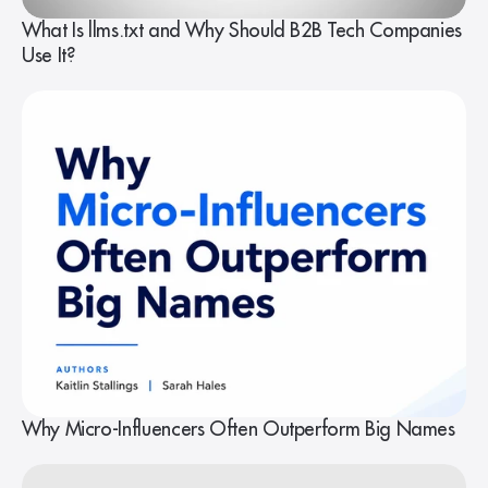
What Is llms.txt and Why Should B2B Tech Companies
Use It?
Why Micro-Influencers Often Outperform Big Names