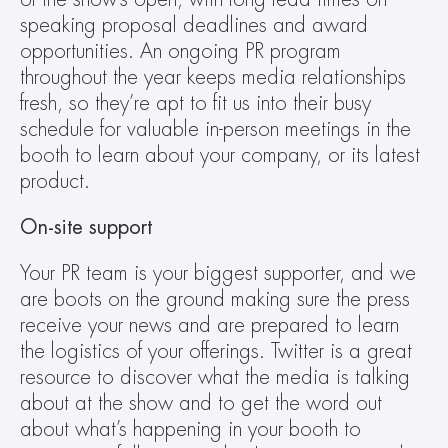
speaking proposal deadlines and award 
opportunities. An ongoing PR program 
throughout the year keeps media relationships 
fresh, so they’re apt to fit us into their busy 
schedule for valuable in-person meetings in the 
booth to learn about your company, or its latest 
product.
On-site support
Your PR team is your biggest supporter, and we 
are boots on the ground making sure the press 
receive your news and are prepared to learn 
the logistics of your offerings. Twitter is a great 
resource to discover what the media is talking 
about at the show and to get the word out 
about what’s happening in your booth to 