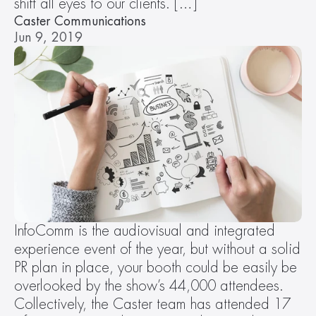
shift all eyes to our clients. […]
Caster Communications
Jun 9, 2019
InfoComm is the audiovisual and integrated 
experience event of the year, but without a solid 
PR plan in place, your booth could be easily be 
overlooked by the show’s 44,000 attendees. 
Collectively, the Caster team has attended 17 