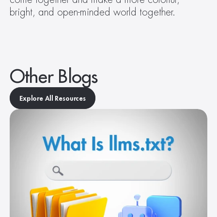
bright, and open-minded world together.
Other Blogs
Explore All Resources