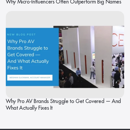
Why Micro-Influencers Often Outperform Big Names
Why Pro AV Brands Struggle to Get Covered — And
What Actually Fixes It