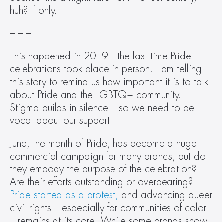
huh? If only.
– – –
This happened in 2019—the last time Pride 
celebrations took place in person. I am telling 
this story to remind us how important it is to talk 
about Pride and the LGBTQ+ community. 
Stigma builds in silence – so we need to be 
vocal about our support.
June, the month of Pride, has become a huge 
commercial campaign for many brands, but do 
they embody the purpose of the celebration? 
Are their efforts outstanding or overbearing? 
Pride started as a protest,
 and advancing queer 
civil rights – especially for communities of color 
– remains at its core. While some brands show 