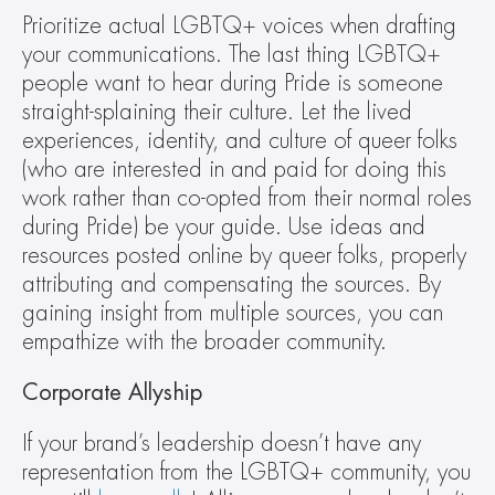
Prioritize actual LGBTQ+ voices when drafting 
your communications. The last thing LGBTQ+ 
people want to hear during Pride is someone 
straight-splaining their culture. Let the lived 
experiences, identity, and culture of queer folks 
(who are interested in and paid for doing this 
work rather than co-opted from their normal roles 
during Pride) be your guide. Use ideas and 
resources posted online by queer folks, properly 
attributing and compensating the sources. By 
gaining insight from multiple sources, you can 
empathize with the broader community.
Corporate Allyship
If your brand’s leadership doesn’t have any 
representation from the LGBTQ+ community, you 