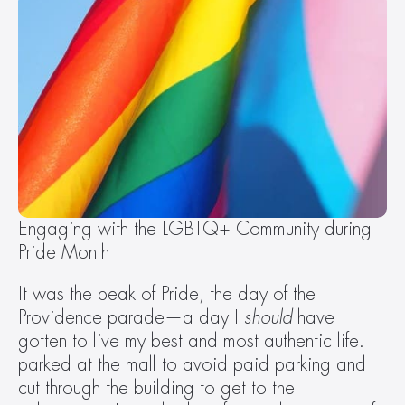
Engaging with the LGBTQ+ Community during 
Pride Month
It was the peak of Pride, the day of the 
Providence parade—a day I 
should
 have 
gotten to live my best and most authentic life. I 
parked at the mall to avoid paid parking and 
cut through the building to get to the 