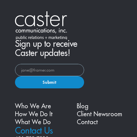
Sign up to receive
Caster updates!
Submit
Who We Are
Blog
How We Do It
Client Newsroom
What We Do
Contact
Contact Us