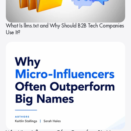
What Is llms.txt and Why Should B2B Tech Companies
Use It?