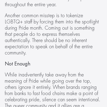
throughout the entire year.
Another common misstep is to tokenize 
LGBTQ+ staff by forcing them into the spotlight 
during Pride month. Coming out is something 
that people do to express themselves 
authentically. There should be no inherent 
expectation to speak on behalf of the entire 
community.
Not Enough
While inadvertently take away from the 
meaning of Pride while going over the top, 
others ignore it entirely. When brands ranging 
from banks to fast food chains make a point of 
celebrating pride, silence can seem intentional. 
The queer community and it allies are a 