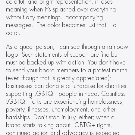
colorful, and bright representation, it loses 
meaning when it’s splashed over everything 
without any meaningful accompanying 
messages.  The color becomes just that – a 
color.
As a queer person, I can see through a rainbow 
logo. Such statements of support are fine but 
must be backed up with action. You don’t have 
to send your board members to a protest march 
(even though that is greatly appreciated); 
businesses can donate or fundraise for charities 
supporting LGBTQ+ people in need. Countless 
LGBTQ+ folks are experiencing homelessness, 
poverty, illnesses, unemployment, and other 
hardships. Don’t stop in July, either; when a 
brand starts talking about LGBTQ+ rights, 
continued action and advocacy is expected 