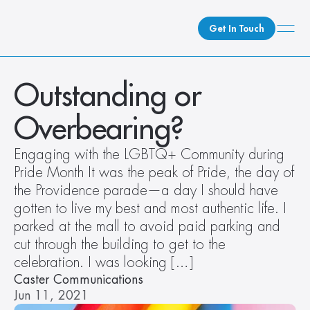
Get In Touch
What We Do
Outstanding or 
How We Do It
Overbearing?
Who We Are
Client Newsroom
Engaging with the LGBTQ+ Community during 
Pride Month It was the peak of Pride, the day of 
the Providence parade—a day I should have 
gotten to live my best and most authentic life. I 
parked at the mall to avoid paid parking and 
cut through the building to get to the 
celebration. I was looking […]
Caster Communications
Jun 11, 2021