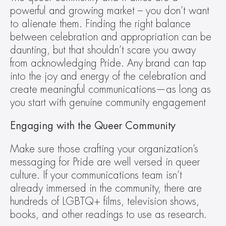
powerful and growing market – you don’t want 
to alienate them. Finding the right balance 
between celebration and appropriation can be 
daunting, but that shouldn’t scare you away 
from acknowledging Pride. Any brand can tap 
into the joy and energy of the celebration and 
create meaningful communications—as long as 
you start with genuine community engagement
Engaging with the Queer Community
Make sure those crafting your organization’s 
messaging for Pride are well versed in queer 
culture. If your communications team isn’t 
already immersed in the community, there are 
hundreds of LGBTQ+ films, television shows, 
books, and other readings to use as research.