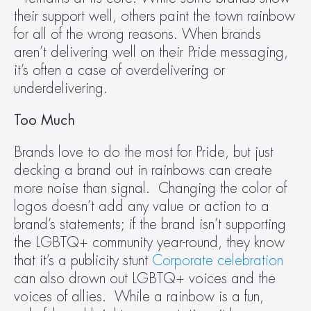
their support well, others paint the town rainbow 
for all of the wrong reasons. When brands 
aren’t delivering well on their Pride messaging, 
it’s often a case of overdelivering or 
underdelivering.
Too Much
Brands love to do the most for Pride, but just 
decking a brand out in rainbows can create 
more noise than signal.  Changing the color of 
logos doesn’t add any value or action to a 
brand’s statements; if the brand isn’t supporting 
the LGBTQ+ community year-round, they know 
that it’s a publicity stunt 
Corporate celebration
can also drown out LGBTQ+ voices and the 
voices of allies.  While a rainbow is a fun, 