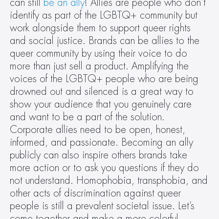
can still 
be an ally
! Allies are people who don’t 
identify as part of the LGBTQ+ community but 
work alongside them to support queer rights 
and social justice. Brands can be allies to the 
queer community by using their voice to do 
more than just sell a product. Amplifying the 
voices of the LGBTQ+ people who are being 
drowned out and silenced is a great way to 
show your audience that you genuinely care 
and want to be a part of the solution. 
Corporate allies need to be open, honest, 
informed, and passionate. Becoming an ally 
publicly can also inspire others brands take 
more action or to ask you questions if they do 
not understand. Homophobia, transphobia, and 
other acts of discrimination against queer 
people is still a prevalent societal issue. Let’s 
come together and make a more colorful, 