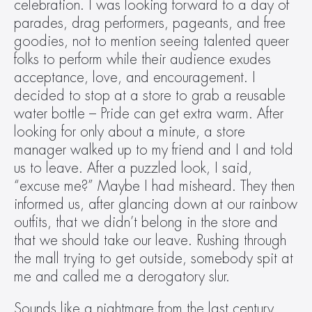
celebration. I was looking forward to a day of 
parades, drag performers, pageants, and free 
goodies, not to mention seeing talented queer 
folks to perform while their audience exudes 
acceptance, love, and encouragement. I 
decided to stop at a store to grab a reusable 
water bottle – Pride can get extra warm. After 
looking for only about a minute, a store 
manager walked up to my friend and I and told 
us to leave. After a puzzled look, I said, 
“excuse me?” Maybe I had misheard. They then 
informed us, after glancing down at our rainbow 
outfits, that we didn’t belong in the store and 
that we should take our leave. Rushing through 
the mall trying to get outside, somebody spit at 
me and called me a derogatory slur.
Sounds like a nightmare from the last century, 