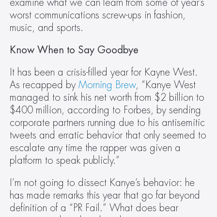
examine what we can learn from some of year’s 
worst communications screw-ups in fashion, 
music, and sports.
Know When to Say Goodbye
It has been a crisis-filled year for Kayne West. 
As recapped by 
Morning Brew
, “Kanye West 
managed to sink his net worth from $2 billion to 
$400 million, according to Forbes, by sending 
corporate partners running due to his antisemitic 
tweets and erratic behavior that only seemed to 
escalate any time the rapper was given a 
platform to speak publicly.”
I’m not going to dissect Kanye’s behavior: he 
has made remarks this year that go far beyond 
definition of a “PR Fail.” What does bear 