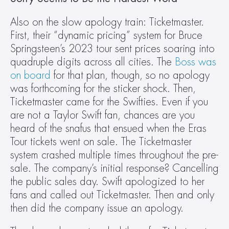
Also on the slow apology train: Ticketmaster. 
First, their “dynamic pricing” system for Bruce 
Springsteen’s 2023 tour sent prices soaring into 
quadruple digits across all cities. The 
Boss was 
on board
 for that plan, though, so no apology 
was forthcoming for the sticker shock. Then, 
Ticketmaster came for the Swifties. Even if you 
are not a Taylor Swift fan, chances are you 
heard of the snafus that ensued when the Eras 
Tour tickets went on sale. The Ticketmaster 
system crashed multiple times throughout the pre-
sale. The company’s initial response? Cancelling 
the public sales day. Swift apologized to her 
fans and called out Ticketmaster. Then and only 
then did the company issue an apology.