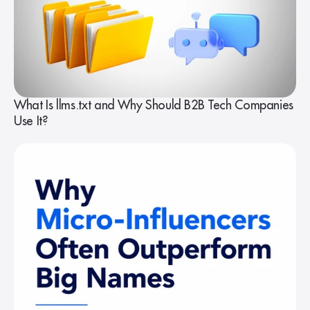
What Is llms.txt and Why Should B2B Tech Companies
Use It?