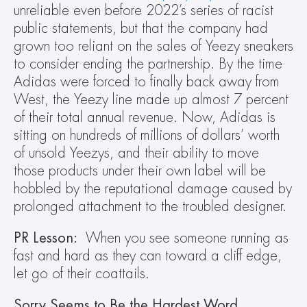
unreliable even before 2022’s series of racist 
public statements, but that the company had 
grown too reliant on the sales of Yeezy sneakers 
to consider ending the partnership. By the time 
Adidas were forced to finally back away from 
West, the Yeezy line made up almost 7 percent 
of their total annual revenue. Now, Adidas is 
sitting on hundreds of millions of dollars’ worth 
of unsold Yeezys, and their ability to move 
those products under their own label will be 
hobbled by the reputational damage caused by 
prolonged attachment to the troubled designer.
PR Lesson:
  When you see someone running as 
fast and hard as they can toward a cliff edge, 
let go of their coattails.
Sorry Seems to Be the Hardest Word