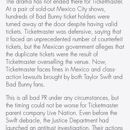
The drama has not ended there for Ticketmaster. 
At a pair of sold-out Mexico City shows, 
hundreds of Bad Bunny ticket holders were 
turned away at the door despite having valid 
tickets. Ticketmaster was defensive, saying that 
it faced an unprecedented number of counterfeit 
tickets, but the Mexican government alleges that 
the duplicate tickets were the result of 
Ticketmaster overselling the venue. Now, 
Ticketmaster faces fines in Mexico and class-
action lawsuits brought by both Taylor Swift and 
Bad Bunny fans.
This is all bad PR under any circumstances, but 
the timing could not be worse for Ticketmaster 
parent company Live Nation. Even before the 
Swift debacle, the Justice Department had 
launched an antitrust investigation. Their actions 