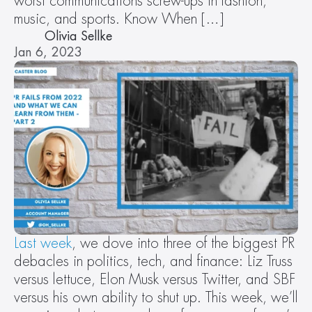
worst communications screw-ups in fashion, 
music, and sports. Know When […]
Olivia Sellke
Jan 6, 2023
Last week
, we dove into three of the biggest PR 
debacles in politics, tech, and finance: Liz Truss 
versus lettuce, Elon Musk versus Twitter, and SBF 
versus his own ability to shut up. This week, we’ll 