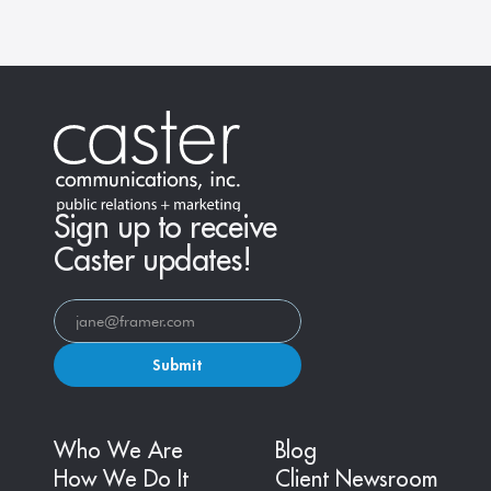
Sign up to receive
Caster updates!
Submit
Who We Are
Blog
How We Do It
Client Newsroom