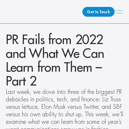
Get In Touch
What We Do
PR Fails from 2022 
How We Do It
and What We Can 
Who We Are
Client Newsroom
Learn from Them – 
Part 2
Last week, we dove into three of the biggest PR 
debacles in politics, tech, and finance: Liz Truss 
versus lettuce, Elon Musk versus Twitter, and SBF 
versus his own ability to shut up. This week, we’ll 
examine what we can learn from some of year’s 