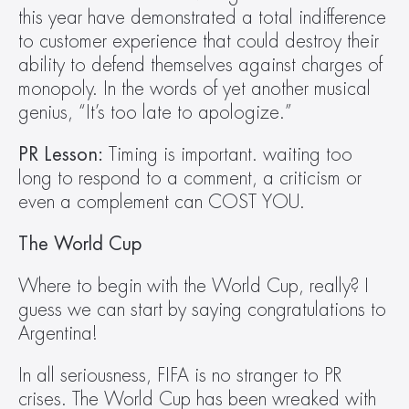
this year have demonstrated a total indifference 
to customer experience that could destroy their 
ability to defend themselves against charges of 
monopoly. In the words of yet another musical 
genius, “It’s too late to apologize.”
PR Lesson:
 Timing is important. waiting too 
long to respond to a comment, a criticism or 
even a complement can COST YOU.
The World Cup
Where to begin with the World Cup, really? I 
guess we can start by saying congratulations to 
Argentina!
In all seriousness, FIFA is no stranger to PR 
crises. The World Cup has been wreaked with 