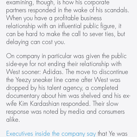
examining, though, is how his corporate 
partners responded in the wake of his scandals. 
When you have a profitable business 
relationship with an influential public figure, it 
can be hard to make the call to sever ties, but 
delaying can cost you.
On company in particular was given the public 
side-eye for not ending their relationship with 
West sooner: Adidas. The move to discontinue 
the Yeezy sneaker line came after West was 
dropped by his talent agency, a completed 
documentary about him was shelved and his ex-
wife Kim Kardashian responded. Their slow 
response was noted by media and consumers 
alike.
Executives inside the company say
 that Ye was 