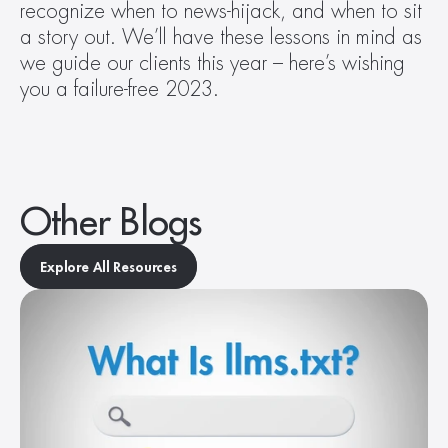
recognize when to news-hijack, and when to sit 
a story out. We’ll have these lessons in mind as 
we guide our clients this year – here’s wishing 
you a failure-free 2023.
Other Blogs
Explore All Resources