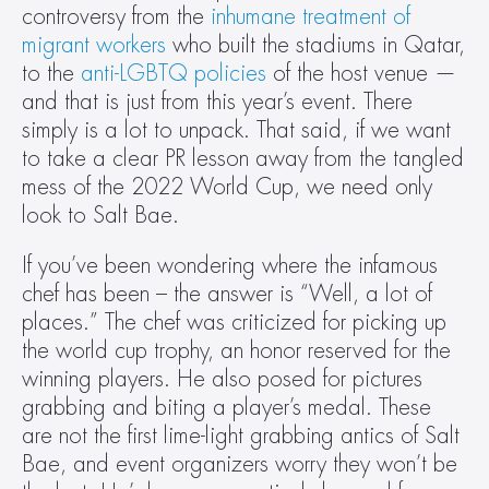
controversy from the 
inhumane treatment of 
migrant workers
 who built the stadiums in Qatar, 
to the 
anti-LGBTQ policies
 of the host venue — 
and that is just from this year’s event. There 
simply is a lot to unpack. That said, if we want 
to take a clear PR lesson away from the tangled 
mess of the 2022 World Cup, we need only 
look to Salt Bae.
If you’ve been wondering where the infamous 
chef has been – the answer is “Well, a lot of 
places.” The chef was criticized for picking up 
the world cup trophy, an honor reserved for the 
winning players. He also posed for pictures 
grabbing and biting a player’s medal. These 
are not the first lime-light grabbing antics of Salt 
Bae, and event organizers worry they won’t be 