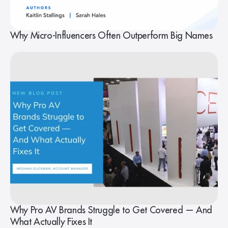
Why Micro-Influencers Often Outperform Big Names
Why Pro AV Brands Struggle to Get Covered — And
What Actually Fixes It