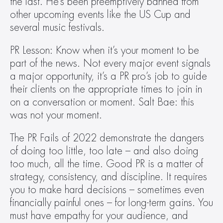
the last. He’s been preemptively banned from 
other upcoming events like the US Cup and 
several music festivals.
PR Lesson: Know when it’s your moment to be 
part of the news. Not every major event signals 
a major opportunity, it’s a PR pro’s job to guide 
their clients on the appropriate times to join in 
on a conversation or moment. Salt Bae: this 
was not your moment.
The PR Fails of 2022 demonstrate the dangers 
of doing too little, too late – and also doing 
too much, all the time. Good PR is a matter of 
strategy, consistency, and discipline. It requires 
you to make hard decisions – sometimes even 
financially painful ones – for long-term gains. You 
must have empathy for your audience, and 