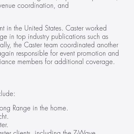
venue coordination, and 
t in the United States. Caster worked 
closely with clients leading up to the show to schedule press meetings and secure coverage in top industry publications such as 
ally, the Caster team coordinated another 
gain responsible for event promotion and 
liance members for additional coverage.
clude:
Long Range in the home.
cht.
er.
ter clients, including the Z-Wave 