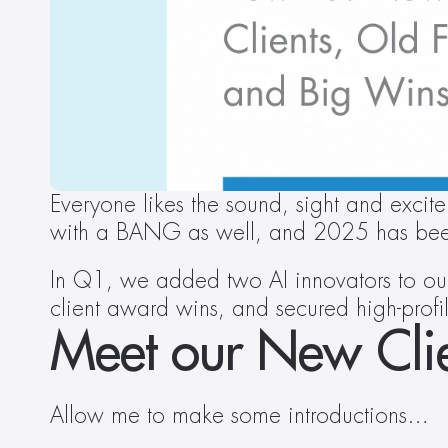
Everyone likes the sound, sight and excite
with a BANG as well, and 2025 has bee
In Q1, we added two AI innovators to our 
client award wins, and secured high-prof
Meet our New Clie
Allow me to make some introductions…