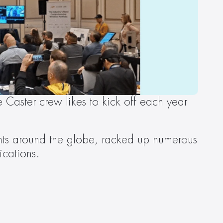
Caster crew likes to kick off each year 
ents around the globe, racked up numerous 
ications.