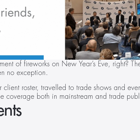
ment of fireworks on New Year’s Eve, right? The 
n no exception.
client roster, travelled to trade shows and ev
ile coverage both in mainstream and trade publ
nts