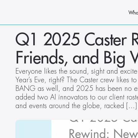
Wha
Q1 2025 Caster R
Friends, and Big 
Everyone likes the sound, sight and excit
Year’s Eve, right? The Caster crew likes to
BANG as well, and 2025 has been no ex
added two AI innovators to our client roste
and events around the globe, racked […]