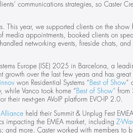
ents’ communications strategies, so Caster Crew
 This year, we supported clients on the show flo
f media appointments, booked clients on spea
andled networking events, fireside chats, and i
ystems Europe (ISE) 2025 in Barcelona, a leadi
nt growth over the last few years and has great
rinnov
 won Residential Systems “
Best of Show
” 
y, while Vanco took home “
Best of Show”
 from
or their next-gen AVoIP platform EVO-IP 2.0.
Alliance
 held their Summit & Unplug Fest EMEA
cs impacting the EMEA market, including 
Z-Wa
ers; and more. Caster worked with members to bu