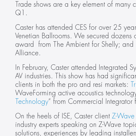
Trade shows are a key element of many cli
Q1.
Caster has attended CES for over 25 years.
Venetian Ballrooms. We secured dozens o
award  from The Ambient for Shelly; and h
Alliance.
In February, Caster attended Integrated S
AV industries. This show has had significa
clients in both the pro and resi markets: 
T
WaveForming active acoustics technolog
Technology
” from Commercial Integrator f
On the heels of ISE, Caster client 
Z-Wave 
industry experts speaking on Z-Wave topi
solutions, experiences by leading install