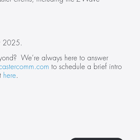
st 2025.
eyond?  We’re always here to answer 
castercomm.com
 to schedule a brief intro 
t 
here
.