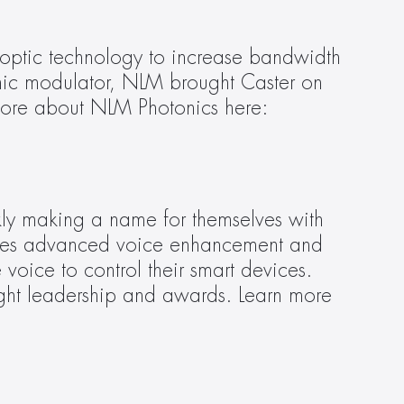
-optic technology to increase bandwidth 
ganic modulator, NLM brought Caster on 
board to guide strategic messaging, media outreach, and content development. Learn more about NLM Photonics here: 
ly making a name for themselves with 
 uses advanced voice enhancement and 
oice to control their smart devices. 
ght leadership and awards. Learn more 