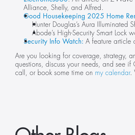
Alliance, Shelly, and Alfred.
Good Housekeeping 2025 Home Re
Hunter Douglas’s Aura Illuminated
Abode’s High-Security Smart Lock w
Security Info Watch:
 A feature article
Are you looking for coverage, strategy, a
questions, discuss your needs, and see if 
call, or book some time on 
my calendar
.