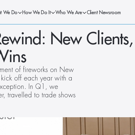
t We Do
How We Do It
Who We Are
Client Newsroom
ewind: New Clients, 
Wins
ement of fireworks on New 
 kick off each year with a 
ception. In Q1, we 
r, travelled to trade shows 