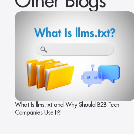
Other Blogs
What Is llms.txt and Why Should B2B Tech
Companies Use It?