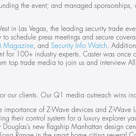
rounding the event; and managed sponsorships, 
st in Las Vegas, the leading security trade even
 Magazine
, and 
Security Info Watch
. Addition
nt for 100+ industry experts. Caster was once a
m top trade media to join us and interview Al
or our clients. Our Q1 media outreach wins in
 the importance of Z-Wave devices and Z-Wave 
ing their control system for a luxury explorer ya
er Douglas’s new flagship Manhattan design cent
Long Range in the smart home citing several Cas