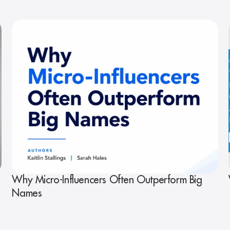
Why Micro-Influencers Often Outperform Big
Names