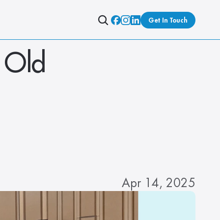
Get In Touch
Old 
Apr 14, 2025