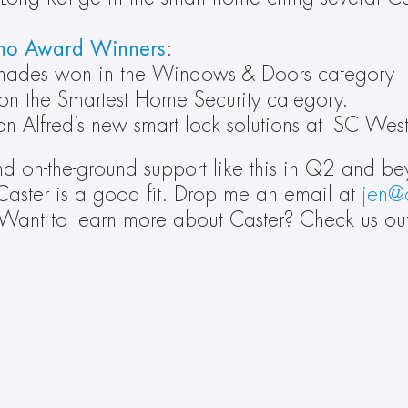
no Award Winners
: 
 Shades won in the Windows & Doors category
on the Smartest Home Security category.
 on Alfred’s new smart lock solutions at ISC We
nd on-the-ground support like this in Q2 and b
Caster is a good fit. Drop me an email at 
jen@
 Want to learn more about Caster? Check us ou