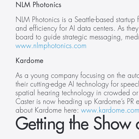
NLM Photonics
NLM Photonics is a Seattle-based startup 
and efficiency for AI data centers. As the
www.nlmphotonics.com
Kardome
As a young company focusing on the autom
their cutting-edge AI technology for spe
spatial hearing technology in crowded or 
Caster is now heading up Kardome’s PR ef
about Kardome here: 
www.kardome.co
Getting the Show 