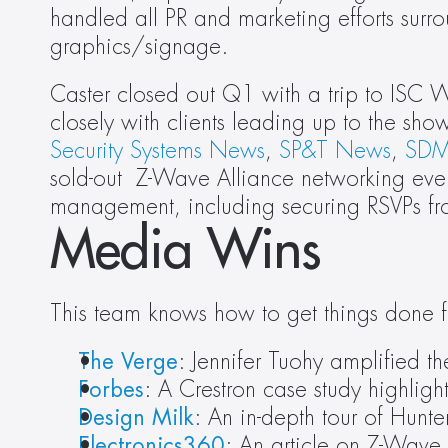
handled all PR and marketing efforts sur
graphics/signage.
Caster closed out Q1 with a trip to ISC We
Security Systems News
, 
SP&T News
, 
SDM
sold-out  Z-Wave Alliance networking eve
management, including securing RSVPs fro
Media Wins
This team knows how to get things done f
The Verge
: Jennifer Tuohy amplified
Forbes
: A Crestron case study highlight
Design Milk
: An in-depth tour of Hunt
Electronics360
: An article on Z-Wave 