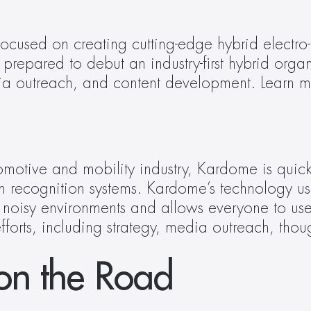
focused on creating cutting-edge hybrid electro
y prepared to debut an industry-first hybrid or
otive and mobility industry, Kardome is quick
ech recognition systems. Kardome’s technology
noisy environments and allows everyone to use v
forts, including strategy, media outreach, thou
m
on the Road