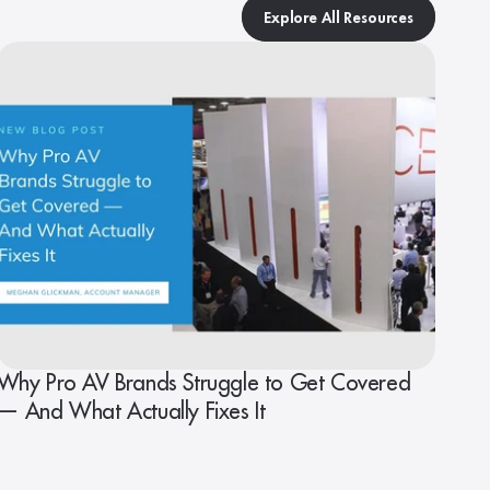
Explore All Resources
Why Pro AV Brands Struggle to Get Covered
— And What Actually Fixes It