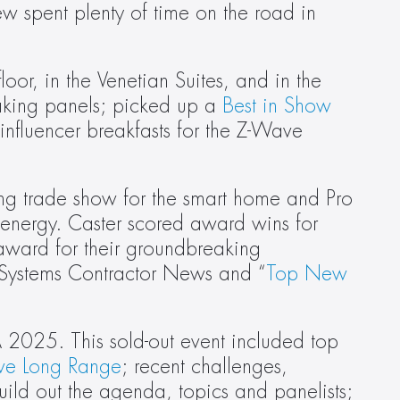
 spent plenty of time on the road in 
or, in the Venetian Suites, and in the 
king panels; picked up a 
Best in Show
nfluencer breakfasts for the Z-Wave 
ng trade show for the smart home and Pro 
 energy. Caster scored award wins for 
award for their groundbreaking 
 Systems Contractor News and “
Top New 
 2025. This sold-out event included top 
ve Long Range
; recent challenges, 
ild out the agenda, topics and panelists; 