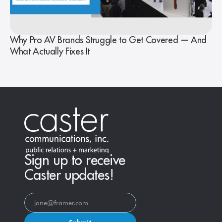
Why Pro AV Brands Struggle to Get Covered — And
What Actually Fixes It
Sign up to receive
Caster updates!