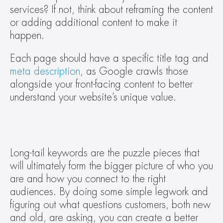
services? If not, think about reframing the content 
or adding additional content to make it 
happen. 
Each page should have a specific title tag and 
meta description
, as Google crawls those 
alongside your front-facing content to better 
understand your website’s unique value.  
Long-tail keywords are the puzzle pieces that 
will ultimately form the bigger picture of who you 
are and how you connect to the right 
audiences. By doing some simple legwork and 
figuring out what questions customers, both new 
and old, are asking, you can create a better 