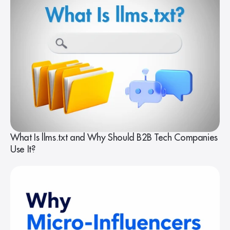
What Is llms.txt and Why Should B2B Tech Companies
Use It?