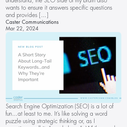
understand, the SEO side of my brain also 
wants to ensure it answers specific questions 
and provides […]
Caster Communications
Mar 22, 2024
Search Engine Optimization (SEO) is a lot of 
fun…at least to me. It’s like solving a word 
puzzle using strategic thinking or, as I 