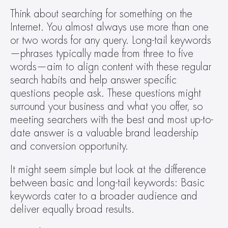
Think about searching for something on the 
Internet. You almost always use more than one 
or two words for any query. Long-tail keywords
—phrases typically made from three to five 
words—aim to align content with these regular 
search habits and help answer specific 
questions people ask. These questions might 
surround your business and what you offer, so 
meeting searchers with the best and most up-to-
date answer is a valuable brand leadership 
and conversion opportunity.  
It might seem simple but look at the difference 
between basic and long-tail keywords: Basic 
keywords cater to a broader audience and 
deliver equally broad results. 