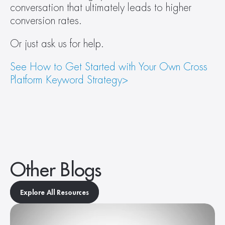
conversation that ultimately leads to higher 
conversion rates. 
Or just ask us for help.  
See How to Get Started with Your Own Cross 
Platform Keyword Strategy>
Other Blogs
Explore All Resources