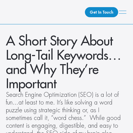
Get In Touch
What We Do
A Short Story About 
How We Do It
Long-Tail Keywords…
Who We Are
Client Newsroom
and Why They’re 
Important
Search Engine Optimization (SEO) is a lot of 
fun…at least to me. It’s like solving a word 
puzzle using strategic thinking or, as I 
sometimes call it, “word chess.”  While good 
content is engaging, digestible, and easy to 