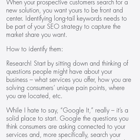
When your prospective customers search for a 
new solution, you want yours to be front and 
center. Identifying long-tail keywords needs to 
be part of your SEO strategy to capture the 
market share you want.  
How to identify them: 
Research! Start by sitting down and thinking of 
questions people might have about your 
business – what services you offer, how you are 
solving consumers’ unique pain points, where 
you are located, etc.  
While I hate to say, “Google It,” really – it’s a 
solid place to start. Google the questions you 
think consumers are asking connected to your 
services and, more specifically, search your 