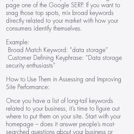
page one of the Google SERP. If you want to 
snag those top spots, mix broad keywords 
directly related to your market with how your 
consumers identify themselves. 
Example:
 Broad Match Keyword: “data storage”
 Customer Defining Keyphrase: “Data storage 
security enthusiasts” 
How to Use Them in Assessing and Improving 
Site Performance: 
Once you have a list of long-tail keywords 
related to your business, it’s time to figure out 
where to put them on your site. Start with your 
homepage – does it answer people’s most-
searched questions about your business or 