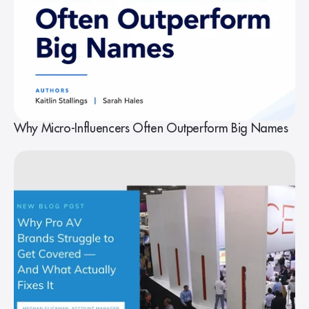
Why Micro-Influencers Often Outperform Big Names