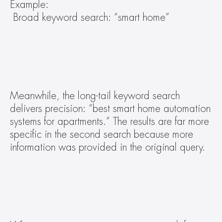
Example:
 Broad keyword search: “smart home” 
Meanwhile, the long-tail keyword search 
delivers precision: “best smart home automation 
systems for apartments.” The results are far more 
specific in the second search because more 
information was provided in the original query.  