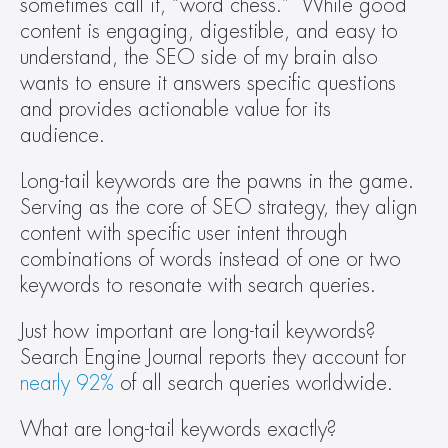
sometimes call it, “word chess.”  While good 
content is engaging, digestible, and easy to 
understand, the SEO side of my brain also 
wants to ensure it answers specific questions 
and provides actionable value for its 
audience.  
Long-tail keywords are the pawns in the game. 
Serving as the core of SEO strategy, they align 
content with specific user intent through 
combinations of words instead of one or two 
keywords to resonate with search queries.  
Just how important are long-tail keywords? 
Search Engine Journal reports they account for 
nearly 92%
 of all search queries worldwide.  
What are long-tail keywords exactly? 