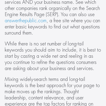
services AND your business name. See which 
other companies rank organically on the Search 
Engine Results Page (SERP). You can also use 
answerthepublic.com
, a free site where you can 
enter basic keywords to find out what questions 
surround them.  
While there is no set number of long-tail 
keywords you should aim to include, it is best to 
start by casting a wide net and reeling in as 
you continue to refine the questions consumers 
are asking about your business and services.   
Mixing widely-search terms and long-tail 
keywords is the best approach for your page to 
make moves up the rankings. Thought 
leadership, content relevance, and user 
experience are the top factors for ranking on 