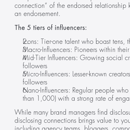
connection” of the endorsed relationship 
an endorsement.
The 5 tiers of influencers:
Icons: Tier-one talent who boast tens, 
Macro-Influencers: Pioneers within th
Mid-Tier Influencers: Growing social 
followers
Micro-Influencers: Lesser-known crea
followers
Nano-Influencers: Regular people who 
than 1,000) with a strong rate of eng
While many brand managers find disclosure
disclosing connections brings value to you
including agency teams, bloggers, compa