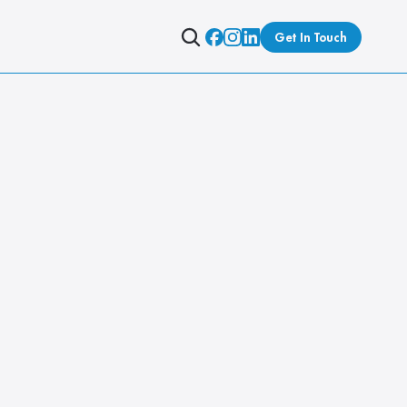
Get In Touch