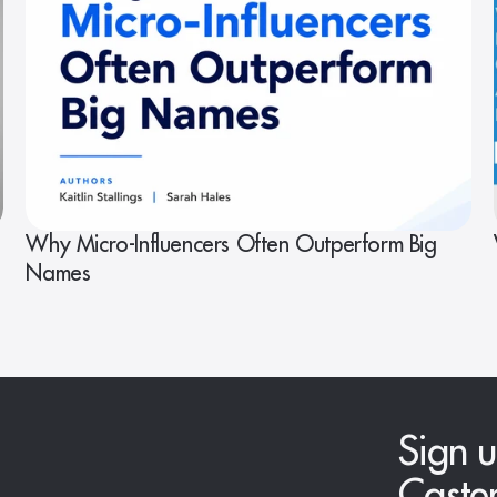
Why Micro-Influencers Often Outperform Big
Names
Sign u
Caste