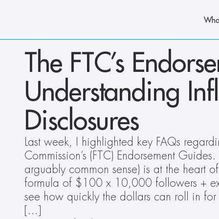
Wha
The FTC’s Endorsem
Understanding Inf
Disclosures
Last week, I highlighted key FAQs regardi
Commission’s (FTC) Endorsement Guides. As
arguably common sense) is at the heart of 
formula of $100 x 10,000 followers + extr
see how quickly the dollars can roll in for 
[…]