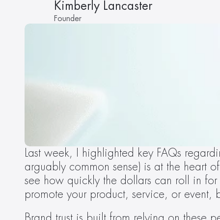
Kimberly Lancaster
Founder
Last week, I highlighted key FAQs regardi
arguably common sense) is at the heart of
see how quickly the dollars can roll in for
promote your product, service, or event, 
Brand trust is built from relying on these 