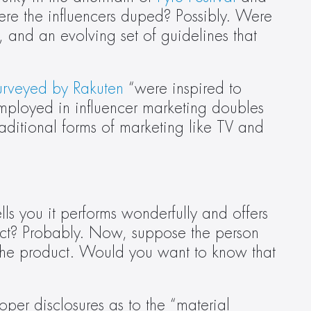
re the influencers duped? Possibly. Were 
 and an evolving set of guidelines that 
urveyed by Rakuten
 “were inspired to 
ployed in influencer marketing doubles 
ditional forms of marketing like TV and 
 you it performs wonderfully and offers 
uct? Probably. Now, suppose the person 
the product. Would you want to know that 
per disclosures as to the “material 