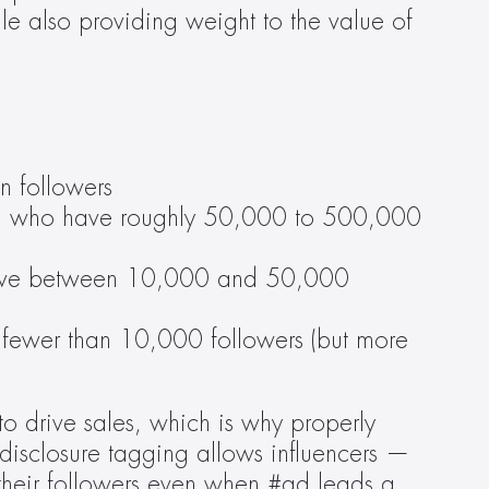
e also providing weight to the value of 
n followers
ram who have roughly 50,000 to 500,000 
 have between 10,000 and 50,000 
fewer than 10,000 followers (but more 
o drive sales, which is why properly 
disclosure tagging allows influencers — 
heir followers even when #ad leads a 