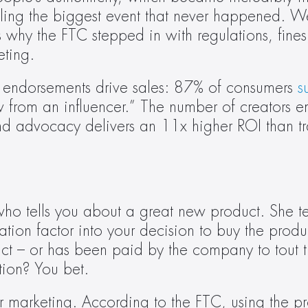
lling the biggest event that never happened. We
s why the FTC stepped in with regulations, fines,
eting.
 endorsements drive sales: 87% of consumers 
s
rom an influencer.” The number of creators em
and advocacy delivers an 11x higher ROI than tra
tells you about a great new product. She tells
tion factor into your decision to buy the prod
duct – or has been paid by the company to tout 
ion? You bet.
er marketing. According to the FTC, using the pro