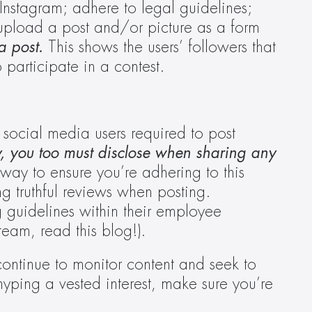
nstagram; adhere to legal guidelines; 
 upload a post and/or picture as a form 
a post.
 This shows the users’ followers that 
 participate in a contest.
 social media users required to post 
, you too must disclose when sharing any 
ay to ensure you’re adhering to this 
g truthful reviews when posting. 
guidelines within their employee 
eam, read this blog!).
ontinue to monitor content and seek to 
hyping a vested interest, make sure you’re 