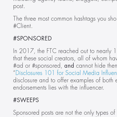
post.
The three most common hashtags you shou
#Client.
#SPONSORED
In 2017, the FTC reached out to nearly 10
that these social creators, all of whom h
#ad or #sponsored, 
and
 cannot hide the
“
Disclosures 101 for Social Media Influen
disclosure and to offer examples of both ef
endorsements lies with the influencer.
#SWEEPS
Sponsored posts are not the only types of