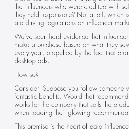
the influencers who were credited with se
they held responsible? Not at all, which i
are driving regulations on influencer mark
We’ve seen hard evidence that influencer
make a purchase based on what they saw f
every year, propelled by the fact that br
desktop ads.
How so?
Consider: Suppose you follow someone who 
fantastic benefits. Would that recommenda
works for the company that sells the pro
when reading their glowing recommendat
This premise is the heart of paid influenc