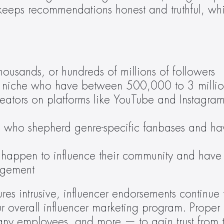
keeps recommendations honest and truthful, whil
thousands, or hundreds of millions of followers
eir niche who have between 500,000 to 3 millio
creators on platforms like YouTube and Instag
tors who shepherd genre-specific fanbases and
happen to influence their community and have 
agement
s intrusive, influencer endorsements continue t
r overall influencer marketing program. Proper 
ny employees, and more — to gain trust from t