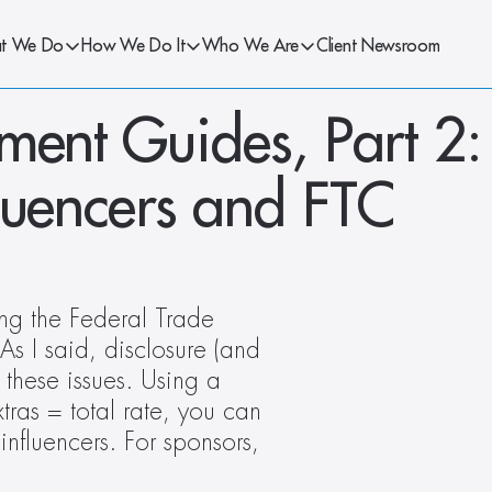
t We Do
How We Do It
Who We Are
Client Newsroom
ent Guides, Part 2: 
luencers and FTC 
ng the Federal Trade 
 I said, disclosure (and 
these issues. Using a 
as = total rate, you can 
influencers. For sponsors, 