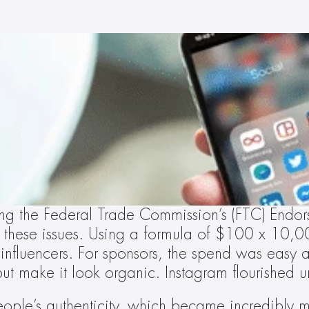
ng the Federal Trade Commission’s (FTC) Endors
 these issues. Using a formula of $100 x 10,000
 influencers. For sponsors, the spend was easy at
but make it look organic. Instagram flourished u
people’s authenticity, which became incredibly m