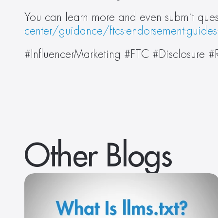
You can learn more and even submit quest
center/guidance/ftcs-endorsement-guides
#InfluencerMarketing #FTC #Disclosure
Other Blogs