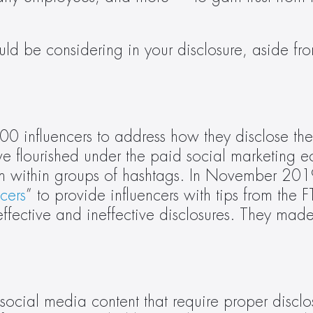
ld be considering in your disclosure, aside f
0 influencers to address how they disclose the
ave flourished under the paid social marketing e
m within groups of hashtags. In November 201
cers
” to provide influencers with tips from the 
fective and ineffective disclosures. They made i
 social media content that require proper discl