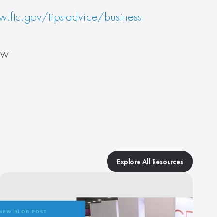
.ftc.gov/tips-advice/business-
ow
Explore All Resources