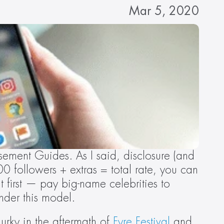
Mar 5, 2020
ement Guides. As I said, disclosure (and 
 followers + extras = total rate, you can 
 first — pay big-name celebrities to 
nder this model.
urky in the aftermath of 
Fyre Festival
 and 