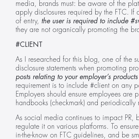
media, brands must: be aware of the platf
apply disclosures required by the FTC. If 
of entry, 
the user is required to include #
they are not organically promoting the bra
#CLIENT
As I researched for this blog, one of the su
disclosure statements when promoting pro
posts relating to your employer’s products 
requirement is to include #client on any p
Employers should ensure employees are pro
handbooks (checkmark) and periodically r
As social media continues to impact PR, b
regulate it on various platforms. To ensur
in-the-know on FTC guidelines, and be sma