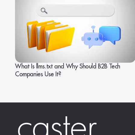
What Is llms.txt and Why Should B2B Tech
Companies Use It?