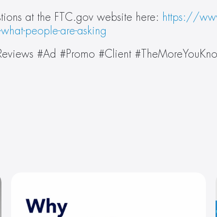
ions at the FTC.gov website here: 
https://www
-what-people-are-asking
 #Reviews #Ad #Promo #Client #TheMoreYouKn