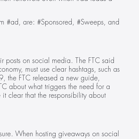
rom #ad, are: #Sponsored, #Sweeps, and 
ir posts on social media. The FTC said 
conomy, must use clear hashtags, such as 
9, the FTC released a new guide, 
FTC about what triggers the need for a 
t clear that the responsibility about 
osure. When hosting giveaways on social 