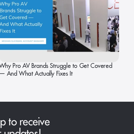
Why Pro AV Brands Struggle to Get Covered
— And What Actually Fixes It
p to receive
r updates!