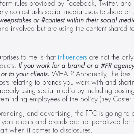
orm rules provided by Facebook, Twitter, and I
any contest asks social media users to share or
sweepstakes or #contest within their social medi
nd involved but are using the content shared to
rprises to me is that 
influencers
 are not the only
ducts. 
If you work for a brand or a #PR agency
or to your clients.
 WHAT? Apparently, the best w
osts relating to brands you work with and sharin
perly using social media by including posting 
eminding employees of the policy (hey Caster t
randing, and advertising, the FTC is going to c
e your clients and brands are not penalized for 
rt when it comes to disclosures.