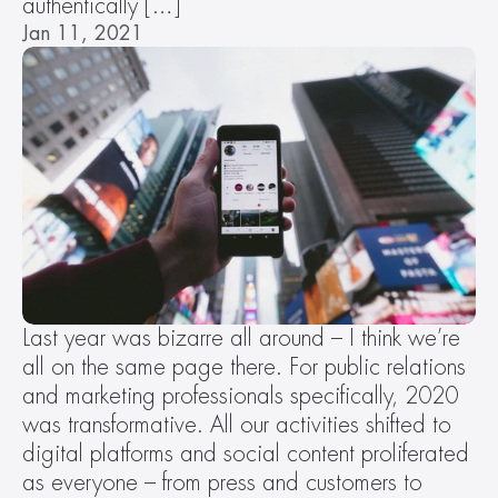
authentically […]
Jan 11, 2021
Last year was bizarre all around – I think we’re 
all on the same page there. For public relations 
and marketing professionals specifically, 2020 
was transformative. All our activities shifted to 
digital platforms and social content proliferated 
as everyone – from press and customers to 