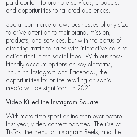
paid content to promote services, products, 
and opportunities to tailored audiences.
Social commerce allows businesses of any size 
to drive attention to their brand, mission, 
products, and services, but with the bonus of 
directing traffic to sales with interactive calls to 
action right in the social feed. With business-
friendly account options on key platforms, 
including Instagram and Facebook, the 
opportunities for online retailing on social 
media will be significant in 2021.
Video Killed the Instagram Square 
With more time spent online than ever before 
last year, video content boomed. The rise of 
TikTok, the debut of Instagram Reels, and the 