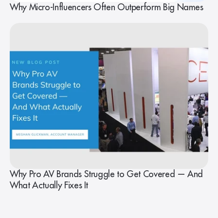
Why Micro-Influencers Often Outperform Big Names
Why Pro AV Brands Struggle to Get Covered — And
What Actually Fixes It