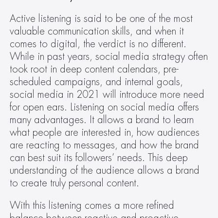
Active listening is said to be one of the most 
valuable communication skills, and when it 
comes to digital, the verdict is no different. 
While in past years, social media strategy often 
took root in deep content calendars, pre-
scheduled campaigns, and internal goals, 
social media in 2021 will introduce more need 
for open ears. Listening on social media offers 
many advantages. It allows a brand to learn 
what people are interested in, how audiences 
are reacting to messages, and how the brand 
can best suit its followers’ needs. This deep 
understanding of the audience allows a brand 
to create truly personal content.
With this listening comes a more refined 