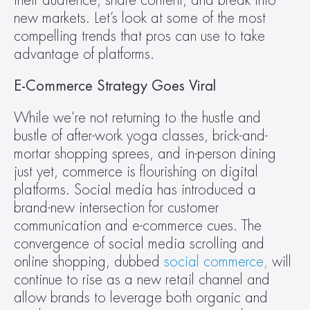
their audience, share content, and break into 
new markets. Let’s look at some of the most 
compelling trends that pros can use to take 
advantage of platforms.
E-Commerce Strategy Goes Viral 
While we’re not returning to the hustle and 
bustle of after-work yoga classes, brick-and-
mortar shopping sprees, and in-person dining 
just yet, commerce is flourishing on digital 
platforms. Social media has introduced a 
brand-new intersection for customer 
communication and e-commerce cues. The 
convergence of social media scrolling and 
online shopping, dubbed 
social commerce,
 will 
continue to rise as a new retail channel and 
allow brands to leverage both organic and 