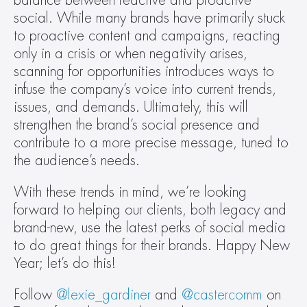
balance between reactive and proactive 
social. While many brands have primarily stuck 
to proactive content and campaigns, reacting 
only in a crisis or when negativity arises, 
scanning for opportunities introduces ways to 
infuse the company’s voice into current trends, 
issues, and demands. Ultimately, this will 
strengthen the brand’s social presence and 
contribute to a more precise message, tuned to 
the audience’s needs.
With these trends in mind, we’re looking 
forward to helping our clients, both legacy and 
brand-new, use the latest perks of social media 
to do great things for their brands. Happy New 
Year; let’s do this!
Follow 
@lexie_gardiner
 and 
@castercomm
 on 