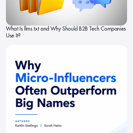
What Is llms.txt and Why Should B2B Tech Companies
Use It?