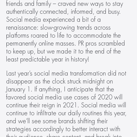
friends and family – craved new ways to stay 
authentically connected, informed, and busy. 
Social media experienced a bit of a 
renaissance: slow-growing trends across 
platforms roared to life to accommodate the 
permanently online masses. PR pros scrambled 
to keep up, but we made it to the end of the 
least predictable year in history!
Last year’s social media transformation did not 
disappear as the clock struck midnight on 
January 1. If anything, I anticipate that the 
favored social media use cases of 2020 will 
continue their reign in 2021. Social media will 
continue to infiltrate our daily routines this year, 
and we’ll see some brands shifting their 
strategies accordingly to better interact with 