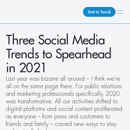
Get In Touch
What We Do
Three Social Media 
How We Do It
Trends to Spearhead 
Who We Are
Client Newsroom
in 2021
Last year was bizarre all around – I think we’re 
all on the same page there. For public relations 
and marketing professionals specifically, 2020 
was transformative. All our activities shifted to 
digital platforms and social content proliferated 
as everyone – from press and customers to 
friends and family – craved new ways to stay 