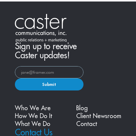
Sign up to receive
Caster updates!
Submit
Who We Are
Blog
How We Do It
Client Newsroom
What We Do
Contact
Contact Us