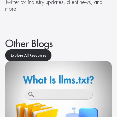
Twitter for industry updates, client news, and 
more.
Other Blogs
Explore All Resources