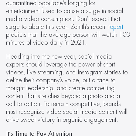
quarantined populace’s longing for 
entertainment fused to cause a surge in social 
media video consumption. Don’t expect that 
surge to abate this year: Zenith’s recent 
report
predicts that the average person will watch 100 
minutes of video daily in 2021.
Heading into the new year, social media 
experts should leverage the power of short 
videos, live streaming, and Instagram stories to 
define their company’s voice, put a face to 
thought leadership, and create compelling 
content that stretches beyond a photo and a 
call to action. To remain competitive, brands 
must recognize video social media content will 
drive sweet victory in organic engagement.
It’s Time to Pay Attention