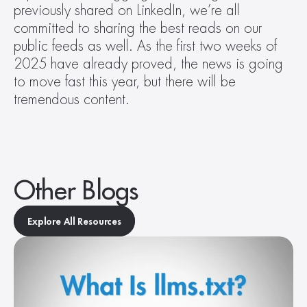
previously shared on LinkedIn, we’re all 
committed to sharing the best reads on our 
public feeds as well. As the first two weeks of 
2025 have already proved, the news is going 
to move fast this year, but there will be 
tremendous content.
Other Blogs
Explore All Resources