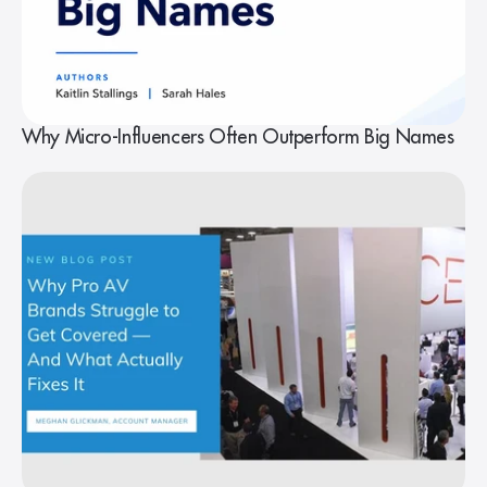
Why Micro-Influencers Often Outperform Big Names