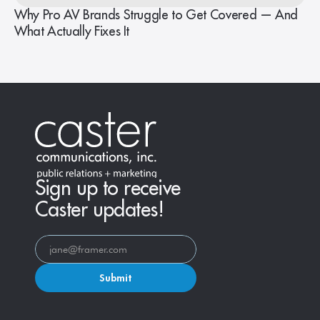
Why Pro AV Brands Struggle to Get Covered — And
What Actually Fixes It
Sign up to receive
Caster updates!
Submit