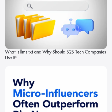
What Is llms.txt and Why Should B2B Tech Companies
Use It?