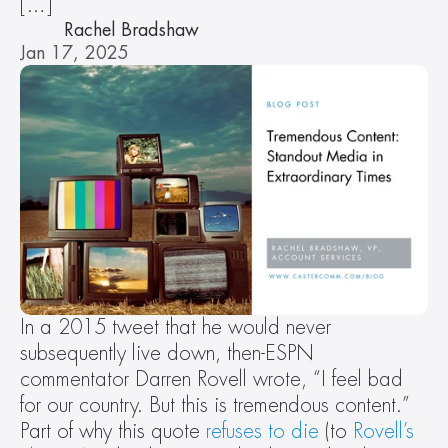
[…]
Rachel Bradshaw
Jan 17, 2025
In a 2015 tweet that he would never 
subsequently live down, then-ESPN 
commentator Darren Rovell wrote, “I feel bad 
for our country. But this is tremendous content.” 
Part of why this quote 
refuses to die
 (to 
Rovell’s 