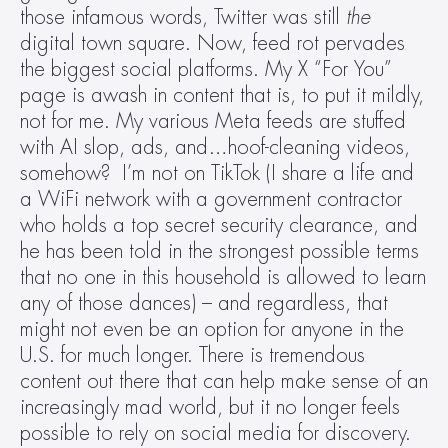
those infamous words, Twitter was still 
the
digital town square. Now, feed rot pervades 
the biggest social platforms. My X “For You” 
page is awash in content that is, to put it mildly, 
not for me. My various Meta feeds are stuffed 
with AI slop, ads, and…hoof-cleaning videos, 
somehow?  I’m not on TikTok (I share a life and 
a WiFi network with a government contractor 
who holds a top secret security clearance, and 
he has been told in the strongest possible terms 
that no one in this household is allowed to learn 
any of those dances) – and regardless, that 
might not even be an option for anyone in the 
U.S. for much longer. There is tremendous 
content out there that can help make sense of an 
increasingly mad world, but it no longer feels 
possible to rely on social media for discovery.