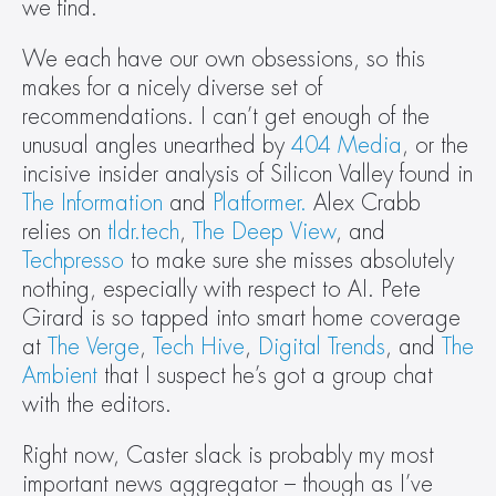
we find.
We each have our own obsessions, so this 
makes for a nicely diverse set of 
recommendations. I can’t get enough of the 
unusual angles unearthed by 
404 Media
, or the 
incisive insider analysis of Silicon Valley found in 
The Information
 and 
Platformer.
 Alex Crabb 
relies on 
tldr.tech
, 
The Deep View
, and 
Techpresso
 to make sure she misses absolutely 
nothing, especially with respect to AI. Pete 
Girard is so tapped into smart home coverage 
at 
The Verge
, 
Tech Hive
, 
Digital Trends
, and 
The 
Ambient
 that I suspect he’s got a group chat 
with the editors.
Right now, Caster slack is probably my most 
important news aggregator – though as I’ve 