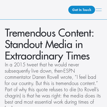
Get In Touch
What We Do
Tremendous Content: 
How We Do It
Standout Media in 
Who We Are
Client Newsroom
Extraordinary Times
In a 2015 tweet that he would never 
subsequently live down, then-ESPN 
commentator Darren Rovell wrote, “I feel bad 
for our country. But this is tremendous content.” 
Part of why this quote refuses to die (to Rovell’s 
chagrin) is that he was right: the media does its 
best and most essential work during times of 