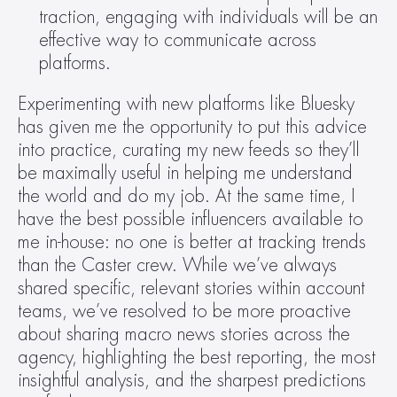
traction, engaging with individuals will be an 
effective way to communicate across 
platforms.
Experimenting with new platforms like Bluesky 
has given me the opportunity to put this advice 
into practice, curating my new feeds so they’ll 
be maximally useful in helping me understand 
the world and do my job. At the same time, I 
have the best possible influencers available to 
me in-house: no one is better at tracking trends 
than the Caster crew. While we’ve always 
shared specific, relevant stories within account 
teams, we’ve resolved to be more proactive 
about sharing macro news stories across the 
agency, highlighting the best reporting, the most 
insightful analysis, and the sharpest predictions 