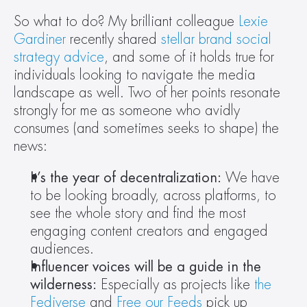
So what to do? My brilliant colleague 
Lexie 
Gardiner
 recently shared 
stellar brand social 
strategy advice
, and some of it holds true for 
individuals looking to navigate the media 
landscape as well. Two of her points resonate 
strongly for me as someone who avidly 
consumes (and sometimes seeks to shape) the 
news:
It’s the year of decentralization:
 We have 
to be looking broadly, across platforms, to 
see the whole story and find the most 
engaging content creators and engaged 
audiences.
Influencer voices will be a guide in the 
wilderness: 
Especially as projects like 
the 
Fediverse
 and 
Free our Feeds
 pick up 