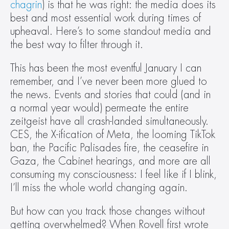
chagrin
) is that he was right: the media does its 
best and most essential work during times of 
upheaval. Here’s to some standout media and 
the best way to filter through it.
This has been the most eventful January I can 
remember, and I’ve never been more glued to 
the news. Events and stories that could (and in 
a normal year would) permeate the entire 
zeitgeist have all crash-landed simultaneously. 
CES, the X-ification of Meta, the looming TikTok 
ban, the Pacific Palisades fire, the ceasefire in 
Gaza, the Cabinet hearings, and more are all 
consuming my consciousness: I feel like if I blink, 
I’ll miss the whole world changing again.
But how can you track those changes without 
getting overwhelmed? When Rovell first wrote 