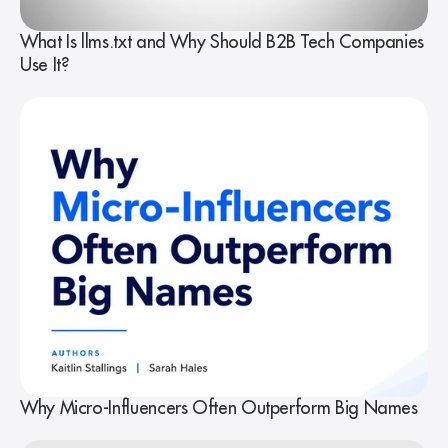
What Is llms.txt and Why Should B2B Tech Companies
Use It?
Why Micro-Influencers Often Outperform Big Names