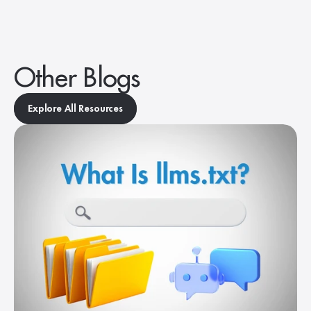
Other Blogs
Explore All Resources