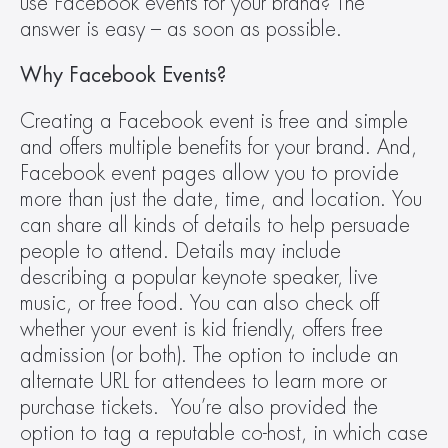
use Facebook events for your brand? The 
answer is easy – as soon as possible.
Why Facebook Events?
Creating a Facebook event is free and simple 
and offers multiple benefits for your brand. And, 
Facebook event pages allow you to provide 
more than just the date, time, and location. You 
can share all kinds of details to help persuade 
people to attend. Details may include 
describing a popular keynote speaker, live 
music, or free food. You can also check off 
whether your event is kid friendly, offers free 
admission (or both). The option to include an 
alternate URL for attendees to learn more or 
purchase tickets.  You’re also provided the 
option to tag a reputable co-host, in which case 