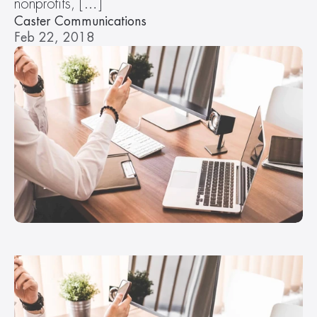
nonprofits, […]
Caster Communications
Feb 22, 2018