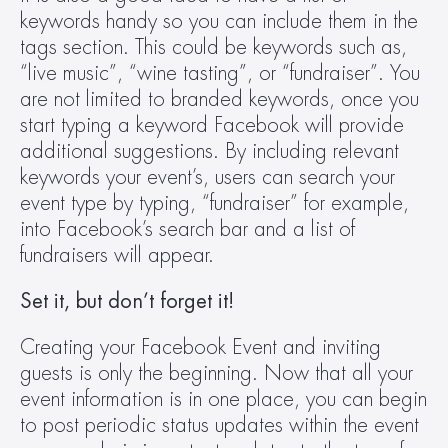
keywords handy so you can include them in the 
tags section. This could be keywords such as, 
“live music”, “wine tasting”, or “fundraiser”. You 
are not limited to branded keywords, once you 
start typing a keyword Facebook will provide 
additional suggestions. By including relevant 
keywords your event’s, users can search your 
event type by typing, “fundraiser” for example, 
into Facebook’s search bar and a list of 
fundraisers will appear.
Set it, but don’t forget it!
Creating your Facebook Event and inviting 
guests is only the beginning. Now that all your 
event information is in one place, you can begin 
to post periodic status updates within the event 