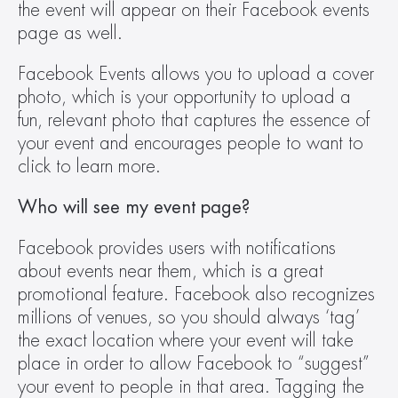
the event will appear on their Facebook events 
page as well.
Facebook Events allows you to upload a cover 
photo, which is your opportunity to upload a 
fun, relevant photo that captures the essence of 
your event and encourages people to want to 
click to learn more.
Who will see my event page?
Facebook provides users with notifications 
about events near them, which is a great 
promotional feature. Facebook also recognizes 
millions of venues, so you should always ‘tag’ 
the exact location where your event will take 
place in order to allow Facebook to “suggest” 
your event to people in that area. Tagging the 