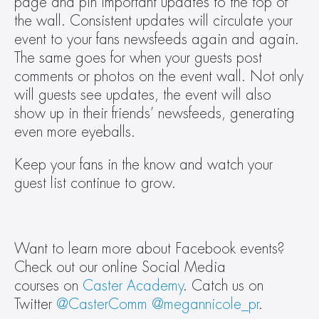
page and pin important updates to the top of 
the wall. Consistent updates will circulate your 
event to your fans newsfeeds again and again. 
The same goes for when your guests post 
comments or photos on the event wall. Not only 
will guests see updates, the event will also 
show up in their friends’ newsfeeds, generating 
even more eyeballs.
Keep your fans in the know and watch your 
guest list continue to grow.
Want to learn more about Facebook events? 
Check out our online Social Media 
courses on 
Caster Academy
. Catch us on 
Twitter 
@CasterComm
@megannicole_pr
.