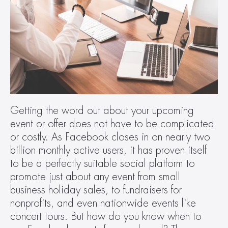
Getting the word out about your upcoming 
event or offer does not have to be complicated 
or costly. As Facebook closes in on nearly two 
billion monthly active users, it has proven itself 
to be a perfectly suitable social platform to 
promote just about any event from small 
business holiday sales, to fundraisers for 
nonprofits, and even nationwide events like 
concert tours. But how do you know when to 