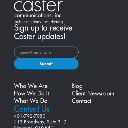
Sign up to receive
Caster updates!
Submit
Who We Are
Blog
How We Do It
Client Newsroom
What We Do
Contact
Contact Us
401-792-7080
513 Broadway, Suite 319, 
Newport, RI 02840