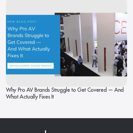
Why Pro AV Brands Struggle to Get Covered — And
What Actually Fixes It