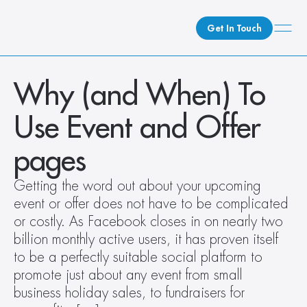
Get In Touch
What We Do
Why (and When) To 
How We Do It
Use Event and Offer 
Who We Are
Client Newsroom
pages
Getting the word out about your upcoming 
event or offer does not have to be complicated 
or costly. As Facebook closes in on nearly two 
billion monthly active users, it has proven itself 
to be a perfectly suitable social platform to 
promote just about any event from small 
business holiday sales, to fundraisers for 