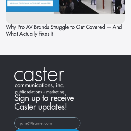
Why Pro AV Brands Struggle to Get Covered — And
What Actually Fixes It
Sign up to receive
Caster updates!