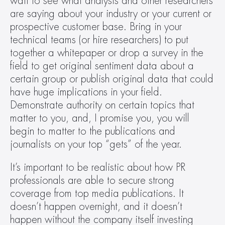
wait to see what analysts and other researchers 
are saying about your industry or your current or 
prospective customer base. Bring in your 
technical teams (or hire researchers) to put 
together a whitepaper or drop a survey in the 
field to get original sentiment data about a 
certain group or publish original data that could 
have huge implications in your field. 
Demonstrate authority on certain topics that 
matter to you, and, I promise you, you will 
begin to matter to the publications and 
journalists on your top “gets” of the year.
It’s important to be realistic about how PR 
professionals are able to secure strong 
coverage from top media publications. It 
doesn’t happen overnight, and it doesn’t 
happen without the company itself investing 