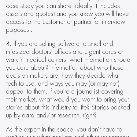
case study you can share (ideally it includes 
assets and quotes) and you know you will have 
access to the customer or partner for interview 
purposes).
4.
 If you are selling software to small and 
midsized doctors’ offices and urgent cares or 
walk-in medical centers, what information should 
you care about? Information about who those 
decision makers are, how they decide what 
tech to use, and ways you may (or may not) 
appeal to them. If you’re a journalist covering 
their market, what would you want to bring your 
stories about this industry to life? Stories backed 
up by data and/or research, right?
As the expert in the space, you don’t have to 