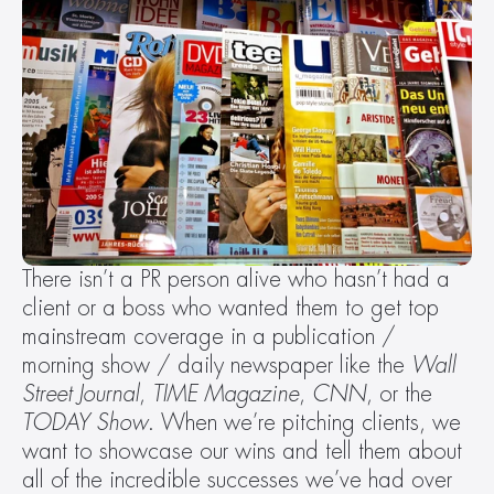
There isn’t a PR person alive who hasn’t had a 
client or a boss who wanted them to get top 
mainstream coverage in a publication / 
morning show / daily newspaper like the 
Wall 
Street Journal
, 
TIME
Magazine
, 
CNN
, or the 
TODAY
Show
. When we’re pitching clients, we 
want to showcase our wins and tell them about 
all of the incredible successes we’ve had over 