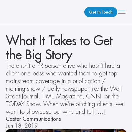
Get In Touch
What We Do
What It Takes to Get 
How We Do It
the Big Story
Who We Are
Client Newsroom
There isn’t a PR person alive who hasn’t had a 
client or a boss who wanted them to get top 
mainstream coverage in a publication / 
morning show / daily newspaper like the Wall 
Street Journal, TIME Magazine, CNN, or the 
TODAY Show. When we’re pitching clients, we 
want to showcase our wins and tell […]
Caster Communications
Jun 18, 2019