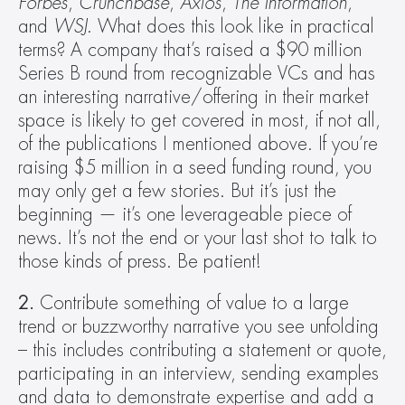
Forbes
, 
Crunchbase
, 
Axios
, 
The Information
, 
and 
WSJ
. What does this look like in practical 
terms? A company that’s raised a $90 million 
Series B round from recognizable VCs and has 
an interesting narrative/offering in their market 
space is likely to get covered in most, if not all, 
of the publications I mentioned above. If you’re 
raising $5 million in a seed funding round‚ you 
may only get a few stories. But it’s just the 
beginning — it’s one leverageable piece of 
news. It’s not the end or your last shot to talk to 
those kinds of press. Be patient!
2.
 Contribute something of value to a large 
trend or buzzworthy narrative you see unfolding 
– this includes contributing a statement or quote, 
participating in an interview, sending examples 
and data to demonstrate expertise and add a 