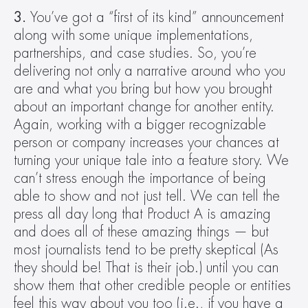
3.
 You’ve got a “first of its kind” announcement 
along with some unique implementations, 
partnerships, and case studies. So, you’re 
delivering not only a narrative around who you 
are and what you bring but how you brought 
about an important change for another entity. 
Again, working with a bigger recognizable 
person or company increases your chances at 
turning your unique tale into a feature story. We 
can’t stress enough the importance of being 
able to show and not just tell. We can tell the 
press all day long that Product A is amazing 
and does all of these amazing things — but 
most journalists tend to be pretty skeptical (As 
they should be! That is their job.) until you can 
show them that other credible people or entities 
feel this way about you too (i.e., if you have a 