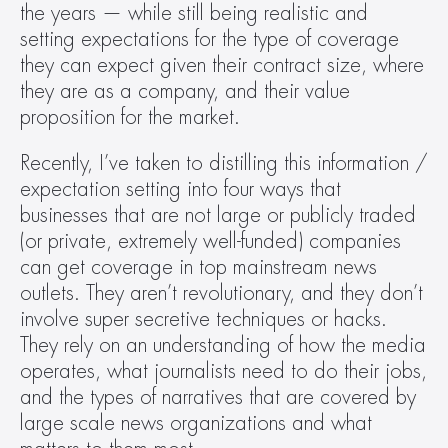
the years — while still being realistic and 
setting expectations for the type of coverage 
they can expect given their contract size, where 
they are as a company, and their value 
proposition for the market.
Recently, I’ve taken to distilling this information / 
expectation setting into four ways that 
businesses that are not large or publicly traded 
(or private, extremely well-funded) companies 
can get coverage in top mainstream news 
outlets. They aren’t revolutionary, and they don’t 
involve super secretive techniques or hacks. 
They rely on an understanding of how the media 
operates, what journalists need to do their jobs, 
and the types of narratives that are covered by 
large scale news organizations and what 