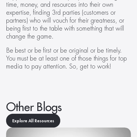
time, money, and resources into their own 
expertise, finding 3rd parties (customers or 
partners) who will vouch for their greatness, or 
being first to the table with something that will 
change the game.
Be best or be first or be original or be timely. 
You must be at least one of those things for top 
media to pay attention. So, get to work!
Other Blogs
Explore All Resources