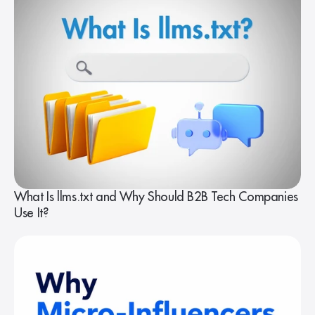
What Is llms.txt and Why Should B2B Tech Companies
Use It?