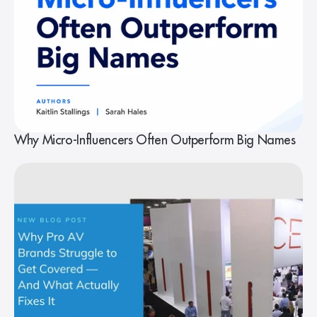
Why Micro-Influencers Often Outperform Big Names