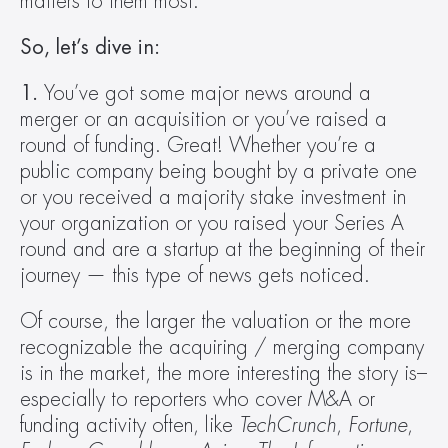
matters to them most.
So, let’s dive in:
1.
 You’ve got some major news around a 
merger or an acquisition or you’ve raised a 
round of funding. Great! Whether you’re a 
public company being bought by a private one 
or you received a majority stake investment in 
your organization or you raised your Series A 
round and are a startup at the beginning of their 
journey — this type of news gets noticed.
Of course, the larger the valuation or the more 
recognizable the acquiring / merging company 
is in the market, the more interesting the story is–
especially to reporters who cover M&A or 
funding activity often, like 
TechCrunch
, 
Fortune
, 