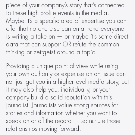
piece of your company’s story that’s connected 
to these high profile events in the media. 
Maybe it’s a specific area of expertise you can 
offer that no one else can on a trend everyone 
is writing a take on — or maybe it’s some direct 
data that can support OR refute the common 
thinking or zeitgeist around a topic.
Providing a unique point of view while using 
your own authority or expertise on an issue can 
not just get you in a higher-level media story, but 
it may also help you, individually, or your 
company build a solid reputation with this 
journalist. Journalists value strong sources for 
stories and information whether you want to 
speak on or off the record — so nurture those 
relationships moving forward.