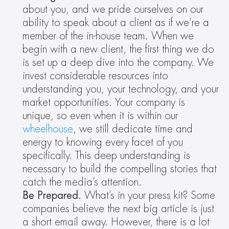
about you, and we pride ourselves on our 
ability to speak about a client as if we’re a 
member of the in-house team. When we 
begin with a new client, the first thing we do 
is set up a deep dive into the company. We 
invest considerable resources into 
understanding you, your technology, and your 
market opportunities. Your company is 
unique, so even when it is within our 
wheelhouse
, we still dedicate time and 
energy to knowing every facet of you 
specifically. This deep understanding is 
necessary to build the compelling stories that 
catch the media’s attention.
Be Prepared. 
What’s in your press kit? Some 
companies believe the next big article is just 
a short email away. However, there is a lot 