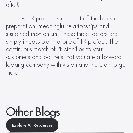
after?
The best PR programs are built off the back of 
preparation, meaningful relationships and 
sustained momentum. These three factors are 
simply impossible in a one-off PR project. The 
continuous march of PR signifies to your 
customers and partners that you are a forward-
looking company with vision and the plan to get 
there.
Other Blogs
Explore All Resources