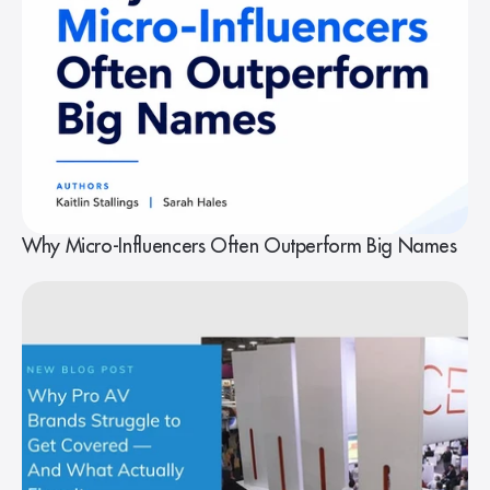
Why Micro-Influencers Often Outperform Big Names