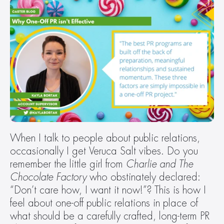
When I talk to people about public relations, 
occasionally I get Veruca Salt vibes. Do you 
remember the little girl from 
Charlie and The 
Chocolate Factory 
who obstinately declared: 
“Don’t care how, I want it now!”? This is how I 
feel about one-off public relations in place of 
what should be a carefully crafted, long-term PR 