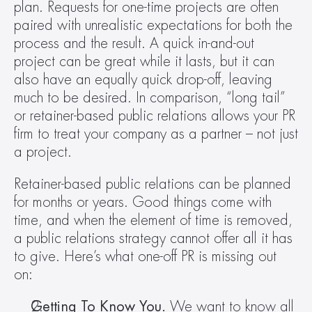
plan. Requests for one-time projects are often 
paired with unrealistic expectations for both the 
process and the result. A quick in-and-out 
project can be great while it lasts, but it can 
also have an equally quick drop-off, leaving 
much to be desired. In comparison, “long tail” 
or retainer-based public relations allows your PR 
firm to treat your company as a partner – not just 
a project. 
Retainer-based public relations can be planned 
for months or years. Good things come with 
time, and when the element of time is removed, 
a public relations strategy cannot offer all it has 
to give. Here’s what one-off PR is missing out 
on:
Getting To Know You. 
We want to know all 