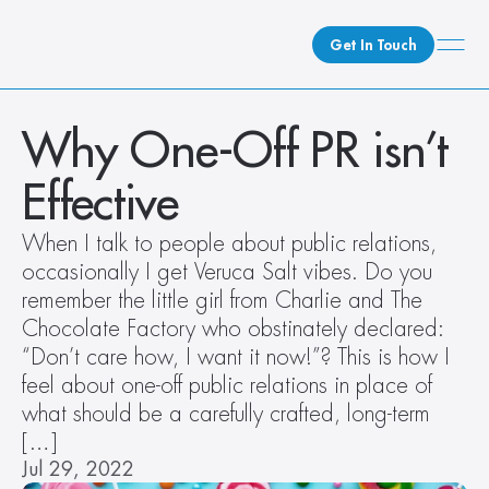
Get In Touch
What We Do
Why One-Off PR isn’t 
How We Do It
Effective
Who We Are
Client Newsroom
When I talk to people about public relations, 
occasionally I get Veruca Salt vibes. Do you 
remember the little girl from Charlie and The 
Chocolate Factory who obstinately declared: 
“Don’t care how, I want it now!”? This is how I 
feel about one-off public relations in place of 
what should be a carefully crafted, long-term 
[…]
Jul 29, 2022