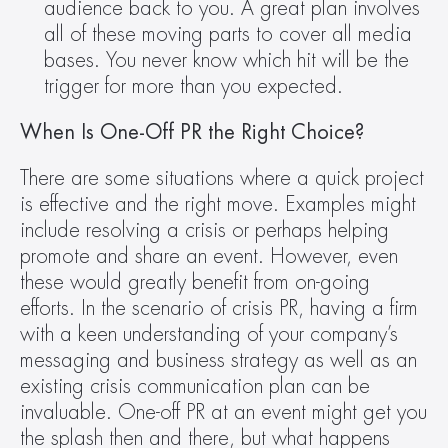
audience back to you. A great plan involves 
all of these moving parts to cover all media 
bases. You never know which hit will be the 
trigger for more than you expected.
When Is One-Off PR the Right Choice?
There are some situations where a quick project 
is effective and the right move. Examples might 
include resolving a crisis or perhaps helping 
promote and share an event. However, even 
these would greatly benefit from on-going 
efforts. In the scenario of crisis PR, having a firm 
with a keen understanding of your company’s 
messaging and business strategy as well as an 
existing crisis communication plan can be 
invaluable. One-off PR at an event might get you 
the splash then and there, but what happens 