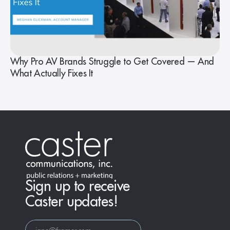
Why Pro AV Brands Struggle to Get Covered — And
What Actually Fixes It
Sign up to receive
Caster updates!