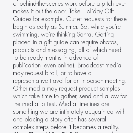
of behind-the-scenes work before a pitch ever 
makes it out the door. Take Holiday Gift 
Guides for example. Outlet requests for these 
begin as early as Summer. So, while you’re 
swimming, we’re thinking Santa. Getting 
placed in a gift guide can require photos, 
products and messaging, all of which need 
to be ready months in advance of 
publication (even online). Broadcast media 
may request b-roll, or to have a 
representative travel for an in-person meeting. 
Other media may request product samples 
which take time to gather, send and allow for 
the media to test. Media timelines are 
something we are intimately acquainted with 
and placing a story often has several 
complex steps before it becomes a reality.