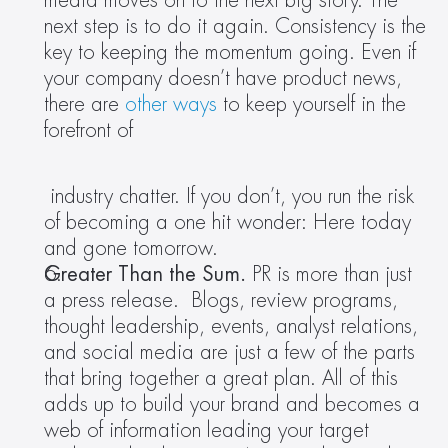
media moves on to the next big story. The 
next step is to do it again. Consistency is the 
key to keeping the momentum going. Even if 
your company doesn’t have product news, 
there are 
other ways
 to keep yourself in the 
forefront of
 industry chatter. If you don’t, you run the risk 
of becoming a one hit wonder: Here today 
and gone tomorrow.
Greater Than the Sum. 
PR is more than just 
a press release.  Blogs, review programs, 
thought leadership, events, analyst relations, 
and social media are just a few of the parts 
that bring together a great plan. All of this 
adds up to build your brand and becomes a 
web of information leading your target 