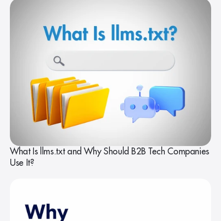
What Is llms.txt and Why Should B2B Tech Companies
Use It?