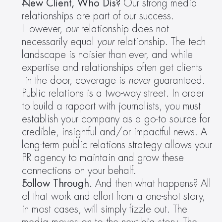
New Client, Who Dis? 
Our strong media 
relationships are part of our success. 
However, 
our 
relationship does not 
necessarily equal 
your 
relationship. The tech 
landscape is noisier than ever, and while 
expertise and relationships often get clients 
 in the door, coverage is 
never
 guaranteed. 
Public relations is a two-way street. In order 
to build a rapport with journalists, you must 
establish your company as a go-to source for 
credible, insightful and/or impactful news. A 
long-term public relations strategy allows your 
PR agency to maintain and grow these 
connections on your behalf.
Follow Through. 
And then what happens? All 
of that work and effort from a one-shot story, 
in most cases, will simply fizzle out. The 