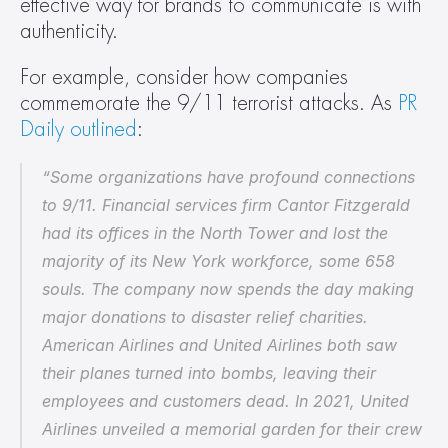
effective way for brands to communicate is with 
authenticity.
For example, consider how companies 
commemorate the 9/11 terrorist attacks. As 
PR 
Daily outlined
:
“Some organizations have profound connections 
to 9/11. Financial services firm Cantor Fitzgerald 
had its offices in the North Tower and lost the 
majority of its New York workforce, some 658 
souls. The company now spends the day making 
major donations to disaster relief charities. 
American Airlines and United Airlines both saw 
their planes turned into bombs, leaving their 
employees and customers dead. In 2021, United 
Airlines unveiled a memorial garden for their crew 