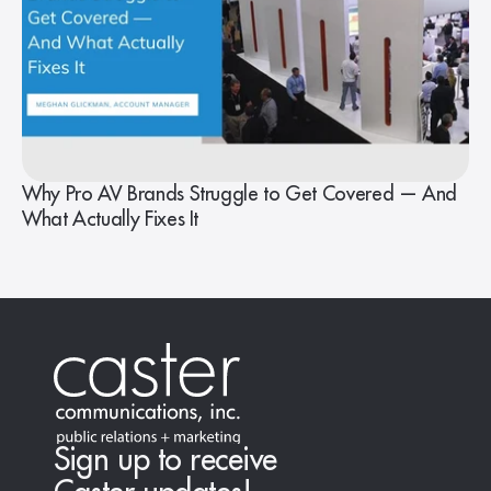
Why Pro AV Brands Struggle to Get Covered — And
What Actually Fixes It
Sign up to receive