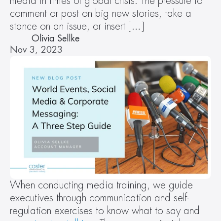
media in times of global crisis. The pressure to 
comment or post on big new stories, take a 
stance on an issue, or insert […]
Olivia Sellke
Nov 3, 2023
When conducting media training, we guide 
executives through communication and self-
regulation exercises to know what to say and 