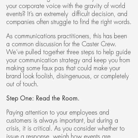
your corporate voice with the gravity of world 
events? It’s an extremely  difficult decision, and 
companies often struggle to find the right words.
As communications practitioners, this has been 
a common discussion for the Caster Crew. 
We’ve pulled together three steps to help guide 
your communication strategy and keep you from 
making some faux pas that could make your 
brand look foolish, disingenuous, or completely 
out of touch.
Step One: Read the Room.
Paying attention to your employees and 
customers is always important, but during a 
crisis, it is critical. As you consider whether to 
issue a response, weigh how events are 