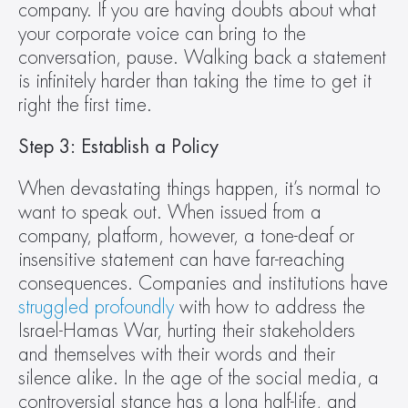
company. If you are having doubts about what 
your corporate voice can bring to the 
conversation, pause. Walking back a statement 
is infinitely harder than taking the time to get it 
right the first time.
Step 3: Establish a Policy 
When devastating things happen, it’s normal to 
want to speak out. When issued from a 
company, platform, however, a tone-deaf or 
insensitive statement can have far-reaching 
consequences. Companies and institutions have 
struggled profoundly
 with how to address the 
Israel-Hamas War, hurting their stakeholders 
and themselves with their words and their 
silence alike. In the age of the social media, a 
controversial stance has a long half-life, and 