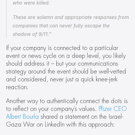
who were killed.
These are solemn and appropriate responses from 
companies that can never fully escape the 
shadow of 9/11.”
If your company is connected to a particular 
event or news cycle on a deep level, you likely 
should address it – but your communications 
strategy around the event should be well-vetted 
and considered, never just a quick knee-jerk 
reaction.
Another way to authentically connect the dots is 
to reflect on your company’s values. 
Pfizer CEO 
Albert Bourla
 shared a statement on the Israel-
Gaza War on LinkedIn with this approach: