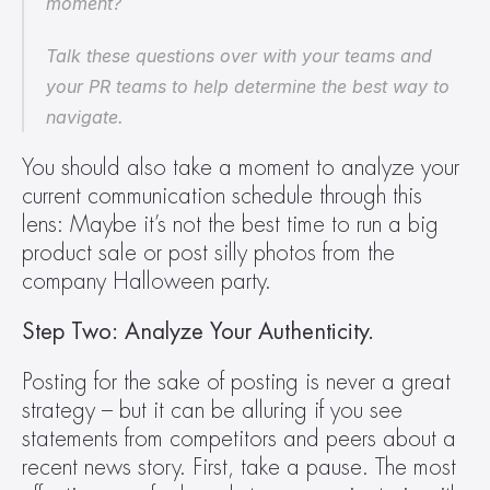
moment?
Talk these questions over with your teams and 
your PR teams to help determine the best way to 
navigate.
You should also take a moment to analyze your 
current communication schedule through this 
lens: Maybe it’s not the best time to run a big 
product sale or post silly photos from the 
company Halloween party.
Step Two: Analyze Your Authenticity.
Posting for the sake of posting is never a great 
strategy – but it can be alluring if you see 
statements from competitors and peers about a 
recent news story. First, take a pause. The most 