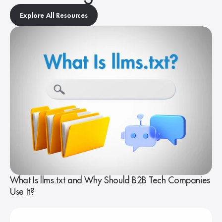
Explore All Resources
What Is llms.txt and Why Should B2B Tech Companies
Use It?