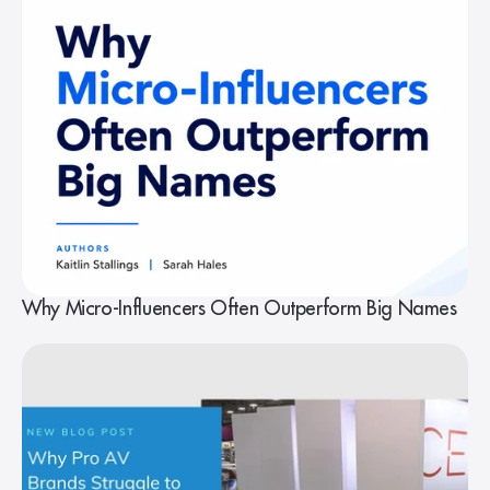
Why Micro-Influencers Often Outperform Big Names