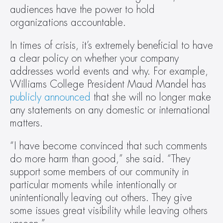
audiences have the power to hold 
organizations accountable.
In times of crisis, it’s extremely beneficial to have 
a clear policy on whether your company 
addresses world events and why. For example, 
Williams College President Maud Mandel has 
publicly announced
 that she will no longer make 
any statements on any domestic or international 
matters.
“I have become convinced that such comments 
do more harm than good,” she said. “They 
support some members of our community in 
particular moments while intentionally or 
unintentionally leaving out others. They give 
some issues great visibility while leaving others 