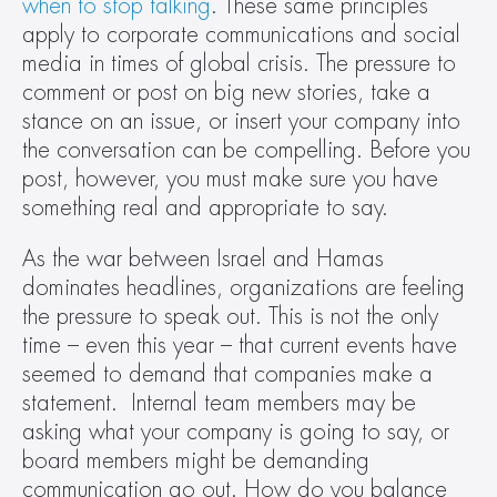
when to stop talking
. These same principles 
apply to corporate communications and social 
media in times of global crisis. The pressure to 
comment or post on big new stories, take a 
stance on an issue, or insert your company into 
the conversation can be compelling. Before you 
post, however, you must make sure you have 
something real and appropriate to say.
As the war between Israel and Hamas 
dominates headlines, organizations are feeling 
the pressure to speak out. This is not the only 
time – even this year – that current events have 
seemed to demand that companies make a 
statement.  Internal team members may be 
asking what your company is going to say, or 
board members might be demanding 
communication go out. How do you balance 