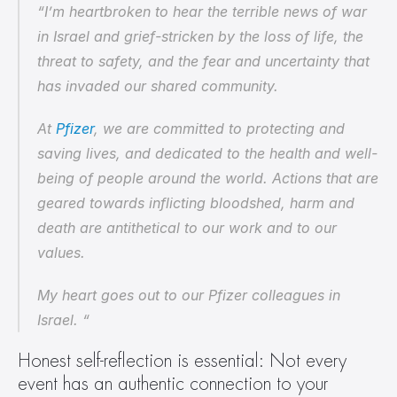
“I’m heartbroken to hear the terrible news of war 
in Israel and grief-stricken by the loss of life, the 
threat to safety, and the fear and uncertainty that 
has invaded our shared community.
At 
Pfizer
, we are committed to protecting and 
saving lives, and dedicated to the health and well-
being of people around the world. Actions that are 
geared towards inflicting bloodshed, harm and 
death are antithetical to our work and to our 
values.
My heart goes out to our Pfizer colleagues in 
Israel. “
Honest self-reflection is essential: Not every 
event has an authentic connection to your 