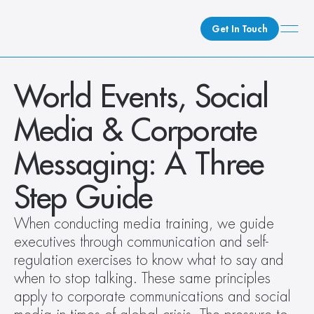
Get In Touch
What We Do
World Events, Social 
How We Do It
Media & Corporate 
Who We Are
Client Newsroom
Messaging: A Three 
Step Guide
When conducting media training, we guide 
executives through communication and self-
regulation exercises to know what to say and 
when to stop talking. These same principles 
apply to corporate communications and social 