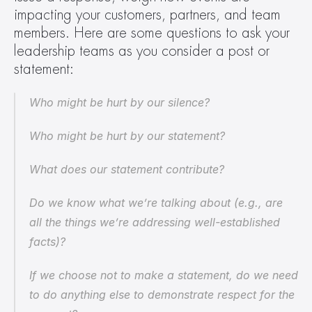
impacting your customers, partners, and team 
members. Here are some questions to ask your 
leadership teams as you consider a post or 
statement:
Who might be hurt by our silence?
Who might be hurt by our statement?
What does our statement contribute?
Do we know what we’re talking about (e.g., are 
all the things we’re addressing well-established 
facts)?
If we choose not to make a statement, do we need 
to do anything else to demonstrate respect for the 