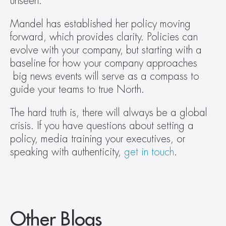
unseen.”
Mandel has established her policy moving 
forward, which provides clarity. Policies can 
evolve with your company, but starting with a 
baseline for how your company approaches 
 big news events will serve as a compass to 
guide your teams to true North.
The hard truth is, there will always be a global 
crisis. If you have questions about setting a 
policy, media training your executives, or 
speaking with authenticity, 
get in touch
.
Other Blogs