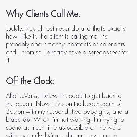
Why Clients Call Me:
Luckily, they almost never do and that’s exactly 
how I like it. If a client is calling me, it’s 
probably about money, contracts or calendars 
and I promise I already have a spreadsheet for 
it.
Off the Clock:
After UMass, I knew I needed to get back to 
the ocean. Now I live on the beach south of 
Boston with my husband, two baby girls, and a 
black lab. When I’m not working, I’m trying to 
spend as much time as possible on the water 
with my family, living a dream I never could 