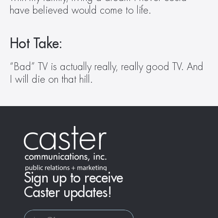
have believed would come to life.
Hot Take:
“Bad” TV is actually really, really good TV. And 
I will die on that hill.
Sign up to receive
Caster updates!