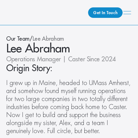
Get In Touch
What We Do
Our Team
/
Lee Abraham
Lee Abraham
How We Do It
Who We Are
Operations Manager | Caster Since 2024
Client Newsroom
Origin Story:
I grew up in Maine, headed to UMass Amherst, 
and somehow found myself running operations 
for two large companies in two totally different 
industries before coming back home to Caster. 
Now I get to build and support the business 
alongside my sister, Alex, and a team I 
genuinely love. Full circle, but better.