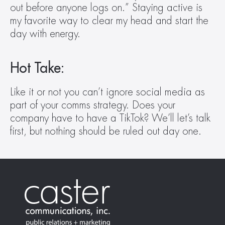
out before anyone logs on.” Staying active is 
my favorite way to clear my head and start the 
day with energy.
Hot Take:
Like it or not you can’t ignore social media as 
part of your comms strategy. Does your 
company have to have a TikTok? We’ll let’s talk 
first, but nothing should be ruled out day one. 