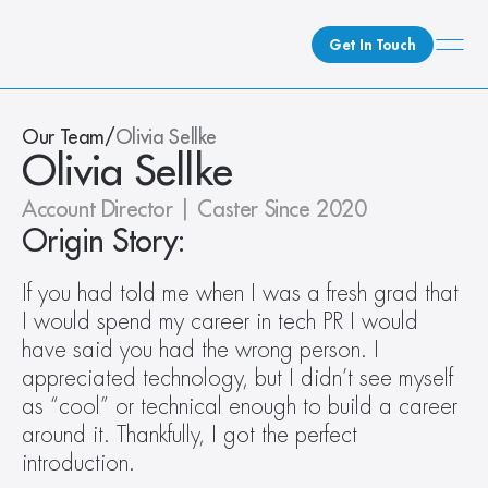
Get In Touch
What We Do
Our Team
/
Olivia Sellke
Olivia Sellke
How We Do It
Who We Are
Account Director | Caster Since 2020
Client Newsroom
Origin Story:
If you had told me when I was a fresh grad that 
I would spend my career in tech PR I would 
have said you had the wrong person. I 
appreciated technology, but I didn’t see myself 
as “cool” or technical enough to build a career 
around it. Thankfully, I got the perfect 
introduction.