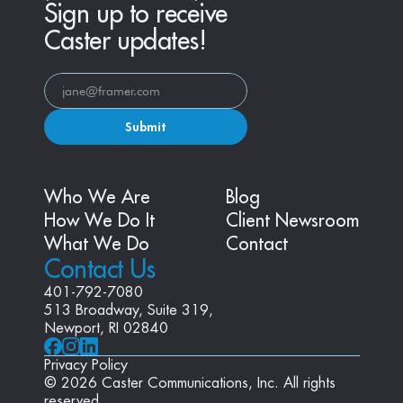
Sign up to receive
Caster updates!
Submit
Who We Are
Blog
How We Do It
Client Newsroom
What We Do
Contact
Contact Us
401-792-7080
513 Broadway, Suite 319, 
Newport, RI 02840
Privacy Policy
© 2026 Caster Communications, Inc. All rights 
reserved.