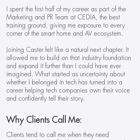
I spent the first half of my career as part of the 
Marketing and PR Team at CEDIA, the best 
training ground, giving me exposure to every 
corner of the smart home and AV ecosystem. 
Joining Caster felt like a natural next chapter. It 
allowed me to build on that industry foundation 
and expand it further than I could have ever 
imagined. What started as uncertainty about 
whether I belonged in tech has turned into a 
career helping tech companies own their voice 
and confidently tell their story.
Why Clients Call Me:
Clients tend to call me when they need 