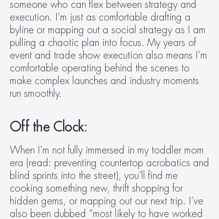
someone who can flex between strategy and 
execution. I’m just as comfortable drafting a 
byline or mapping out a social strategy as I am 
pulling a chaotic plan into focus. My years of 
event and trade show execution also means I’m 
comfortable operating behind the scenes to 
make complex launches and industry moments 
run smoothly.
Off the Clock:
When I’m not fully immersed in my toddler mom 
era (read: preventing countertop acrobatics and 
blind sprints into the street), you’ll find me 
cooking something new, thrift shopping for 
hidden gems, or mapping out our next trip. I’ve 
also been dubbed “most likely to have worked 