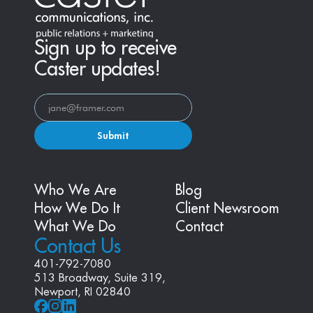
Sign up to receive
Caster updates!
Submit
Who We Are
Blog
How We Do It
Client Newsroom
What We Do
Contact
Contact Us
401-792-7080
513 Broadway, Suite 319, 
Newport, RI 02840