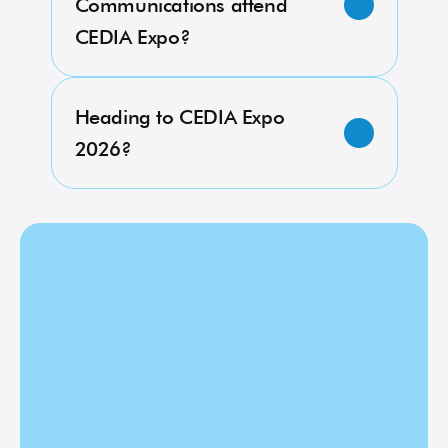
Communications attend 
CEDIA Expo?
Heading to CEDIA Expo 
2026?
Heading to 
CEDIA Expo 
2026?