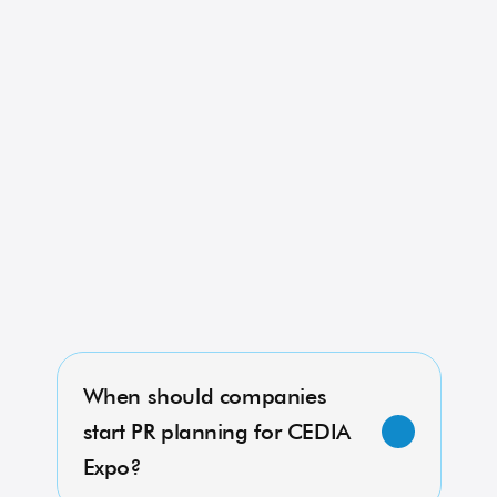
Read More
CEDIA Expo 2023: Crestron 
Shows Off New OS4 Digital 
Lighting Control Platform
Read More
requently Asked 
uestions About 
EDIA Expo PR
When should companies 
start PR planning for CEDIA 
Expo?