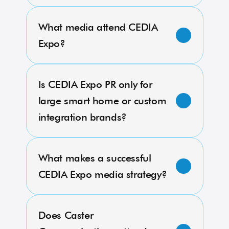
What media attend CEDIA 
Expo?
Is CEDIA Expo PR only for 
large smart home or custom 
integration brands?
What makes a successful 
CEDIA Expo media strategy?
Does Caster 