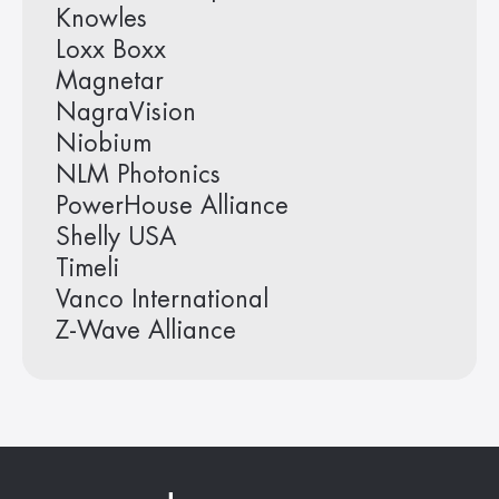
Knowles
Loxx Boxx
Magnetar
NagraVision
Niobium
NLM Photonics
PowerHouse Alliance
Shelly USA
Timeli
Vanco International
Z-Wave Alliance