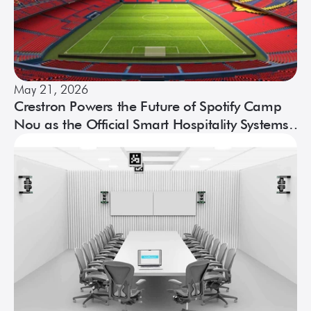
May 21, 2026
Crestron Powers the Future of Spotify Camp
Nou as the Official Smart Hospitality Systems
of Espai Barça