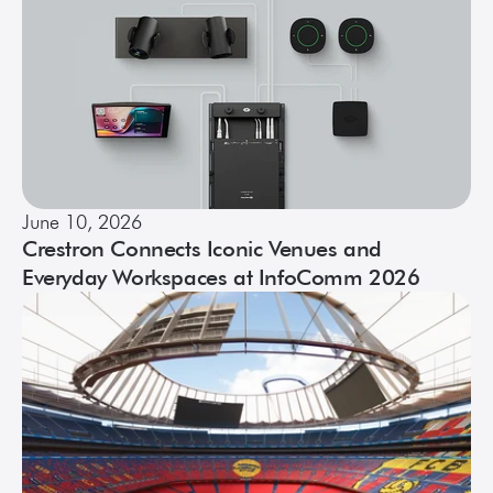
June 10, 2026
Crestron Connects Iconic Venues and
Everyday Workspaces at InfoComm 2026