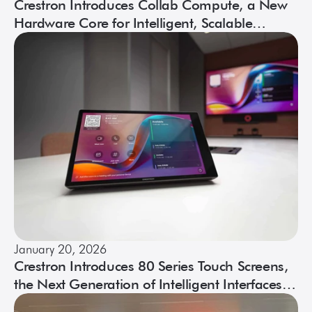
Crestron Introduces Collab Compute, a New
Hardware Core for Intelligent, Scalable
Collaboration
January 20, 2026
Crestron Introduces 80 Series Touch Screens,
the Next Generation of Intelligent Interfaces
for Modern Workspaces and Beyond