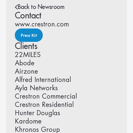
Back to Newsroom
Contact
www.crestron.com
Press Kit
Clients
22MILES
Abode
Airzone
Alfred International
Ayla Networks
Crestron Commercial
Crestron Residential
Hunter Douglas
Kardome
Khronos Group