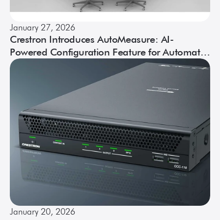
January 27, 2026
Crestron Introduces AutoMeasure: AI-
Powered Configuration Feature for Automate
VX Systems
January 20, 2026