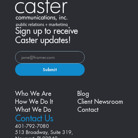
Sign up to receive
Caster updates!
Submit
Who We Are
Blog
How We Do It
Client Newsroom
What We Do
Contact
Contact Us
401-792-7080
513 Broadway, Suite 319, 