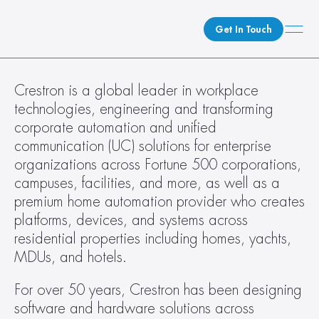
Get In Touch
What We Do
Crestron is a global leader in workplace 
technologies, engineering and transforming 
How We Do It
corporate automation and unified 
Who We Are
communication (UC) solutions for enterprise 
Client Newsroom
organizations across Fortune 500 corporations, 
campuses, facilities, and more, as well as a 
premium home automation provider who creates 
platforms, devices, and systems across 
residential properties including homes, yachts, 
MDUs, and hotels.
For over 50 years, Crestron has been designing 
software and hardware solutions across 