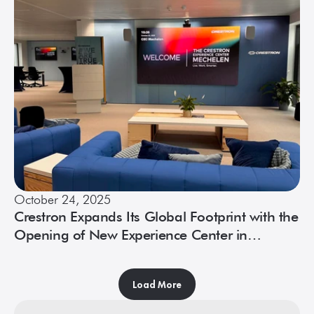
October 24, 2025
Crestron Expands Its Global Footprint with the
Opening of New Experience Center in
Mechelen, Belgium
Load More