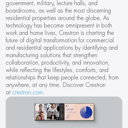
government, military, lecture halls, and 
boardrooms, as well as the most discerning 
residential properties around the globe. As 
technology has become omnipresent in both 
work and home lives, Crestron is charting the 
future of digital transformation for commercial 
and residential applications by identifying and 
manufacturing solutions that strengthen 
collaboration, productivity, and innovation, 
while reflecting the lifestyles, comforts, and 
relationships that keep people connected, from 
anywhere, at any time. Discover Crestron 
at 
crestron.com
.