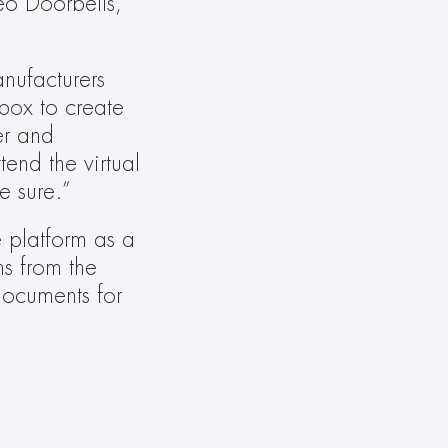
o Doorbells, 
nufacturers 
ox to create 
r and 
nd the virtual 
e sure.”
 platform as a 
s from the 
ocuments for 