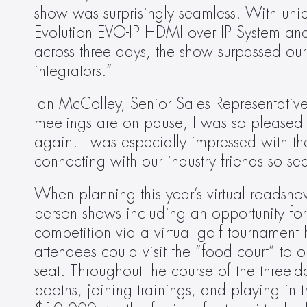
show was surprisingly seamless. With uni
Evolution EVO-IP HDMI over IP System and
across three days, the show surpassed ou
integrators.”
Ian McColley, Senior Sales Representative
meetings are on pause, I was so pleased 
again. I was especially impressed with the 
connecting with our industry friends so se
When planning this year’s virtual roadsho
person shows including an opportunity for 
competition via a virtual golf tournament
attendees could visit the “food court” to 
seat. Throughout the course of the three-da
booths, joining trainings, and playing in t