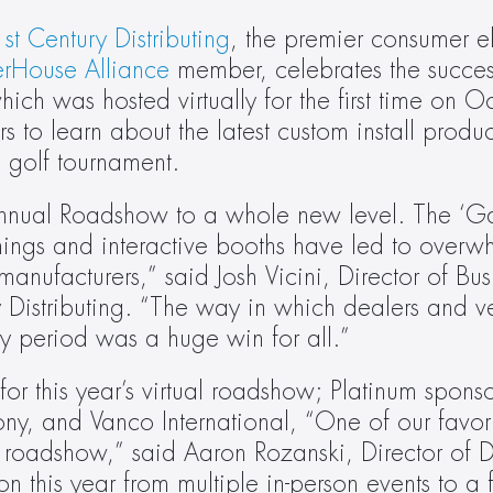
st Century Distributing
, the premier consumer el
rHouse Alliance
 member, celebrates the success
h was hosted virtually for the first time on Oc
to learn about the latest custom install product
l golf tournament.
Annual Roadshow to a whole new level. The ‘Gam
ainings and interactive booths have led to overwh
nufacturers,” said Josh Vicini, Director of Busi
Distributing. “The way in which dealers and v
day period was a huge win for all.”
r this year’s virtual roadshow; Platinum sponso
y, and Vanco International, “One of our favorite
 roadshow,” said Aaron Rozanski, Director of Dis
n this year from multiple in-person events to a ful