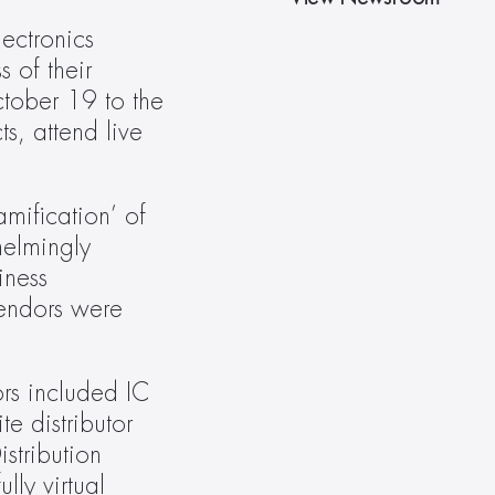
ectronics 
 of their 
tober 19 to the 
s, attend live 
ification’ of 
elmingly 
ness 
endors were 
rs included IC 
 distributor 
tribution 
ly virtual 