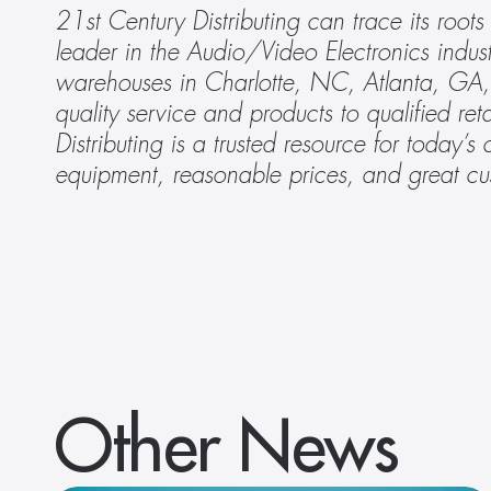
21st Century Distributing can trace its roots
leader in the Audio/Video Electronics indu
warehouses in Charlotte, NC, Atlanta, GA, 
quality service and products to qualified ret
Distributing is a trusted resource for today’s 
equipment, reasonable prices, and great cu
Other News