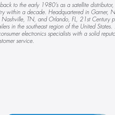
 back to the early 1980’s as a satellite distributo
stry within a decade. Headquartered in Garner, N
Nashville, TN, and Orlando, FL, 21st Century pr
ailers in the southeast region of the United States.
consumer electronics specialists with a solid reputat
stomer service. 