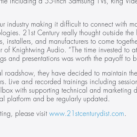
affle including a 55-inch Samsung TVs, Ring Vide
industry making it difficult to connect with ma
gies. 21st Century really thought outside the b
, installers, and manufacturers to come togethe
of Knightwing Audio. “The time invested to atte
gs and presentations was worth the payoff to b
tual roadshow, they have decided to maintain the
rs. Live and recorded trainings including session
box with supporting technical and marketing d
tual platform and be regularly updated.
ing, please visit 
www.21stcenturydist.com
.