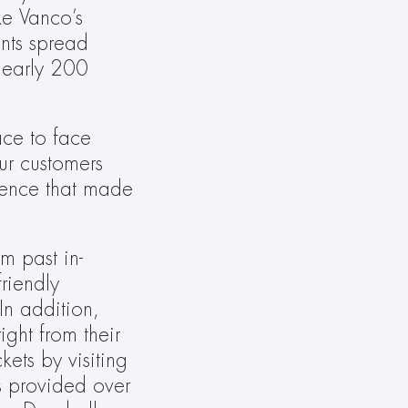
e Vanco’s 
ts spread 
early 200 
ce to face 
r customers 
ience that made 
m past in-
iendly 
n addition, 
ght from their 
ets by visiting 
s provided over 