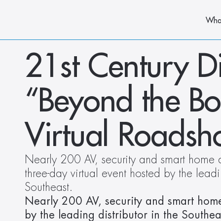
Wha
21st Century Di
“Beyond the Boo
Virtual Roads
Nearly 200 AV, security and smart home de
three-day virtual event hosted by the leadin
Southeast.
Nearly 200 AV, security and smart home d
by the leading distributor in the Southea