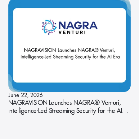
June 22, 2026
NAGRAVISION Launches NAGRA® Venturi,
Intelligence-Led Streaming Security for the AI
Era