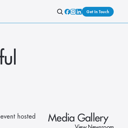
Get In Touch
ul 
Media Gallery
event hosted 
View Newsroom