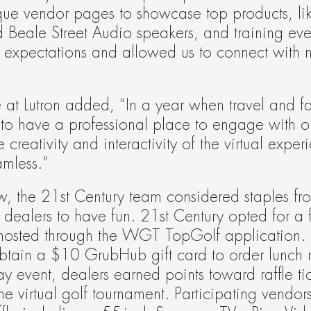
que vendor pages to showcase top products, lik
 Beale Street Audio speakers, and training even
r expectations and allowed us to connect with n
 at Lutron added, “In a year when travel and fa
to have a professional place to engage with ou
creativity and interactivity of the virtual exper
amless.”
w, the 21st Century team considered staples fro
dealers to have fun. 21st Century opted for a fr
 hosted through the WGT TopGolf application. I
obtain a $10 GrubHub gift card to order lunch ri
y event, dealers earned points toward raffle tick
he virtual golf tournament. Participating vendor