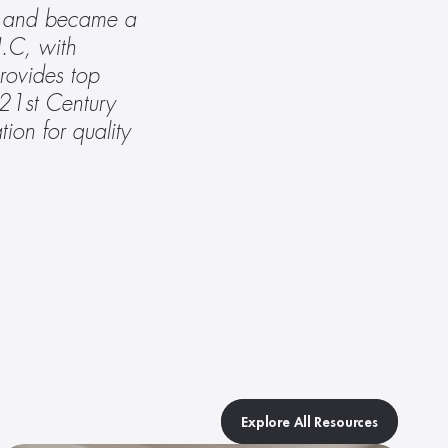
r, and became a 
.C, with 
ovides top 
 21st Century 
ion for quality 
Explore All Resources