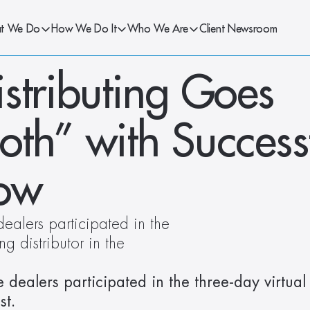
t We Do
How We Do It
Who We Are
Client Newsroom
stributing Goes 
th” with Successf
how
alers participated in the 
g distributor in the 
ealers participated in the three-day virtual 
st.