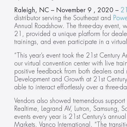
Raleigh, NC – November 9 , 2020 – 
21
distributor serving the Southeast and 
Powe
Annual Roadshow. The three-day event, whic
21, provided a unique platform for dealers 
trainings, and even participate in a virtua
“This year’s event took the 21st Century 
our virtual convention center with live tr
positive feedback from both dealers and ma
Development and Growth at 21st Century 
able to interact effortlessly over a three-
Vendors also showed tremendous support fo
Realtime, Legrand AV, Lutron, Samsung, Son
events every year is 21st Century’s annual
Markets, Vanco International. “The transitio