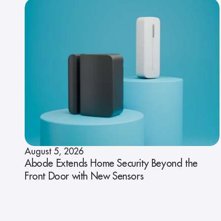
August 5, 2026
Abode Extends Home Security Beyond the
Front Door with New Sensors