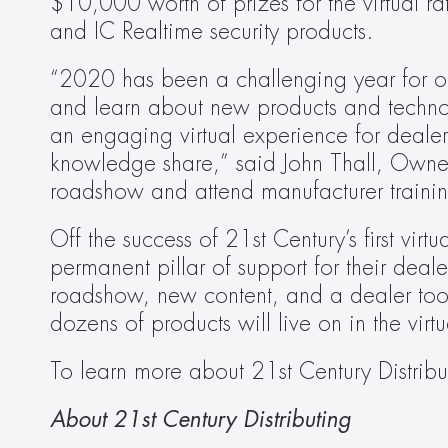
$10,000 worth of prizes for the virtual r
and IC Realtime security products.
“2020 has been a challenging year for our 
and learn about new products and technolo
an engaging virtual experience for dealers
knowledge share,” said John Thall, Owner 
roadshow and attend manufacturer trainin
Off the success of 21st Century’s first vir
permanent pillar of support for their deale
roadshow, new content, and a dealer tool
dozens of products will live on in the vir
To learn more about 21st Century Distribut
About 21st Century Distributing