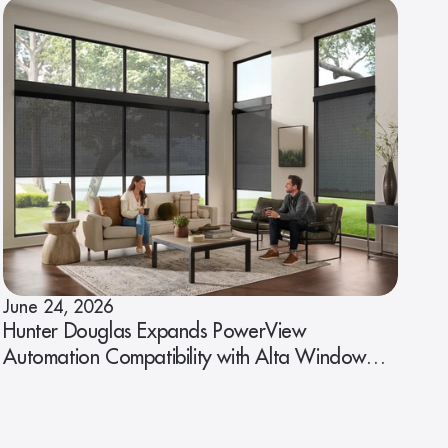
June 24, 2026
Hunter Douglas Expands PowerView
Automation Compatibility with Alta Window
Fashions