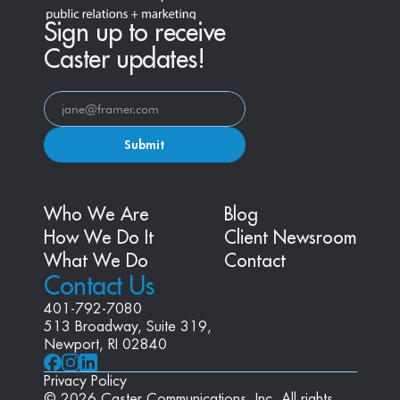
Sign up to receive
Caster updates!
Submit
Who We Are
Blog
How We Do It
Client Newsroom
What We Do
Contact
Contact Us
401-792-7080
513 Broadway, Suite 319, 
Newport, RI 02840
Privacy Policy
© 2026 Caster Communications, Inc. All rights 