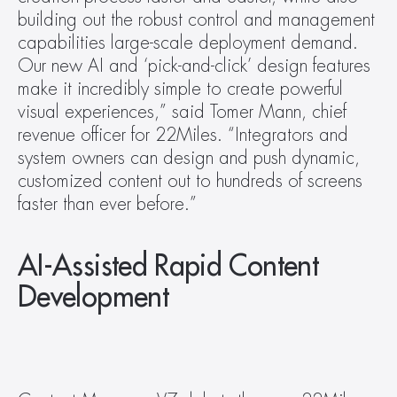
building out the robust control and management 
capabilities large-scale deployment demand. 
Our new AI and ‘pick-and-click’ design features 
make it incredibly simple to create powerful 
visual experiences,” said Tomer Mann, chief 
revenue officer for 22Miles. “Integrators and 
system owners can design and push dynamic, 
customized content out to hundreds of screens 
faster than ever before.”
AI-Assisted Rapid Content 
Development