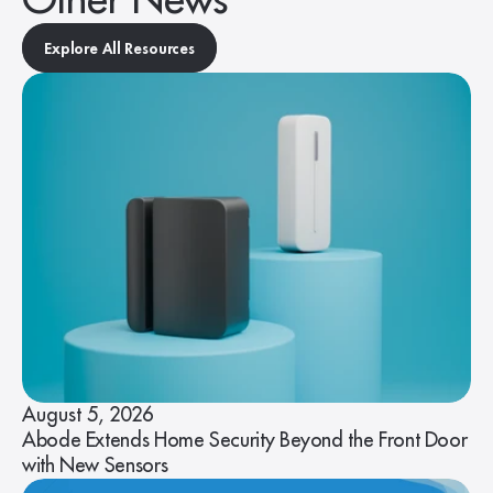
Other News
Explore All Resources
August 5, 2026
Abode Extends Home Security Beyond the Front Door
with New Sensors