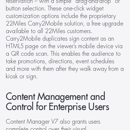
reservation – with a simple “drag-and-drop” or 
button selection. These one-click widget 
customization options include the proprietary 
22Miles Carry2Mobile solution, a free upgrade 
available to all 22Miles customers. 
Carry2Mobile duplicates sign content as an 
HTML5 page on the viewer’s mobile device via 
a QR code scan. This enables the audience to 
take promotions, directions, event schedules 
and more with them after they walk away from a 
kiosk or sign.
Content Management and 
Control for Enterprise Users
Content Manager V7 also grants users 
complete control over their visual 