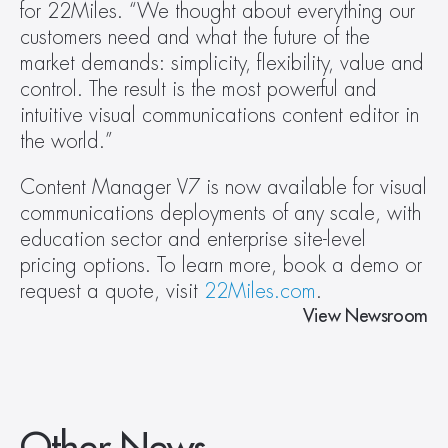
for 22Miles. “We thought about everything our 
customers need and what the future of the 
market demands: simplicity, flexibility, value and 
control. The result is the most powerful and 
intuitive visual communications content editor in 
the world.”
Content Manager V7 is now available for visual 
communications deployments of any scale, with 
education sector and enterprise site-level 
pricing options. To learn more, book a demo or 
request a quote, visit 
22Miles.com
.
View Newsroom