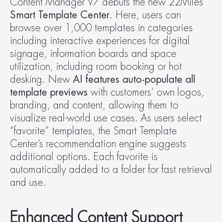
Content Manager V7 debuts the new 22Miles 
Smart Template Center
. Here, users can 
browse over 1,000 templates in categories 
including interactive experiences for digital 
signage, information boards and space 
utilization, including room booking or hot 
desking. New 
AI features auto-populate all 
template previews
 with customers’ own logos, 
branding, and content, allowing them to 
visualize real-world use cases. As users select 
“favorite” templates, the Smart Template 
Center’s recommendation engine suggests 
additional options. Each favorite is 
automatically added to a folder for fast retrieval 
and use. 
Enhanced Content Support