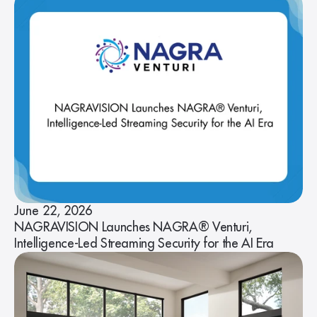
June 22, 2026
NAGRAVISION Launches NAGRA® Venturi,
Intelligence-Led Streaming Security for the AI Era