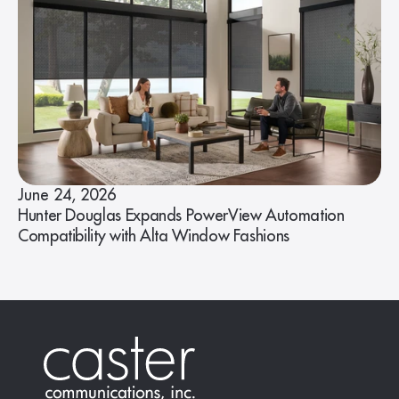
June 24, 2026
Hunter Douglas Expands PowerView Automation
Compatibility with Alta Window Fashions