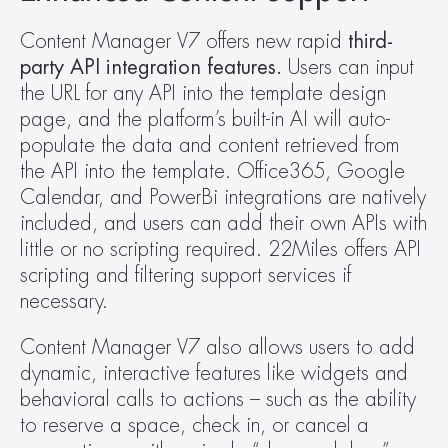
Content Manager V7 offers new rapid 
third-
party API integration features.
 Users can input 
the URL for any API into the template design 
page, and the platform’s built-in AI will auto-
populate the data and content retrieved from 
the API into the template. Office365, Google 
Calendar, and PowerBi integrations are natively 
included, and users can add their own APIs with 
little or no scripting required. 22Miles offers API 
scripting and filtering support services if 
necessary.
Content Manager V7 also allows users to add 
dynamic, interactive features like widgets and 
behavioral calls to actions – such as the ability 
to reserve a space, check in, or cancel a 