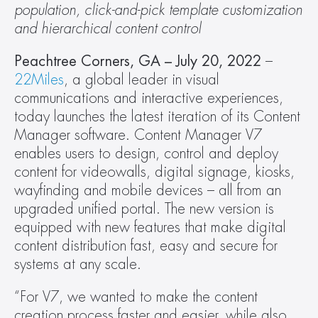
population, click-and-pick template customization 
and hierarchical content control
Peachtree Corners, GA – July 20, 2022
 – 
22Miles
, a global leader in visual 
communications and interactive experiences, 
today launches the latest iteration of its Content 
Manager software. Content Manager V7 
enables users to design, control and deploy 
content for videowalls, digital signage, kiosks, 
wayfinding and mobile devices – all from an 
upgraded unified portal. The new version is 
equipped with new features that make digital 
content distribution fast, easy and secure for 
systems at any scale.
“For V7, we wanted to make the content 
creation process faster and easier, while also 