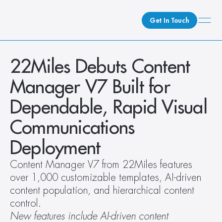
Get In Touch
What We Do
22Miles Debuts Content 
How We Do It
Manager V7 Built for 
Who We Are
Dependable, Rapid Visual 
Client Newsroom
Communications 
Deployment
Content Manager V7 from 22Miles features 
over 1,000 customizable templates, AI-driven 
content population, and hierarchical content 
control.
New features include AI-driven content 