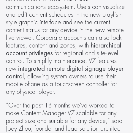
communications ecosystem. Users can visualize 
and edit content schedules in the new playlist-
style graphic interface and see the current 
content status for any device in the new remote 
live viewer. Corporate accounts can also lock 
features, content and zones, with 
hierarchical 
account privileges
 for regional and site-level 
control. To simplify maintenance, V7 features 
new 
integrated remote digital signage player 
control
, allowing system owners to use their 
mobile phone as a touchscreen controller for 
any physical player.
“Over the past 18 months we’ve worked to 
make Content Manager V7 scalable for any 
project size and suitable for any device,” said 
Joey Zhou, founder and lead solution architect 