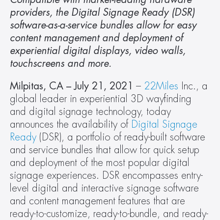
providers, the Digital Signage Ready (DSR) 
software-as-a-service bundles allow for easy 
content management and deployment of 
experiential digital displays, video walls, 
touchscreens and more. 
Milpitas, CA – July 21, 2021 
– 
22Miles
 Inc., a 
global leader in experiential 3D wayfinding 
and digital signage technology, today 
announces the availability of 
Digital Signage 
Ready
 (DSR), a portfolio of ready-built software 
and service bundles that allow for quick setup 
and deployment of the most popular digital 
signage experiences. DSR encompasses entry-
level digital and interactive signage software 
and content management features that are 
ready-to-customize, ready-to-bundle, and ready-