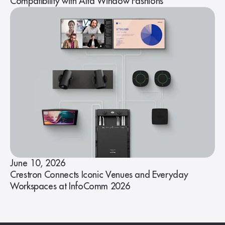
Compatibility with Alta Window Fashions
June 10, 2026
Crestron Connects Iconic Venues and Everyday
Workspaces at InfoComm 2026