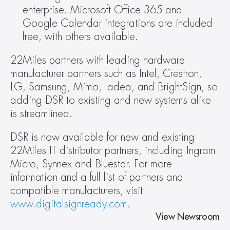
enterprise. Microsoft Office 365 and 
Google Calendar integrations are included 
free, with others available.
22Miles partners with leading hardware 
manufacturer partners such as Intel, Crestron, 
LG, Samsung, Mimo, Iadea, and BrightSign, so 
adding DSR to existing and new systems alike 
is streamlined.
DSR is now available for new and existing 
22Miles IT distributor partners, including Ingram 
Micro, Synnex and Bluestar. For more 
information and a full list of partners and 
compatible manufacturers, visit 
www.digitalsignready.com
.
View Newsroom