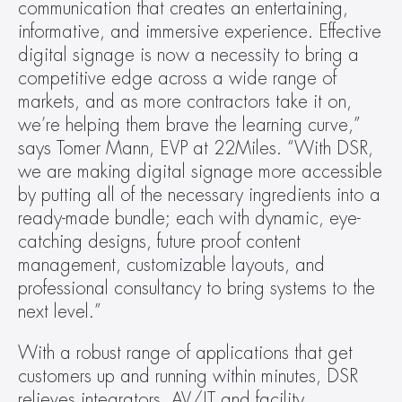
communication that creates an entertaining, 
informative, and immersive experience. Effective 
digital signage is now a necessity to bring a 
competitive edge across a wide range of 
markets, and as more contractors take it on, 
we’re helping them brave the learning curve,” 
says Tomer Mann, EVP at 22Miles. “With DSR, 
we are making digital signage more accessible 
by putting all of the necessary ingredients into a 
ready-made bundle; each with dynamic, eye-
catching designs, future proof content 
management, customizable layouts, and 
professional consultancy to bring systems to the 
next level.”
With a robust range of applications that get 
customers up and running within minutes, DSR 
relieves integrators, AV/IT and facility 