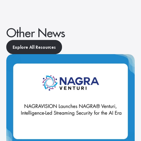
Other News
Explore All Resources