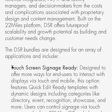
managers, and decision-makers from the costs 
and complications associated with proprietary 
design and content management. Built on the 
22Miles platform, DSR offers futureproof 
scalability and growth potential as building and 
customer needs change.
The DSR bundles are designed for an array of 
applications and include:
Touch Screen Signage Ready: 
Designed to 
offer more ways for end-users to interact with 
displays via touch and mobile, this option 
features Quick Edit Ready templates with 
dynamic designs including categories like 
directory, event, recognition, showcase, and 
more. Users can control signage via touch 