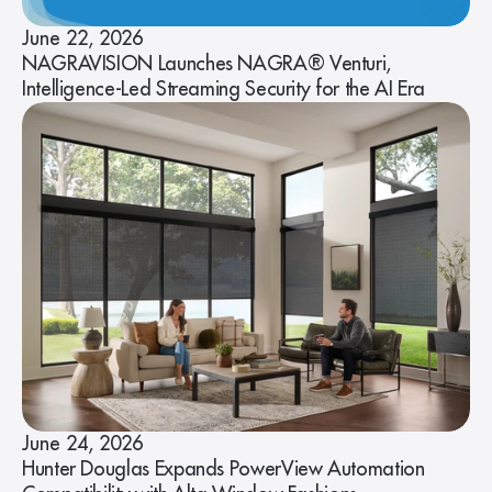
June 22, 2026
NAGRAVISION Launches NAGRA® Venturi,
Intelligence-Led Streaming Security for the AI Era
June 24, 2026
Hunter Douglas Expands PowerView Automation