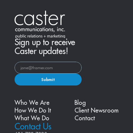
Sign up to receive
Caster updates!
Submit
Who We Are
Blog
How We Do It
Client Newsroom
What We Do
Contact
Contact Us