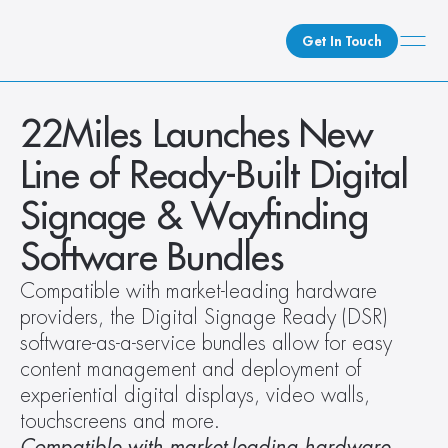
Get In Touch
What We Do
22Miles Launches New 
How We Do It
Line of Ready-Built Digital 
Who We Are
Signage & Wayfinding 
Client Newsroom
Software Bundles
Compatible with market-leading hardware 
providers, the Digital Signage Ready (DSR) 
software-as-a-service bundles allow for easy 
content management and deployment of 
experiential digital displays, video walls, 
touchscreens and more. 
Compatible with market-leading hardware 