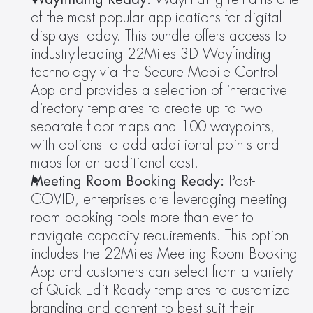
of the most popular applications for digital 
displays today. This bundle offers access to 
industry-leading 22Miles 3D Wayfinding 
technology via the Secure Mobile Control 
App and provides a selection of interactive 
directory templates to create up to two 
separate floor maps and 100 waypoints, 
with options to add additional points and 
maps for an additional cost.
Meeting Room Booking Ready: 
Post-
COVID, enterprises are leveraging meeting 
room booking tools more than ever to 
navigate capacity requirements. This option 
includes the 22Miles Meeting Room Booking 
App and customers can select from a variety 
of Quick Edit Ready templates to customize 
branding and content to best suit their 