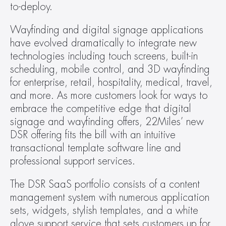
to-deploy.
Wayfinding and digital signage applications 
have evolved dramatically to integrate new 
technologies including touch screens, built-in 
scheduling, mobile control, and 3D wayfinding 
for enterprise, retail, hospitality, medical, travel, 
and more. As more customers look for ways to 
embrace the competitive edge that digital 
signage and wayfinding offers, 22Miles’ new 
DSR offering fits the bill with an intuitive 
transactional template software line and 
professional support services.
The DSR SaaS portfolio consists of a content 
management system with numerous application 
sets, widgets, stylish templates, and a white 
glove support service that sets customers up for 