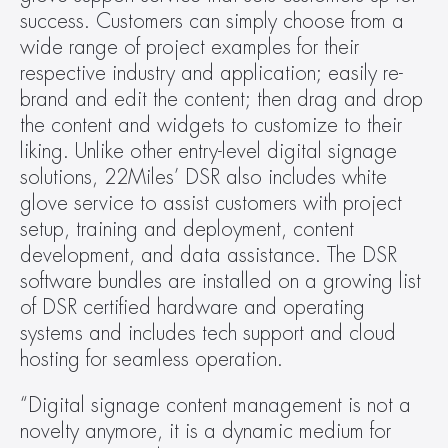
success. Customers can simply choose from a 
wide range of project examples for their 
respective industry and application; easily re-
brand and edit the content; then drag and drop 
the content and widgets to customize to their 
liking. Unlike other entry-level digital signage 
solutions, 22Miles’ DSR also includes white 
glove service to assist customers with project 
setup, training and deployment, content 
development, and data assistance. The DSR 
software bundles are installed on a growing list 
of DSR certified hardware and operating 
systems and includes tech support and cloud 
hosting for seamless operation.
“Digital signage content management is not a 
novelty anymore, it is a dynamic medium for 