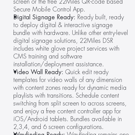
screen or the free 22Miles QR-code based 
Secure Mobile Control App.
Digital Signage Ready: 
Ready built, ready 
to deploy digital & interactive signage 
bundle with hardware. Unlike other entry-level 
digital signage solutions, 22Miles DSR 
includes white glove project services with 
CMS training and software 
installation/deployment assistance.
Video Wall Ready: 
Quick edit ready 
templates for video walls of any dimension 
with content zones ready for dynamic media 
playlists with transitions. Schedule content 
switching from split screen to across screens, 
and enjoy a free content controller app for 
iOS/Android tablets. Bundles available in 
2,3,4, and 6 screen configurations.
Wayfinding Ready: 
Wayfinding remains one 