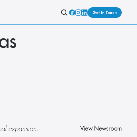
Get In Touch
s 
View Newsroom
cal expansion. 