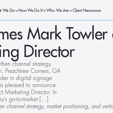
t We Do
How We Do It
Who We Are
Client Newsroom
es Mark Towler a
ing Director
hen channel strategy, 
n. Peachtree Corners, GA 
er in digital signage 
 is pleased to announce 
 Marketing Director. In 
y’s go-to-market […]
en channel strategy, market positioning, and verti