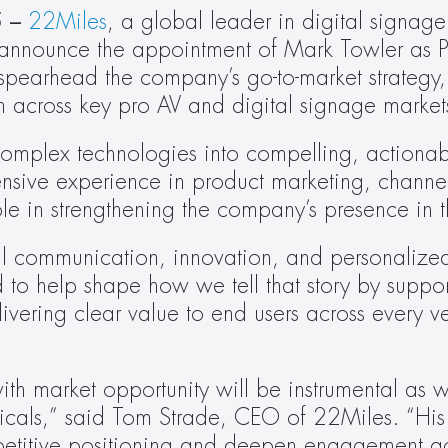
 –
22Miles
, a global leader in digital signage
to announce the appointment of Mark Towler as P
l spearhead the company’s go-to-market strategy,
h across key pro AV and digital signage market
 complex technologies into compelling, actiona
ensive experience in product marketing, channe
ole in strengthening the company’s presence in t
ual communication, innovation, and personalized
 to help shape how we tell that story by support
vering clear value to end users across every ve
ith market opportunity will be instrumental as w
ticals,” said Tom Strade, CEO of 22Miles. “His
petitive positioning and deepen engagement acr