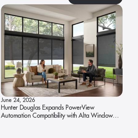
June 24, 2026
Hunter Douglas Expands PowerView
Automation Compatibility with Alta Window
Fashions