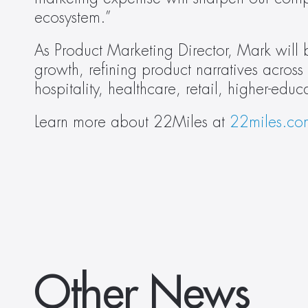
ecosystem.”
As Product Marketing Director, Mark will b
growth, refining product narratives across
hospitality, healthcare, retail, higher-edu
Learn more about 22Miles at 
22miles.co
Other News