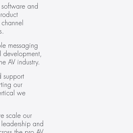
 software and 
roduct 
 channel 
s.
ble messaging 
l development, 
he AV industry.
 support 
ing our 
rtical we 
e scale our 
 leadership and 
oss the pro AV 