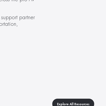
support partner 
rtation, 
Explore All Resources