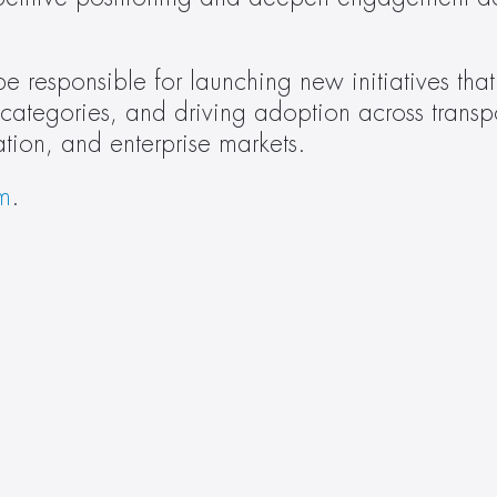
e responsible for launching new initiatives that 
 categories, and driving adoption across transpo
cation, and enterprise markets.
m
.