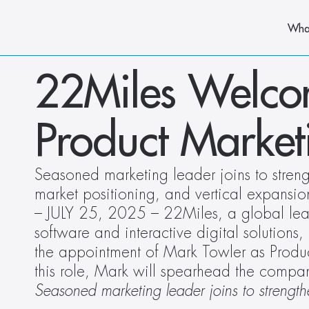
Wha
22Miles Welcom
Product Market
Seasoned marketing leader joins to strengt
market positioning, and vertical expansio
– JULY 25, 2025 – 22Miles, a global lead
software and interactive digital solutions,
the appointment of Mark Towler as Product
this role, Mark will spearhead the compan
Seasoned marketing leader joins to strength