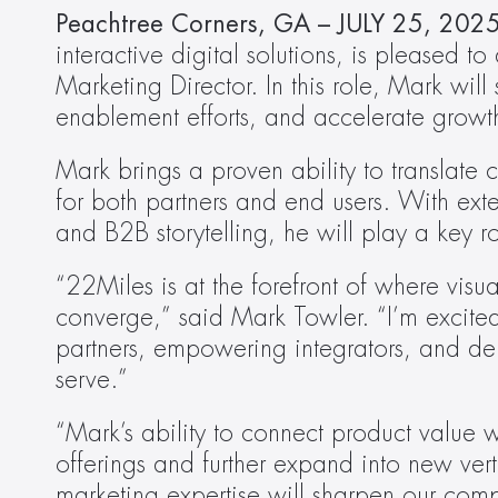
Peachtree Corners, GA – JULY 25, 2025
interactive digital solutions, is pleased 
Marketing Director. In this role, Mark wil
enablement efforts, and accelerate growt
Mark brings a proven ability to translate
for both partners and end users. With ext
and B2B storytelling, he will play a key r
“22Miles is at the forefront of where vis
converge,” said Mark Towler. “I’m excited
partners, empowering integrators, and deli
serve.”
“Mark’s ability to connect product value w
offerings and further expand into new ver
marketing expertise will sharpen our com