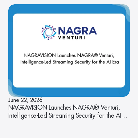
June 22, 2026
NAGRAVISION Launches NAGRA® Venturi,
Intelligence-Led Streaming Security for the AI
Era