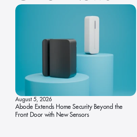
August 5, 2026
Abode Extends Home Security Beyond the
Front Door with New Sensors