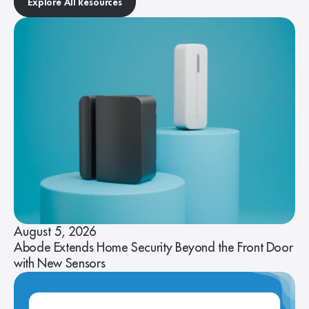
Explore All Resources
August 5, 2026
Abode Extends Home Security Beyond the Front Door
with New Sensors