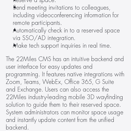
Reserve a space.
Send meeting invitations to colleagues, 
including videoconferencing information for 
remote participants.
Automatically check in to a reserved space 
via SSO/AD integration.
Make tech support inquiries in real time.
The 22Miles CMS has an intuitive backend and 
user interface for easy updates and 
programming. It features native integrations with 
Zoom, Teams, WebEx, Office 365, G Suite 
and Exchange. Users can also access the 
22Miles industry-leading mobile 3D wayfinding 
solution to guide them to their reserved space. 
System administrators can monitor space usage 
and instantly update content from the unified 
backend.