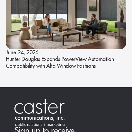
June 24, 2026
Hunter Douglas Expands PowerView Automation
Compatibility with Alta Window Fashions
Sign up to receive