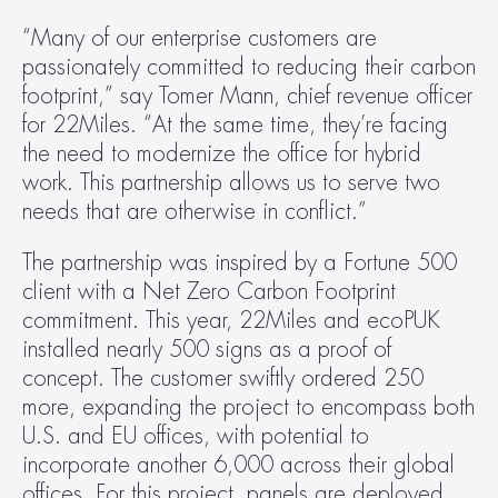
“Many of our enterprise customers are 
passionately committed to reducing their carbon 
footprint,” say Tomer Mann, chief revenue officer 
for 22Miles. “At the same time, they’re facing 
the need to modernize the office for hybrid 
work. This partnership allows us to serve two 
needs that are otherwise in conflict.”
The partnership was inspired by a Fortune 500 
client with a Net Zero Carbon Footprint 
commitment. This year, 22Miles and ecoPUK 
installed nearly 500 signs as a proof of 
concept. The customer swiftly ordered 250 
more, expanding the project to encompass both 
U.S. and EU offices, with potential to 
incorporate another 6,000 across their global 
offices. For this project, panels are deployed 