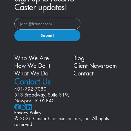
Caster updates!
Submit
Who We Are
Blog
How We Do It
Client Newsroom
What We Do
Contact
Contact Us
401-792-7080
513 Broadway, Suite 319, 
Newport, RI 02840
Privacy Policy
© 2026 Caster Communications, Inc. All rights 
reserved.