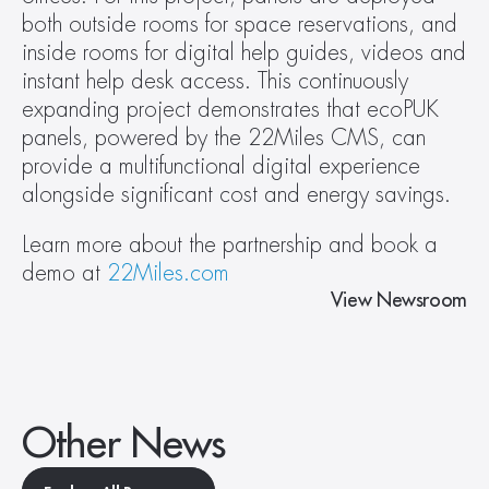
both outside rooms for space reservations, and 
inside rooms for digital help guides, videos and 
instant help desk access. This continuously 
expanding project demonstrates that ecoPUK 
panels, powered by the 22Miles CMS, can 
provide a multifunctional digital experience 
alongside significant cost and energy savings.
Learn more about the partnership and book a 
demo at 
22Miles.com
View Newsroom
Other News