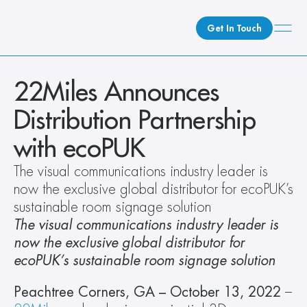
Get In Touch
What We Do
22Miles Announces 
How We Do It
Distribution Partnership 
Who We Are
with ecoPUK
Client Newsroom
The visual communications industry leader is 
now the exclusive global distributor for ecoPUK’s 
sustainable room signage solution
The visual communications industry leader is 
now the exclusive global distributor for 
ecoPUK’s sustainable room signage solution
Peachtree Corners, GA – October 13, 2022 
– 