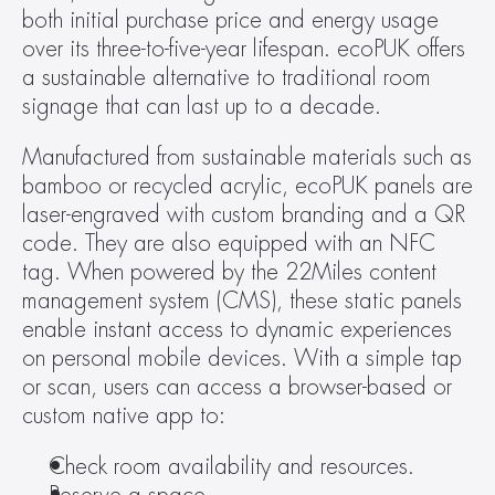
both initial purchase price and energy usage 
over its three-to-five-year lifespan. ecoPUK offers 
a sustainable alternative to traditional room 
signage that can last up to a decade.
Manufactured from sustainable materials such as 
bamboo or recycled acrylic, ecoPUK panels are 
laser-engraved with custom branding and a QR 
code. They are also equipped with an NFC 
tag. When powered by the 22Miles content 
management system (CMS), these static panels 
enable instant access to dynamic experiences 
on personal mobile devices. With a simple tap 
or scan, users can access a browser-based or 
custom native app to:
Check room availability and resources.