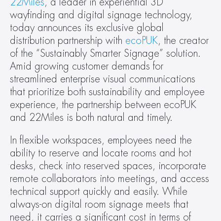
22Miles
, a leader in experiential 3D 
wayfinding and digital signage technology, 
today announces its exclusive global 
distribution partnership with 
ecoPUK
, the creator 
of the “Sustainably Smarter Signage” solution. 
Amid growing customer demands for 
streamlined enterprise visual communications 
that prioritize both sustainability and employee 
experience, the partnership between ecoPUK 
and 22Miles is both natural and timely.
In flexible workspaces, employees need the 
ability to reserve and locate rooms and hot 
desks, check into reserved spaces, incorporate 
remote collaborators into meetings, and access 
technical support quickly and easily. While 
always-on digital room signage meets that 
need, it carries a significant cost in terms of 