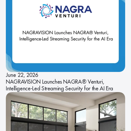
June 22, 2026
NAGRAVISION Launches NAGRA® Venturi,
Intelligence-Led Streaming Security for the AI Era