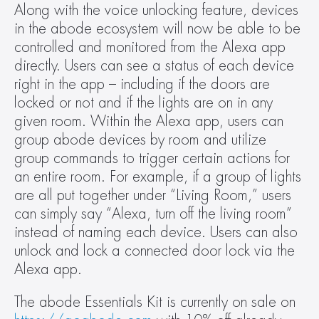
Along with the voice unlocking feature, devices 
in the abode ecosystem will now be able to be 
controlled and monitored from the Alexa app 
directly. Users can see a status of each device 
right in the app – including if the doors are 
locked or not and if the lights are on in any 
given room. Within the Alexa app, users can 
group abode devices by room and utilize 
group commands to trigger certain actions for 
an entire room. For example, if a group of lights 
are all put together under “Living Room,” users 
can simply say “Alexa, turn off the living room” 
instead of naming each device. Users can also 
unlock and lock a connected door lock via the 
Alexa app.
The abode Essentials Kit is currently on sale on 