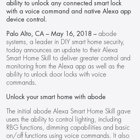
ability to unlock any connected smart lock 
with a voice command and native Alexa app 
device control. 
Palo Alto, CA – May 16, 2018 – 
abode 
systems, a leader in DIY smart home security, 
today announces an update to their Alexa 
Smart Home Skill to deliver greater control and 
monitoring from the Alexa app as well as the 
ability to unlock door locks with voice 
commands.
Unlock your smart home with abode
The initial abode Alexa Smart Home Skill gave 
users the ability to control lighting, including 
RBG functions, dimming capabilities and basic 
on/off functions using voice commands. It also 