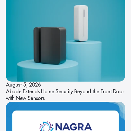
August 5, 2026
Abode Extends Home Security Beyond the Front Door
with New Sensors