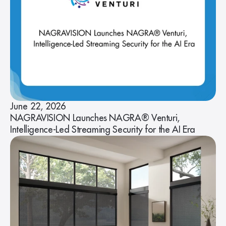
June 22, 2026
NAGRAVISION Launches NAGRA® Venturi,
Intelligence-Led Streaming Security for the AI Era