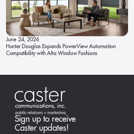
June 24, 2026
Hunter Douglas Expands PowerView Automation
Compatibility with Alta Window Fashions
Sign up to receive
Caster updates!