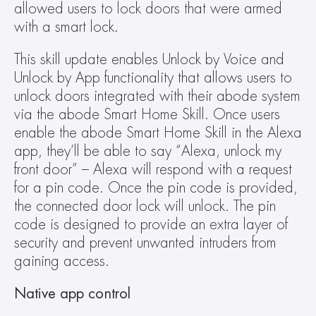
allowed users to lock doors that were armed 
with a smart lock.
This skill update enables Unlock by Voice and 
Unlock by App functionality that allows users to 
unlock doors integrated with their abode system 
via the abode Smart Home Skill. Once users 
enable the abode Smart Home Skill in the Alexa 
app, they’ll be able to say “Alexa, unlock my 
front door” – Alexa will respond with a request 
for a pin code. Once the pin code is provided, 
the connected door lock will unlock. The pin 
code is designed to provide an extra layer of 
security and prevent unwanted intruders from 
gaining access.
Native app control