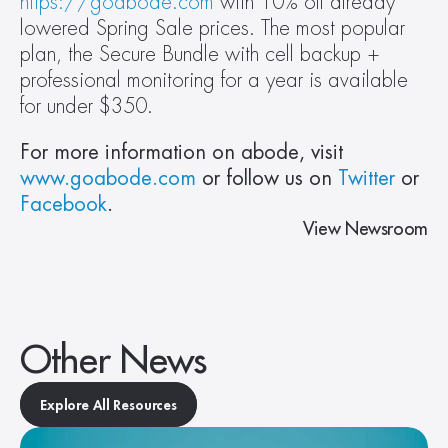
https://goabode.com
 with 10% off already 
lowered Spring Sale prices. The most popular 
plan, the Secure Bundle with cell backup + 
professional monitoring for a year is available 
for under $350.
For more information on abode, visit 
www.goabode.com
 or follow us on 
Twitter
 or 
Facebook
. 
View Newsroom
Other News
Explore All Resources