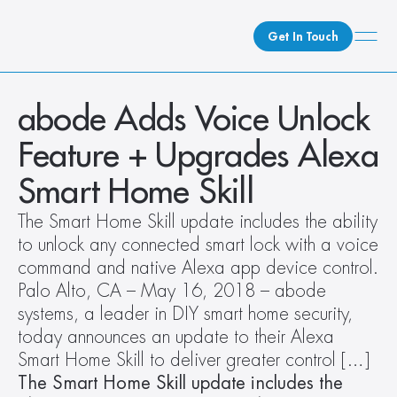
Get In Touch
What We Do
abode Adds Voice Unlock 
How We Do It
Feature + Upgrades Alexa 
Who We Are
Smart Home Skill
Client Newsroom
The Smart Home Skill update includes the ability 
to unlock any connected smart lock with a voice 
command and native Alexa app device control. 
Palo Alto, CA – May 16, 2018 – abode 
systems, a leader in DIY smart home security, 
today announces an update to their Alexa 
Smart Home Skill to deliver greater control […]
The Smart Home Skill update includes the 