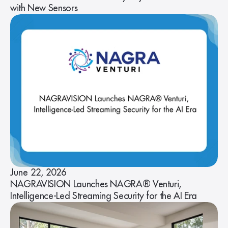
with New Sensors
June 22, 2026
NAGRAVISION Launches NAGRA® Venturi,
Intelligence-Led Streaming Security for the AI Era