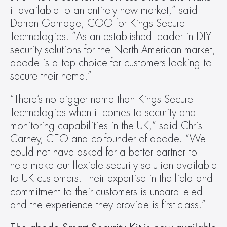
it available to an entirely new market,” said 
Darren Gamage, COO for Kings Secure 
Technologies. “As an established leader in DIY 
security solutions for the North American market, 
abode is a top choice for customers looking to 
secure their home.”
“There’s no bigger name than Kings Secure 
Technologies when it comes to security and 
monitoring capabilities in the UK,” said Chris 
Carney, CEO and co-founder of abode. “We 
could not have asked for a better partner to 
help make our flexible security solution available 
to UK customers. Their expertise in the field and 
commitment to their customers is unparalleled 
and the experience they provide is first-class.”