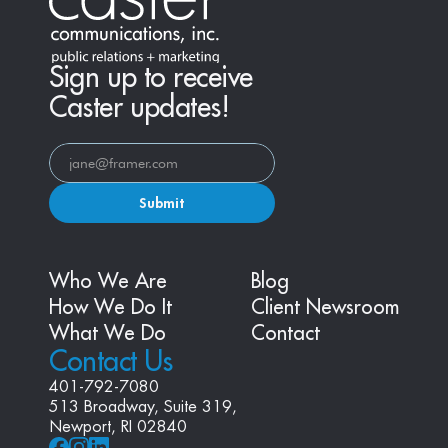
Sign up to receive
Caster updates!
Submit
Who We Are
Blog
How We Do It
Client Newsroom
What We Do
Contact
Contact Us
401-792-7080
513 Broadway, Suite 319, 
Newport, RI 02840