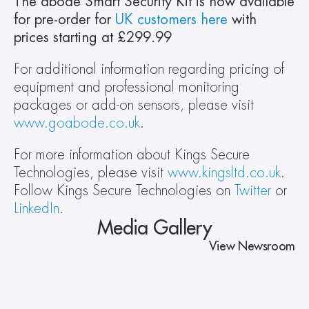
The abode Smart Security Kit is now available 
for pre-order for 
UK customers here
 with 
prices starting at £299.99
For additional information regarding pricing of 
equipment and professional monitoring 
packages or add-on sensors, please visit 
www.goabode.co.uk
.
For more information about Kings Secure 
Technologies, please visit 
www.kingsltd.co.uk
. 
Follow Kings Secure Technologies on 
Twitter
 or 
LinkedIn
.
Media Gallery
View Newsroom