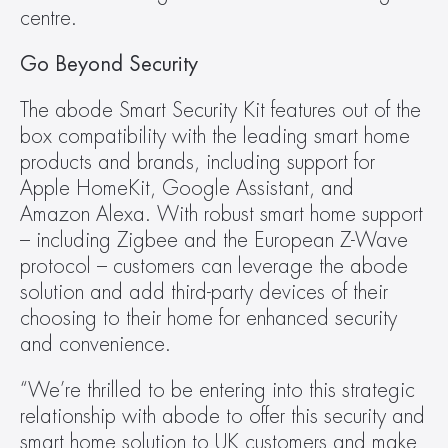
centre.
Go Beyond Security
The abode Smart Security Kit features out of the 
box compatibility with the leading smart home 
products and brands, including support for 
Apple HomeKit, Google Assistant, and 
Amazon Alexa. With robust smart home support 
– including Zigbee and the European Z-Wave 
protocol – customers can leverage the abode 
solution and add third-party devices of their 
choosing to their home for enhanced security 
and convenience.
“We’re thrilled to be entering into this strategic 
relationship with abode to offer this security and 
smart home solution to UK customers and make 