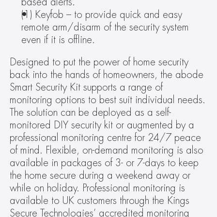
based alerts.
(1) Keyfob – to provide quick and easy 
remote arm/disarm of the security system 
even if it is offline.
Designed to put the power of home security 
back into the hands of homeowners, the abode 
Smart Security Kit supports a range of 
monitoring options to best suit individual needs. 
The solution can be deployed as a self-
monitored DIY security kit or augmented by a 
professional monitoring centre for 24/7 peace 
of mind. Flexible, on-demand monitoring is also 
available in packages of 3- or 7-days to keep 
the home secure during a weekend away or 
while on holiday. Professional monitoring is 
available to UK customers through the Kings 
Secure Technologies’ accredited monitoring 