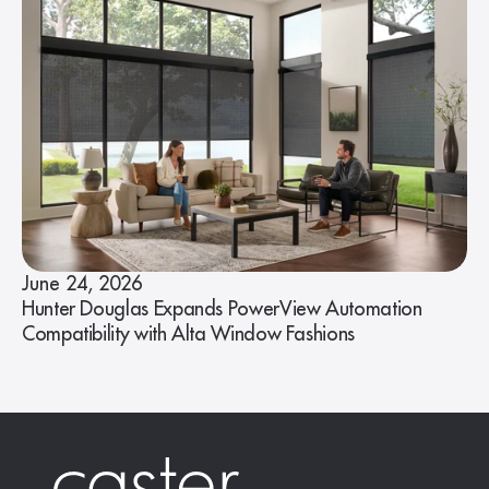
June 24, 2026
Hunter Douglas Expands PowerView Automation
Compatibility with Alta Window Fashions