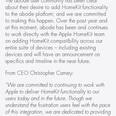
The abode user community has been clear 
about their desire to add HomeKit functionality 
to the abode platform; and we are committed 
to making this happen. Over the past year and 
at this moment, abode has been and continues 
to work directly with the Apple HomeKit team 
on adding HomeKit compatibility across our 
entire suite of devices – including existing 
devices and will have an announcement on 
specifics and timeline in the near future.
From CEO Christopher Carney:
“We are committed to continuing to work with 
Apple to deliver HomeKit functionality to our 
users today and in the future. Though we 
understand the frustration users feel with the pace 
of this integration, we are dedicated to providing 