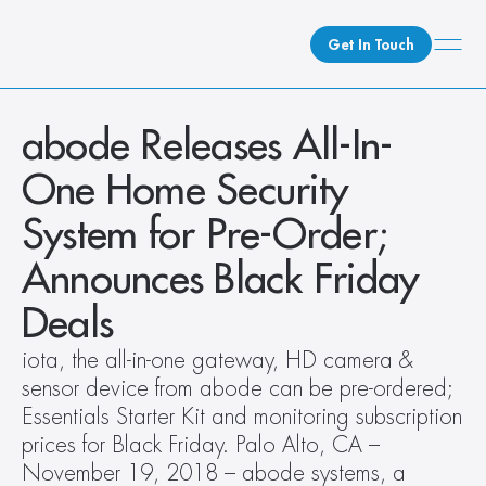
Get In Touch
What We Do
abode Releases All-In-
How We Do It
One Home Security 
Who We Are
System for Pre-Order; 
Client Newsroom
Announces Black Friday 
Deals
iota, the all-in-one gateway, HD camera & 
sensor device from abode can be pre-ordered; 
Essentials Starter Kit and monitoring subscription 
prices for Black Friday. Palo Alto, CA – 
November 19, 2018 – abode systems, a 