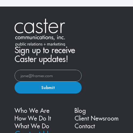
Sign up to receive
Caster updates!
Submit
Who We Are
Blog
How We Do It
Client Newsroom
What We Do
Contact