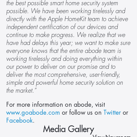
the best possible smart home security system 
possible. We have been working tirelessly and 
directly with the Apple HomeKit team to achieve 
independent certification of our devices and 
continue to make progress. We realize that we 
have had delays this year; we want to make sure 
everyone knows that the entire abode team is 
working tirelessly and doing everything within 
our power to deliver on our promise and to 
deliver the most comprehensive, user-friendly, 
simple and powerful home security solution on 
the market.”
For more information on abode, visit 
www.goabode.com
 or follow us on 
Twitter
 or 
Facebook
. 
Media Gallery