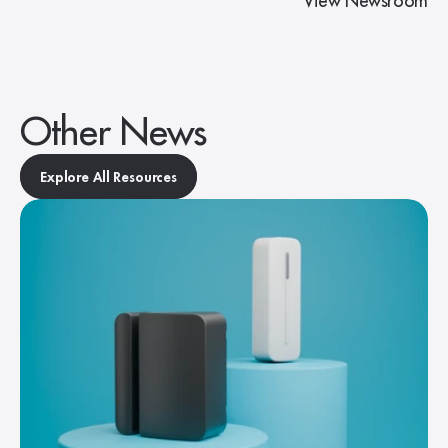
View Newsroom
Other News
Explore All Resources