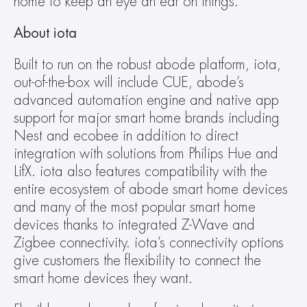
home to keep an eye an ear on things.
About iota
Built to run on the robust abode platform, iota, 
out-of-the-box will include CUE, abode’s 
advanced automation engine and native app 
support for major smart home brands including 
Nest and ecobee in addition to direct 
integration with solutions from Philips Hue and 
LifX. iota also features compatibility with the 
entire ecosystem of abode smart home devices 
and many of the most popular smart home 
devices thanks to integrated Z-Wave and 
Zigbee connectivity. iota’s connectivity options 
give customers the flexibility to connect the 
smart home devices they want.