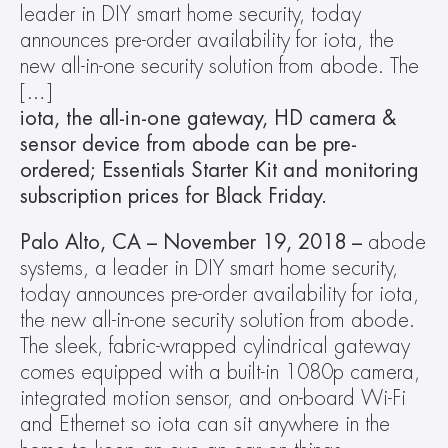
leader in DIY smart home security, today 
announces pre-order availability for iota, the 
new all-in-one security solution from abode. The 
[…]
iota, the all-in-one gateway, HD camera & 
sensor device from abode can be pre-
ordered; Essentials Starter Kit and monitoring 
subscription prices for Black Friday.
Palo Alto, CA – November 19, 2018 – 
abode 
systems, a leader in DIY smart home security, 
today announces pre-order availability for iota, 
the new all-in-one security solution from abode. 
The sleek, fabric-wrapped cylindrical gateway 
comes equipped with a built-in 1080p camera, 
integrated motion sensor, and on-board Wi-Fi 
and Ethernet so iota can sit anywhere in the 