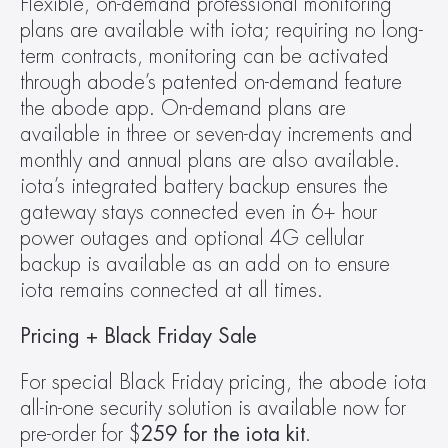
Flexible, on-demand professional monitoring 
plans are available with iota; requiring no long-
term contracts, monitoring can be activated 
through abode’s patented on-demand feature 
the abode app. On-demand plans are 
available in three or seven-day increments and 
monthly and annual plans are also available. 
iota’s integrated battery backup ensures the 
gateway stays connected even in 6+ hour 
power outages and optional 4G cellular 
backup is available as an add on to ensure 
iota remains connected at all times.
Pricing + Black Friday Sale
For special Black Friday pricing, the abode iota 
all-in-one security solution is available now for 
pre-order for $
259 for the iota kit
.