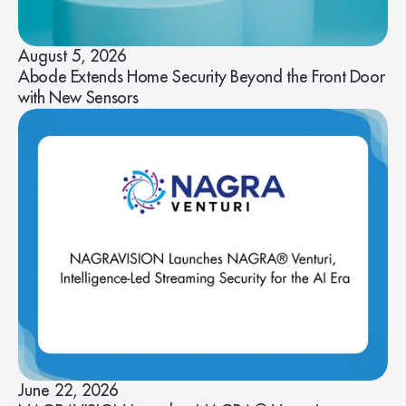
August 5, 2026
Abode Extends Home Security Beyond the Front Door
with New Sensors
June 22, 2026