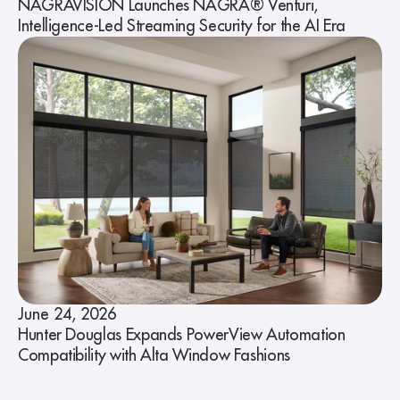
NAGRAVISION Launches NAGRA® Venturi,
Intelligence-Led Streaming Security for the AI Era
June 24, 2026
Hunter Douglas Expands PowerView Automation
Compatibility with Alta Window Fashions