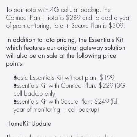
To pair iota with 4G cellular backup, the 
Connect Plan + iota is $289 and to add a year 
of pro-monitoring, iota + Secure Plan is $309.
In addition to iota pricing, the Essentials Kit 
which features our original gateway solution 
will also be on sale at the following price 
points: 
Basic Essentials Kit without plan: $199
Essentials Kit with Connect Plan: $229 (3G 
cell backup only)
Essentials Kit with Secure Plan: $249 (full 
year of monitoring + cell backup)
HomeKit Update