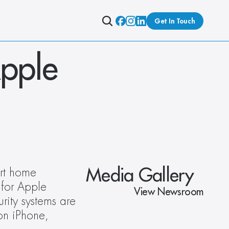
Get In Touch
pple 
Media Gallery
rt home 
for Apple 
View Newsroom
ity systems are 
n iPhone, 