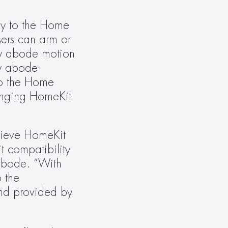
ly to the Home 
ers can arm or 
by abode motion 
y abode-
o the Home 
nging HomeKit 
hieve HomeKit 
 compatibility 
abode. “With 
 the 
nd provided by 