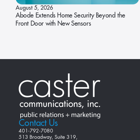
August 5, 2026
Abode Extends Home Security Beyond the
Front Door with New Sensors
Contact Us
401-792-7080
513 Broadway, Suite 319, 