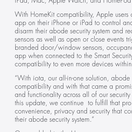
iPad, Mac, Apple Watch, and HomePod
With HomeKit compatibility, Apple users c
app on their iPhone or iPad to control an
disarm their abode security system and re
sensors as well as open or close events 
branded door/window sensors, occupancy
app when connected to the Smart Securit
compatibility to even more devices within
“With iota, our all-in-one solution, abod
compatibility and with that came a promi
and functionality across all of our securi
this update, we continue  to fulfill that pr
convenience, privacy and security that 
their abode security system.”