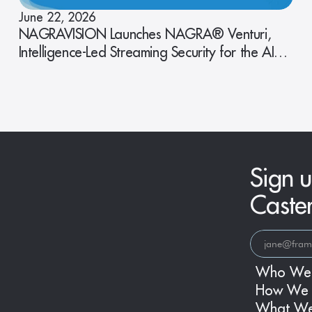
June 22, 2026
NAGRAVISION Launches NAGRA® Venturi,
Intelligence-Led Streaming Security for the AI
Era
Sign u
Caste
Who We
How We 
What W