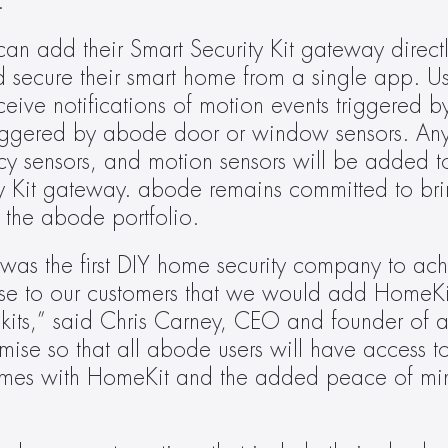
.
an add their Smart Security Kit gateway direct
d secure their smart home from a single app. Us
ceive notifications of motion events triggered 
triggered by abode door or window sensors. An
 sensors, and motion sensors will be added t
y Kit gateway. abode remains committed to bri
 the abode portfolio.
e was the first DIY home security company to ac
se to our customers that we would add HomeKit
ty kits,” said Chris Carney, CEO and founder of 
omise so that all abode users will have access to
comes with HomeKit and the added peace of mi