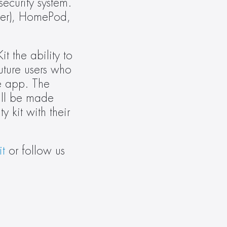
curity system. 
ter), HomePod, 
 the ability to 
ture users who 
 app. The 
ll be made 
kit with their 
t
 or follow us 