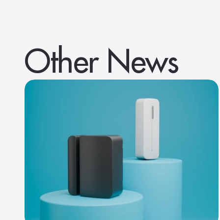
Other News