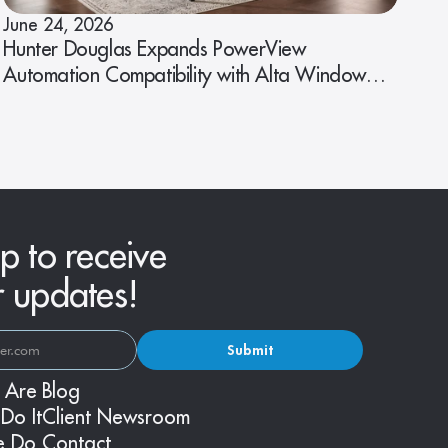
June 24, 2026
Hunter Douglas Expands PowerView
Automation Compatibility with Alta Window
Fashions
p to receive
r updates!
Submit
 Are
Blog
Do It
Client Newsroom
e Do
Contact