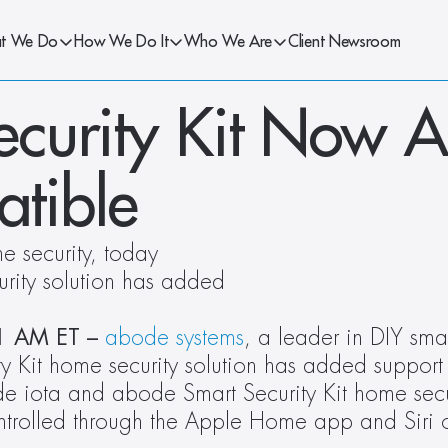
t We Do
How We Do It
Who We Are
Client Newsroom
curity Kit Now A
tible
 security, today 
rity solution has added 
1 AM ET – 
abode systems
, a leader in DIY sma
ty Kit home security solution has added support 
e iota and abode Smart Security Kit home secur
rolled through the Apple Home app and Siri o