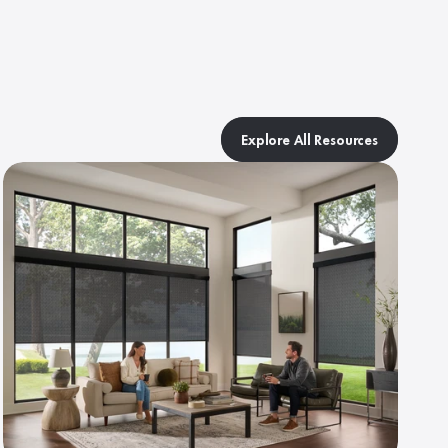
Explore All Resources