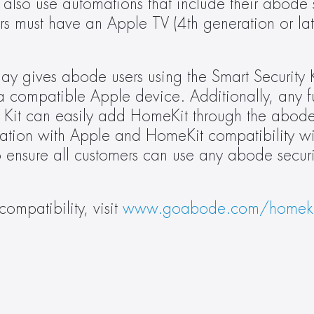
so use automations that include their abode se
s must have an Apple TV (4th generation or la
 gives abode users using the Smart Security Kit
a compatible Apple device. Additionally, any fu
 Kit can easily add HomeKit through the abode
ation with Apple and HomeKit compatibility wi
 ensure all customers can use any abode security 
mpatibility, visit 
www.goabode.com/homeki