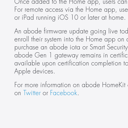
Once added to the Home app, users can al
For remote access via the Home app, user
or iPad running iOS 10 or later at home.
An abode firmware update going live today
enroll their system into the Home app on 
purchase an abode iota or Smart Security
abode Gen 1 gateway remains in certific
available upon certification completion to
Apple devices.
For more information on abode HomeKit co
on 
Twitter
 or 
Facebook
.