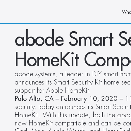
Wha
abode Smart Se
HomeKit Compa
abode systems, a leader in DIY smart home
announces its Smart Security Kit home secu
support for Apple HomeKit. 
Palo Alto, CA – February 10, 2020 – 1
security, today announces its Smart Securi
HomeKit. With this update, both the abod
now HomeKit compatible and can be cont