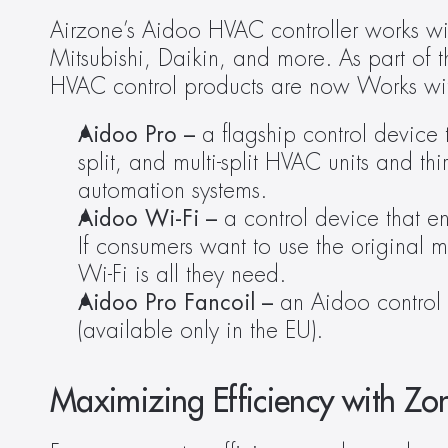
Airzone’s Aidoo HVAC controller works wi
Mitsubishi, Daikin, and more. As part of 
HVAC control products are now Works with
Aidoo Pro – 
a flagship control device t
split, and multi-split HVAC units and th
automation systems.
Aidoo Wi-Fi –
 a control device that e
If consumers want to use the original ma
Wi-Fi is all they need.
Aidoo Pro Fancoil –
 an Aidoo control 
(available only in the EU).
Maximizing Efficiency with Zo