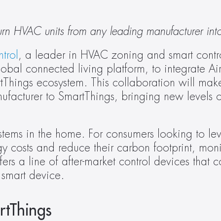
urn HVAC units from any leading manufacturer int
trol
, a leader in HVAC zoning and smart control 
obal connected living platform, to integrate A
tThings ecosystem. This collaboration will make 
acturer to SmartThings, bringing new levels of 
tems in the home. For consumers looking to lev
gy costs and reduce their carbon footprint, mon
ers a line of after-market control devices that co
a smart device.
rtThings