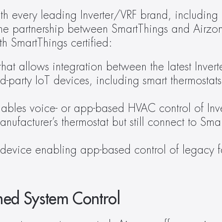
th every leading Inverter/VRF brand, including
the partnership between SmartThings and Airzon
 SmartThings certified:
hat allows integration between the latest Inverte
ird-party IoT devices, including smart thermosta
nables voice- or app-based HVAC control of Inver
nufacturer’s thermostat but still connect to Sma
device enabling app-based control of legacy fan
ned System Control