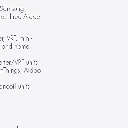
 Samsung, 
e, three Aidoo 
r, VRF, mini-
ts and home 
ter/VRF units. 
rtThings, Aidoo 
coil units 