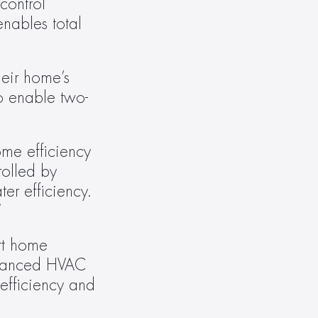
ontrol 
enables total 
eir home’s 
o enable two-
me efficiency 
olled by 
r efficiency. 
”
t home 
dvanced HVAC 
efficiency and 