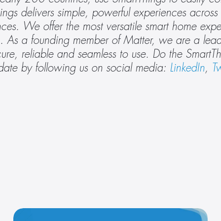
gs delivers simple, powerful experiences across 
nces. We offer the most versatile smart home expe
. As a founding member of Matter, we are a leade
date by following us on social media: 
LinkedIn
, 
Tw