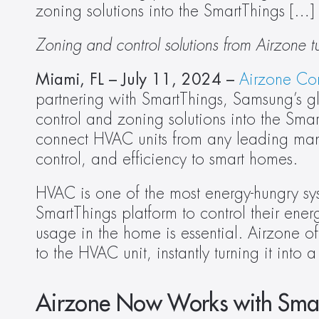
zoning solutions into the SmartThings […]
Zoning and control solutions from Airzone t
Miami, FL – July 11, 2024 – 
Airzone Con
partnering with SmartThings, Samsung’s gl
control and zoning solutions into the Smar
connect HVAC units from any leading manuf
control, and efficiency to smart homes. 
HVAC is one of the most energy-hungry sys
SmartThings platform to control their ener
usage in the home is essential. Airzone off
to the HVAC unit, instantly turning it into 
Airzone Now Works with Sma