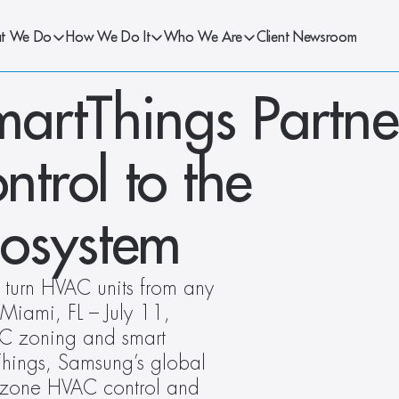
t We Do
How We Do It
Who We Are
Client Newsroom
artThings Partner
rol to the 
cosystem
 turn HVAC units from any 
Miami, FL – July 11, 
C zoning and smart 
Things, Samsung’s global 
irzone HVAC control and 