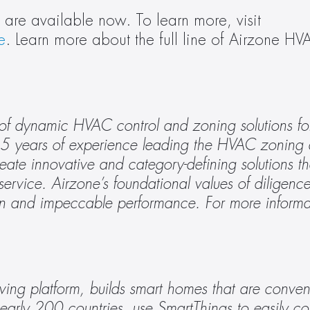
Airzone’s Works with SmartThings devices are available now. To learn more, visit 
e
. Learn more about the full line of Airzone HVA
 of dynamic HVAC control and zoning solutions for 
5 years of experience leading the HVAC zoning a
reate innovative and category-defining solutions tha
ervice. Airzone’s foundational values of diligence, 
ing platform, builds smart homes that are convenie
early 200 countries, use SmartThings to easily cont