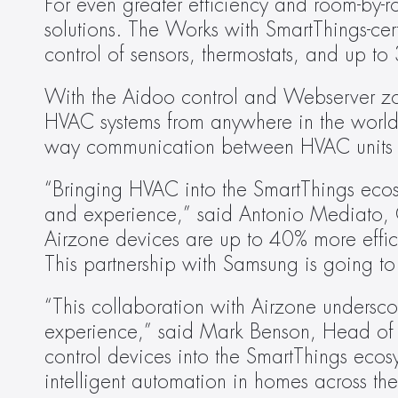
For even greater efficiency and room-by-r
solutions. The Works with SmartThings-cert
control of sensors, thermostats, and up t
With the Aidoo control and Webserver zoni
HVAC systems from anywhere in the world
way communication between HVAC units 
“Bringing HVAC into the SmartThings ecos
and experience,” said Antonio Mediato, C
Airzone devices are up to 40% more effic
This partnership with Samsung is going to
“This collaboration with Airzone undersco
experience,” said Mark Benson, Head of 
control devices into the SmartThings ecos
intelligent automation in homes across th