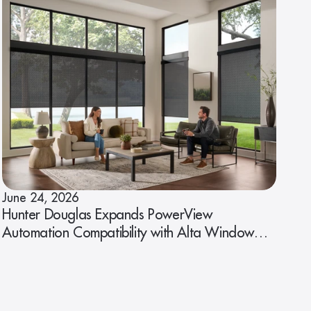
June 24, 2026
Hunter Douglas Expands PowerView
Automation Compatibility with Alta Window
Fashions