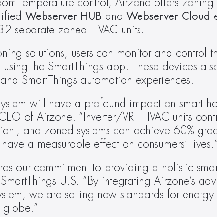
oom temperature control, Airzone offers zoning c
ified 
Webserver HUB
 and 
Webserver Cloud
 
o 32 separate zoned HVAC units. 
ng solutions, users can monitor and control th
 using the SmartThings app. These devices als
and SmartThings automation experiences.
ystem will have a profound impact on smart ho
EO of Airzone. “Inverter/VRF HVAC units contr
ient, and zoned systems can achieve 60% greate
 have a measurable effect on consumers’ lives.
res our commitment to providing a holistic smar
SmartThings U.S. “By integrating Airzone’s a
ystem, we are setting new standards for energy 
e globe.”