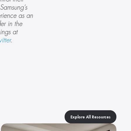
Samsung’s 
rience as an 
r in the 
industry to help make smart homes more secure, reliable and seamless to use. Do the SmartThings at 
itter
.
Explore All Resources