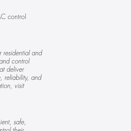
C control 
residential and 
nd control 
t deliver 
reliability, and 
service lead to a culture of tireless innovation and impeccable performance. For more information, visit 
nt, safe, 
rol their 