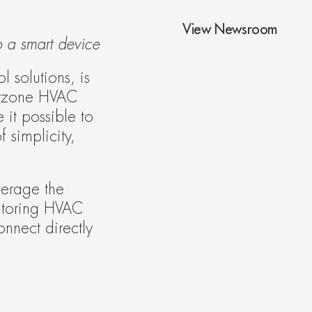
View Newsroom
o a smart device
solutions, is 
irzone HVAC 
it possible to 
simplicity, 
erage the 
itoring HVAC 
nnect directly 