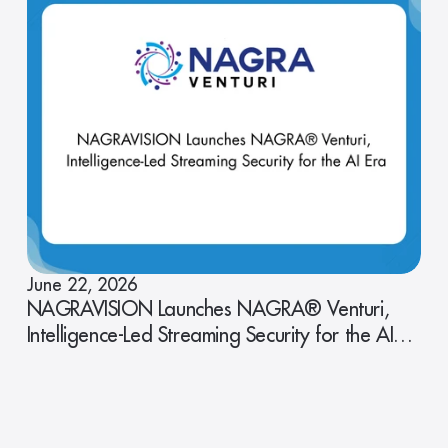
June 22, 2026
NAGRAVISION Launches NAGRA® Venturi,
Intelligence-Led Streaming Security for the AI
Era