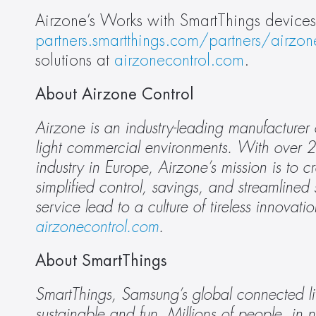
partners.smartthings.com/partners/airzon
solutions at 
airzonecontrol.com
.
About Airzone Control
Airzone is an industry-leading manufacturer
light commercial environments. With over 2
industry in Europe, Airzone’s mission is to c
simplified control, savings, and streamlined s
airzonecontrol.com
.
About SmartThings
SmartThings, Samsung’s global connected liv
sustainable and fun. Millions of people, in n