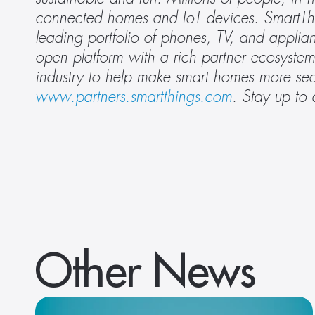
connected homes and IoT devices. SmartThin
leading portfolio of phones, TV, and applia
open platform with a rich partner ecosystem
www.partners.smartthings.com
.
Stay up to 
Other News