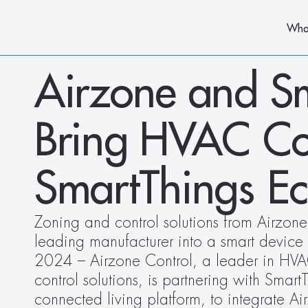
Wha
Airzone and Sm
Bring HVAC Cont
SmartThings E
Zoning and control solutions from Airzone
leading manufacturer into a smart device 
2024 – Airzone Control, a leader in HVA
control solutions, is partnering with Smart
connected living platform, to integrate A