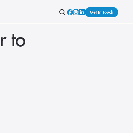
Get In Touch
 to 