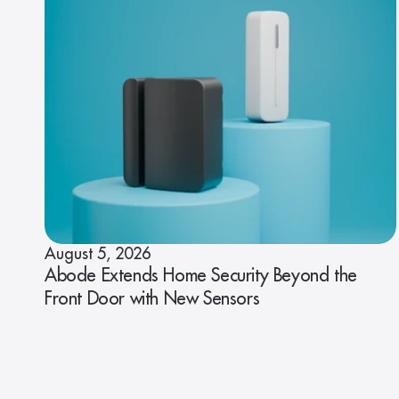
August 5, 2026
Abode Extends Home Security Beyond the
Front Door with New Sensors