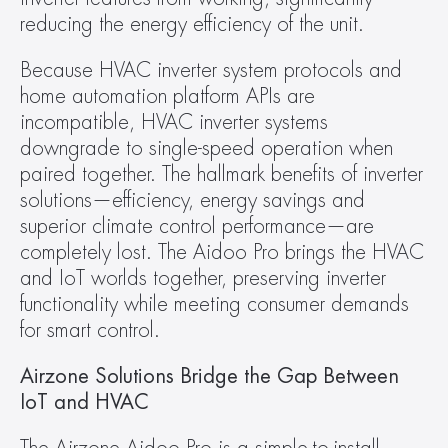
reducing the energy efficiency of the unit.
Because HVAC inverter system protocols and 
home automation platform APIs are 
incompatible, HVAC inverter systems 
downgrade to single-speed operation when 
paired together. The hallmark benefits of inverter 
solutions—efficiency, energy savings and 
superior climate control performance—are 
completely lost. The Aidoo Pro brings the HVAC 
and IoT worlds together, preserving inverter 
functionality while meeting consumer demands 
for smart control.
Airzone Solutions Bridge the Gap Between 
IoT and HVAC