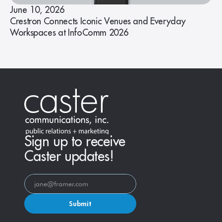
June 10, 2026
Crestron Connects Iconic Venues and Everyday
Workspaces at InfoComm 2026
Sign up to receive
Caster updates!
Submit