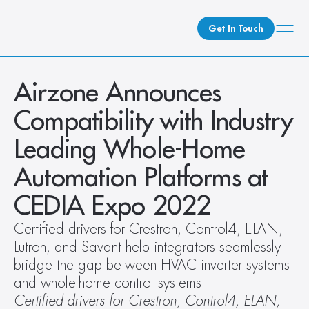
Get In Touch
What We Do
Airzone Announces 
How We Do It
Compatibility with Industry 
Who We Are
Leading Whole-Home 
Client Newsroom
Automation Platforms at 
CEDIA Expo 2022
Certified drivers for Crestron, Control4, ELAN, 
Lutron, and Savant help integrators seamlessly 
bridge the gap between HVAC inverter systems 
and whole-home control systems  
Certified drivers for Crestron, Control4, ELAN, 