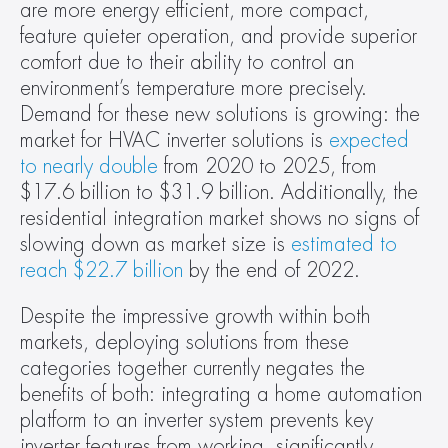
are more energy efficient, more compact, 
feature quieter operation, and provide superior 
comfort due to their ability to control an 
environment’s temperature more precisely. 
Demand for these new solutions is growing: the 
market for HVAC inverter solutions is 
expected 
to nearly double
 from 2020 to 2025, from 
$17.6 billion to $31.9 billion. Additionally, the 
residential integration market shows no signs of 
slowing down as market size is 
estimated to 
reach $22.7 billion
 by the end of 2022.
Despite the impressive growth within both 
markets, deploying solutions from these 
categories together currently negates the 
benefits of both: integrating a home automation 
platform to an inverter system prevents key 
inverter features from working, significantly 