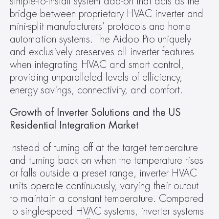
simple-to-install system add-on that acts as the 
bridge between proprietary HVAC inverter and 
mini-split manufacturers’ protocols and home 
automation systems. The Aidoo Pro uniquely 
and exclusively preserves all inverter features 
when integrating HVAC and smart control, 
providing unparalleled levels of efficiency, 
energy savings, connectivity, and comfort.
Growth of Inverter Solutions and the US 
Residential Integration Market 
Instead of turning off at the target temperature 
and turning back on when the temperature rises 
or falls outside a preset range, inverter HVAC 
units operate continuously, varying their output 
to maintain a constant temperature. Compared 
to single-speed HVAC systems, inverter systems 