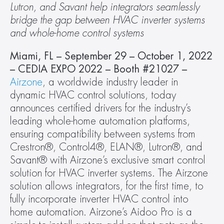
Lutron, and Savant help integrators seamlessly 
bridge the gap between HVAC inverter systems 
and whole-home control systems  
Miami, FL – September 29 – October 1, 2022 
– CEDIA EXPO 2022 – Booth #21027 – 
Airzone
, a worldwide industry leader in 
dynamic HVAC control solutions, today 
announces certified drivers for the industry’s 
leading whole-home automation platforms, 
ensuring compatibility between systems from 
Crestron®, Control4®, ELAN®, Lutron®, and 
Savant® with Airzone’s exclusive smart control 
solution for HVAC inverter systems. The Airzone 
solution allows integrators, for the first time, to 
fully incorporate inverter HVAC control into 
home automation. Airzone’s Aidoo Pro is a 