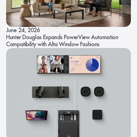
June 24, 2026
Hunter Douglas Expands PowerView Automation
Compatibility with Alta Window Fashions