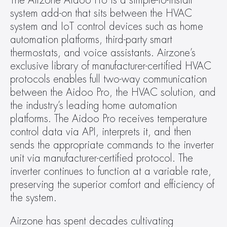
The Airzone Aidoo Pro is a simple-to-install 
system add-on that sits between the HVAC 
system and IoT control devices such as home 
automation platforms, third-party smart 
thermostats, and voice assistants. Airzone’s 
exclusive library of manufacturer-certified HVAC 
protocols enables full two-way communication 
between the Aidoo Pro, the HVAC solution, and 
the industry’s leading home automation 
platforms. The Aidoo Pro receives temperature 
control data via API, interprets it, and then 
sends the appropriate commands to the inverter 
unit via manufacturer-certified protocol. The 
inverter continues to function at a variable rate, 
preserving the superior comfort and efficiency of 
the system.
Airzone has spent decades cultivating 