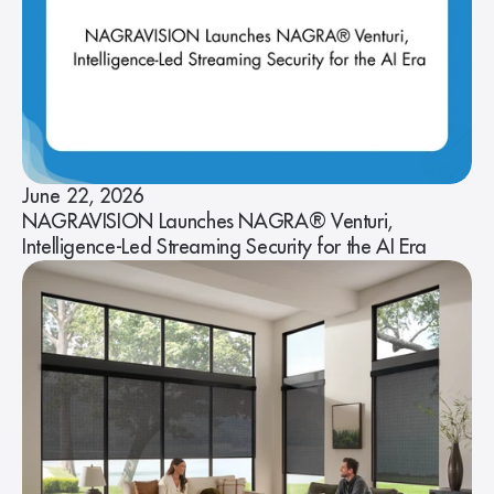
June 22, 2026
NAGRAVISION Launches NAGRA® Venturi,
Intelligence-Led Streaming Security for the AI Era