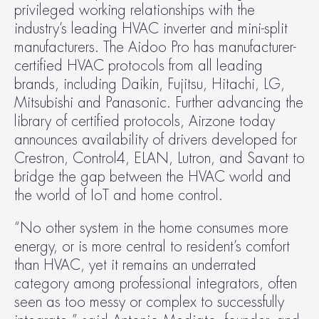
privileged working relationships with the 
industry’s leading HVAC inverter and mini-split 
manufacturers. The Aidoo Pro has manufacturer-
certified HVAC protocols from all leading 
brands, including Daikin, Fujitsu, Hitachi, LG, 
Mitsubishi and Panasonic. Further advancing the 
library of certified protocols, Airzone today 
announces availability of drivers developed for 
Crestron, Control4, ELAN, Lutron, and Savant to 
bridge the gap between the HVAC world and 
the world of IoT and home control.
“No other system in the home consumes more 
energy, or is more central to resident’s comfort 
than HVAC, yet it remains an underrated 
category among professional integrators, often 
seen as too messy or complex to successfully 