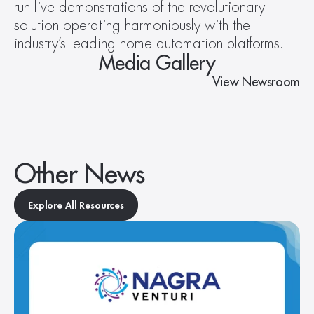
run live demonstrations of the revolutionary 
solution operating harmoniously with the 
industry’s leading home automation platforms.
Media Gallery
View Newsroom
Other News
Explore All Resources