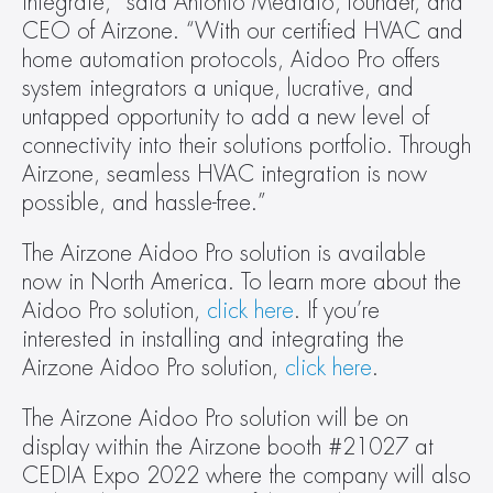
integrate,” said Antonio Mediato, founder, and 
CEO of Airzone. “With our certified HVAC and 
home automation protocols, Aidoo Pro offers 
system integrators a unique, lucrative, and 
untapped opportunity to add a new level of 
connectivity into their solutions portfolio. Through 
Airzone, seamless HVAC integration is now 
possible, and hassle-free.”
The Airzone Aidoo Pro solution is available 
now in North America. To learn more about the 
Aidoo Pro solution, 
click here
. If you’re 
interested in installing and integrating the 
Airzone Aidoo Pro solution, 
click here
.
The Airzone Aidoo Pro solution will be on 
display within the Airzone booth #21027 at 
CEDIA Expo 2022 where the company will also 