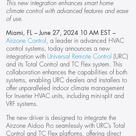
This new integration enhances smart home 
climate control with advanced features and ease 
of use.
Miami, FL – June 27, 2024 10 AM EST – 
Airzone Control
, a leader in advanced HVAC 
control systems, today announces a new 
integration with 
Universal Remote Control
 (URC) 
and its Total Control and TC Flex system. This 
collaboration enhances the capabilities of both 
systems, enabling URC dealers and installers to 
offer unparalleled indoor climate management 
for Inverter HVAC units, including mini-split and 
VRF systems.
The new driver is designed to integrate the 
Airzone Aidoo Pro seamlessly with URC’s Total 
Control and TC Flex platforms, offering direct 