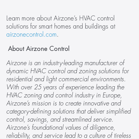
Learn more about Airzone’s HVAC control 
solutions for smart homes and buildings at 
airzonecontrol.com
.
 About Airzone Control
Airzone is an industry-leading manufacturer of 
dynamic HVAC control and zoning solutions for 
residential and light commercial environments. 
With over 25 years of experience leading the 
HVAC zoning and control industry in Europe, 
Airzone’s mission is to create innovative and 
category-defining solutions that deliver simplified 
control, savings, and streamlined service. 
Airzone’s foundational values of diligence, 
reliability, and service lead to a culture of tireless 