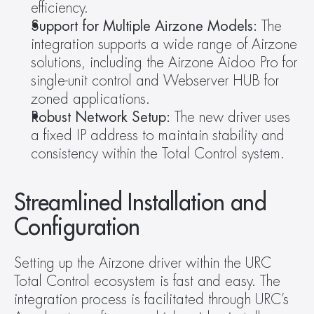
efficiency.
Support for Multiple Airzone Models:
 The 
integration supports a wide range of Airzone 
solutions, including the Airzone Aidoo Pro for 
single-unit control and Webserver HUB for 
zoned applications.
Robust Network Setup:
 The new driver uses 
a fixed IP address to maintain stability and 
consistency within the Total Control system.
Streamlined Installation and 
Configuration
Setting up the Airzone driver within the URC 
Total Control ecosystem is fast and easy. The 
integration process is facilitated through URC’s 