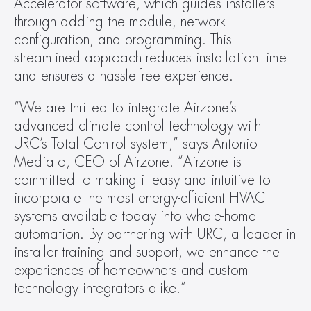
Accelerator software, which guides installers 
through adding the module, network 
configuration, and programming. This 
streamlined approach reduces installation time 
and ensures a hassle-free experience.
“We are thrilled to integrate Airzone’s 
advanced climate control technology with 
URC’s Total Control system,” says Antonio 
Mediato, CEO of Airzone. “Airzone is 
committed to making it easy and intuitive to 
incorporate the most energy-efficient HVAC 
systems available today into whole-home 
automation. By partnering with URC, a leader in 
installer training and support, we enhance the 
experiences of homeowners and custom 
technology integrators alike.”