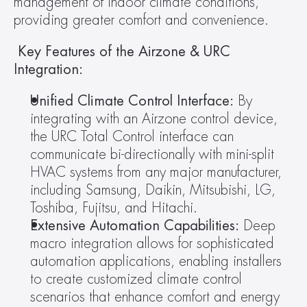
management of indoor climate conditions, 
providing greater comfort and convenience.
 Key Features of the Airzone & URC 
Integration: 
Unified Climate Control Interface:
 By 
integrating with an Airzone control device, 
the URC Total Control interface can 
communicate bi-directionally with mini-split 
HVAC systems from any major manufacturer, 
including Samsung, Daikin, Mitsubishi, LG, 
Toshiba, Fujitsu, and Hitachi.
Extensive Automation Capabilities: 
Deep 
macro integration allows for sophisticated 
automation applications, enabling installers 
to create customized climate control 
scenarios that enhance comfort and energy 