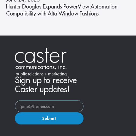
Hunter Douglas Expands PowerView Automation
Compatibility with Alta Window Fashions
Sign up to receive
Caster updates!
Submit