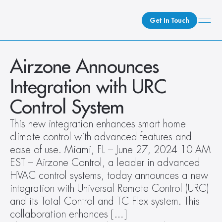
Get In Touch
What We Do
Airzone Announces 
How We Do It
Integration with URC 
Who We Are
Control System
Client Newsroom
This new integration enhances smart home 
climate control with advanced features and 
ease of use. Miami, FL – June 27, 2024 10 AM 
EST – Airzone Control, a leader in advanced 
HVAC control systems, today announces a new 
integration with Universal Remote Control (URC) 
and its Total Control and TC Flex system. This 
collaboration enhances […]