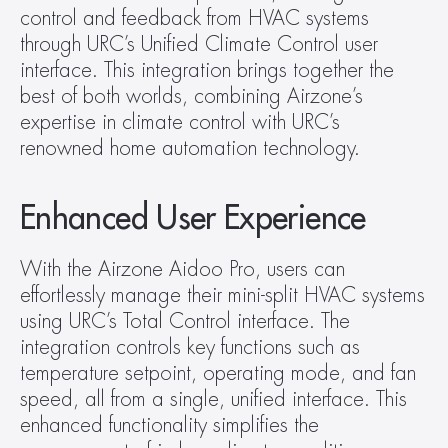
control and feedback from HVAC systems 
through URC’s Unified Climate Control user 
interface. This integration brings together the 
best of both worlds, combining Airzone’s 
expertise in climate control with URC’s 
renowned home automation technology.
Enhanced User Experience
With the Airzone Aidoo Pro, users can 
effortlessly manage their mini-split HVAC systems 
using URC’s Total Control interface. The 
integration controls key functions such as 
temperature setpoint, operating mode, and fan 
speed, all from a single, unified interface. This 
enhanced functionality simplifies the 