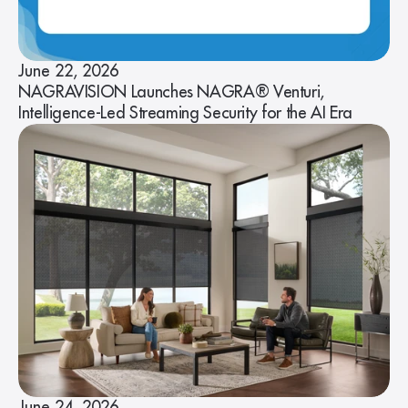
June 22, 2026
NAGRAVISION Launches NAGRA® Venturi,
Intelligence-Led Streaming Security for the AI Era
June 24, 2026