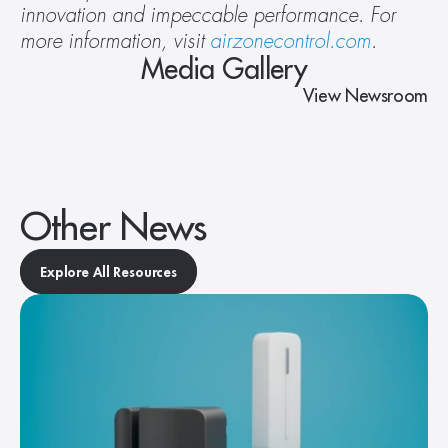
innovation and impeccable performance. For 
more information, visit 
airzonecontrol.com
.
Media Gallery
View Newsroom
Other News
Explore All Resources