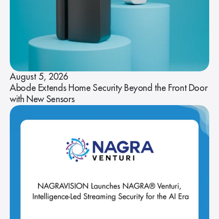
August 5, 2026
Abode Extends Home Security Beyond the Front Door
with New Sensors