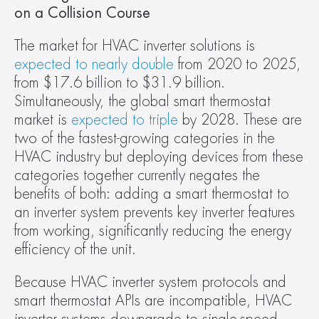
on a Collision Course 
The market for HVAC inverter solutions is 
expected to nearly double
 from 2020 to 2025, 
from $17.6 billion to $31.9 billion. 
Simultaneously, the global smart thermostat 
market is 
expected to triple
 by 2028. These are 
two of the fastest-growing categories in the 
HVAC industry but deploying devices from these 
categories together currently negates the 
benefits of both: adding a smart thermostat to 
an inverter system prevents key inverter features 
from working, significantly reducing the energy 
efficiency of the unit.
Because HVAC inverter system protocols and 
smart thermostat APIs are incompatible, HVAC 