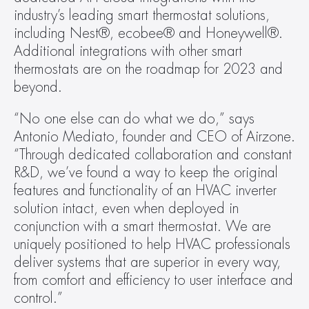
industry’s leading smart thermostat solutions, 
including Nest®, ecobee® and Honeywell®. 
Additional integrations with other smart 
thermostats are on the roadmap for 2023 and 
beyond.
“No one else can do what we do,” says 
Antonio Mediato, founder and CEO of Airzone. 
“Through dedicated collaboration and constant 
R&D, we’ve found a way to keep the original 
features and functionality of an HVAC inverter 
solution intact, even when deployed in 
conjunction with a smart thermostat. We are 
uniquely positioned to help HVAC professionals 
deliver systems that are superior in every way, 
from comfort and efficiency to user interface and 
control.”