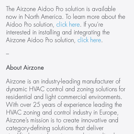
The Airzone Aidoo Pro solution is available 
now in North America. To learn more about the 
Aidoo Pro solution, 
click here
. If you’re 
interested in installing and integrating the 
Airzone Aidoo Pro solution, 
click here
.
–
About Airzone
Airzone is an industry-leading manufacturer of 
dynamic HVAC control and zoning solutions for 
residential and light commercial environments. 
With over 25 years of experience leading the 
HVAC zoning and control industry in Europe, 
Airzone’s mission is to create innovative and 
category-defining solutions that deliver 