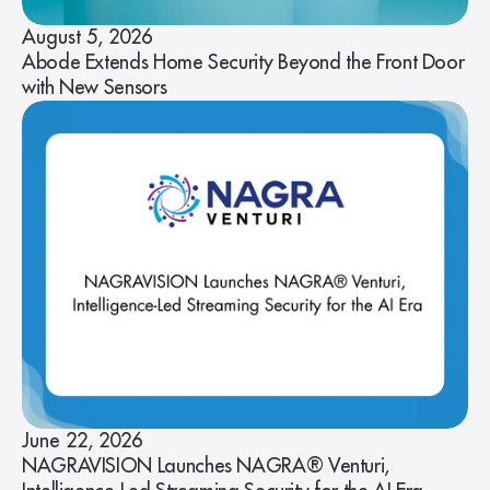
August 5, 2026
Abode Extends Home Security Beyond the Front Door
with New Sensors
June 22, 2026
NAGRAVISION Launches NAGRA® Venturi,