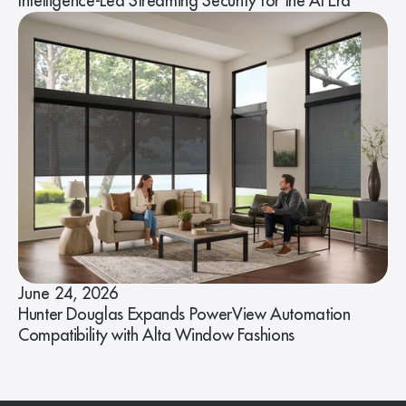
Intelligence-Led Streaming Security for the AI Era
June 24, 2026
Hunter Douglas Expands PowerView Automation
Compatibility with Alta Window Fashions