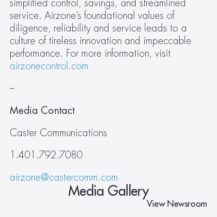
simplified control, savings, and streamlined 
service. Airzone’s foundational values of 
diligence, reliability and service leads to a 
culture of tireless innovation and impeccable 
performance. For more information, visit 
airzonecontrol.com
–
Media Contact
Caster Communications
1.401.792.7080
airzone@castercomm.com
Media Gallery
View Newsroom