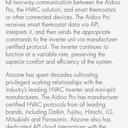
full two-way communication between the Aidoo 
Pro, the HVAC solution, and smart thermostats 
or other connected devices. The Aidoo Pro 
receives smart thermostat data via API, 
interprets it, and then sends the appropriate 
commands to the inverter unit via manufacturer-
certified protocol. The inverter continues to 
function at a variable rate, preserving the 
superior comfort and efficiency of the system.
Airzone has spent decades cultivating 
privileged working relationships with the 
industry’s leading HVAC inverter and mini-split 
manufacturers. The Aidoo Pro has manufacturer-
certified HVAC protocols from all leading 
brands, including Daikin, Fujitsu, Hitachi, LG, 
Mitsubishi and Panasonic. Airzone also has 
dedicated API cloud integrations with the 