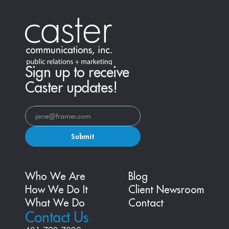
Sign up to receive
Caster updates!
Submit
Who We Are
Blog
How We Do It
Client Newsroom
What We Do
Contact
Contact Us