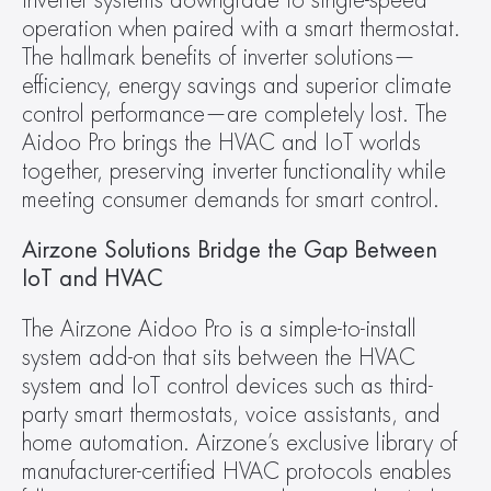
inverter systems downgrade to single-speed 
operation when paired with a smart thermostat. 
The hallmark benefits of inverter solutions—
efficiency, energy savings and superior climate 
control performance—are completely lost. The 
Aidoo Pro brings the HVAC and IoT worlds 
together, preserving inverter functionality while 
meeting consumer demands for smart control.
Airzone Solutions Bridge the Gap Between 
IoT and HVAC
The Airzone Aidoo Pro is a simple-to-install 
system add-on that sits between the HVAC 
system and IoT control devices such as third-
party smart thermostats, voice assistants, and 
home automation. Airzone’s exclusive library of 
manufacturer-certified HVAC protocols enables 