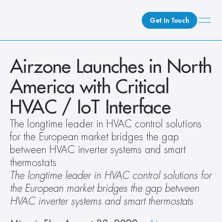
Get In Touch
What We Do
Airzone Launches in North 
How We Do It
America with Critical 
Who We Are
HVAC / IoT Interface
Client Newsroom
The longtime leader in HVAC control solutions 
for the European market bridges the gap 
between HVAC inverter systems and smart 
thermostats
The longtime leader in HVAC control solutions for 
the European market bridges the gap between 
HVAC inverter systems and smart thermostats 