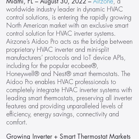
Miami, FL – August 30, 2022 – 
Airzone
, a 
worldwide industry leader in dynamic HVAC 
control solutions, is entering the rapidly growing 
North American market with an exclusive smart 
control solution for HVAC inverter systems. 
Airzone’s Aidoo Pro acts as the bridge between 
proprietary HVAC inverter and mini-split 
manufacturers’ protocols and IoT device APIs, 
including for the popular ecobee®, 
Honeywell® and Nest® smart thermostats. The 
Aidoo Pro enables HVAC professionals to 
completely integrate HVAC inverter systems with 
leading smart thermostats, preserving all inverter 
features and providing unparalleled levels of 
efficiency, energy savings, connectivity and 
comfort.
Growing Inverter + Smart Thermostat Markets 