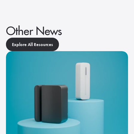
Other News
Explore All Resources