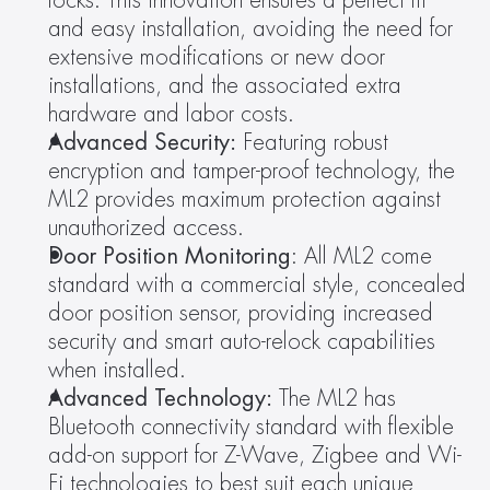
locks. This innovation ensures a perfect fit 
and easy installation, avoiding the need for 
extensive modifications or new door 
installations, and the associated extra 
hardware and labor costs.
Advanced Security:
 Featuring robust 
encryption and tamper-proof technology, the 
ML2 provides maximum protection against 
unauthorized access.
Door Position Monitoring
: All ML2 come 
standard with a commercial style, concealed 
door position sensor, providing increased 
security and smart auto-relock capabilities 
when installed.
Advanced Technology:
 The ML2 has 
Bluetooth connectivity standard with flexible 
add-on support for Z-Wave, Zigbee and Wi-
Fi technologies to best suit each unique 