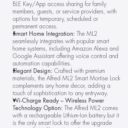
BLE Key/App access sharing for family 
members, guests, or service providers, with 
options for temporary, scheduled or 
permanent access.
Smart Home Integration:
 The ML2 
seamlessly integrates with popular smart 
home systems, including Amazon Alexa and 
Google Assistant offering voice control and 
automation capabilities.
Elegant Design:
 Crafted with premium 
materials, the Alfred ML2 Smart Mortise Lock 
complements any home decor, adding a 
touch of sophistication to any entryway.
Wi-Charge Ready – Wireless Power 
Technology Option:
 The Alfred ML2 comes 
with a rechargeable Lithium-Ion battery but it 
is the only smart lock to offer the upgrade 