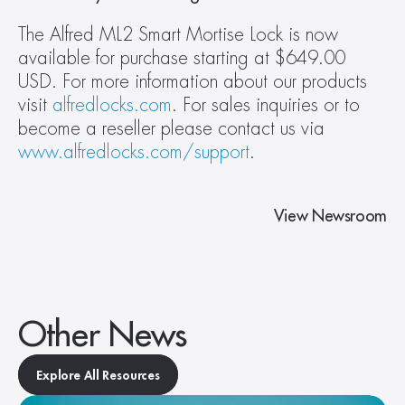
The Alfred ML2 Smart Mortise Lock is now 
available for purchase starting at $649.00 
USD. For more information about our products 
visit 
alfredlocks.com
. For sales inquiries or to 
become a reseller please contact us via 
www.alfredlocks.com/support
.
View Newsroom
Other News
Explore All Resources