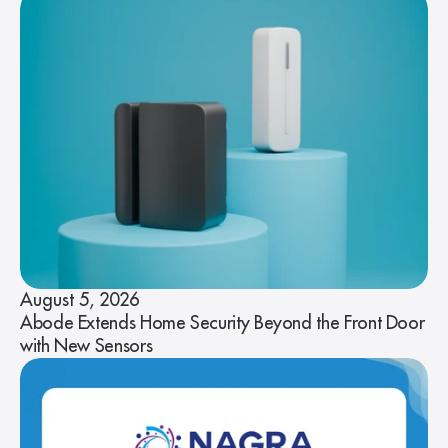
August 5, 2026
Abode Extends Home Security Beyond the Front Door
with New Sensors