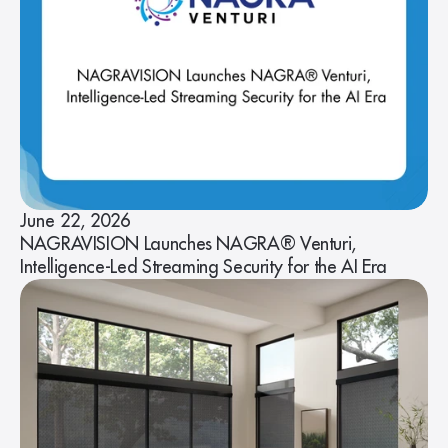
June 22, 2026
NAGRAVISION Launches NAGRA® Venturi,
Intelligence-Led Streaming Security for the AI Era