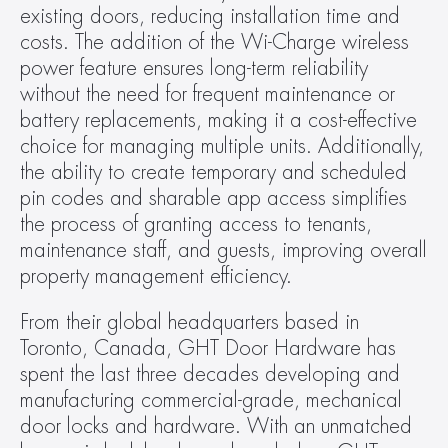
existing doors, reducing installation time and 
costs. The addition of the Wi-Charge wireless 
power feature ensures long-term reliability 
without the need for frequent maintenance or 
battery replacements, making it a cost-effective 
choice for managing multiple units. Additionally, 
the ability to create temporary and scheduled 
pin codes and sharable app access simplifies 
the process of granting access to tenants, 
maintenance staff, and guests, improving overall 
property management efficiency.
From their global headquarters based in 
Toronto, Canada, GHT Door Hardware has 
spent the last three decades developing and 
manufacturing commercial-grade, mechanical 
door locks and hardware. With an unmatched 