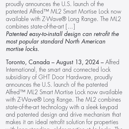
proudly announces the U.S. launch of the 
patented Alfred™ ML2 Smart Mortise Lock now 
available with Z-Wave® Long Range. The ML2 
combines state-of-the-art […]
Patented easy-to-install design can retrofit the 
most popular standard North American 
mortise locks. 
Toronto, Canada – August 13, 2024 –
 Alfred 
International, the smart and connected lock 
subsidiary of GHT Door Hardware, proudly 
announces the U.S. launch of the patented 
Alfred™ ML2 Smart Mortise Lock now available 
with Z-Wave® Long Range. The ML2 combines 
state-of-the-art technology with a sleek keypad 
and patented design and drive mechanism that 
makes it an ideal retrofit solution for properties 