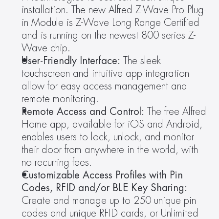
installation. The new Alfred Z-Wave Pro Plug-
in Module is Z-Wave Long Range Certified 
and is running on the newest 800 series Z-
Wave chip.
User-Friendly Interface:
 The sleek 
touchscreen and intuitive app integration 
allow for easy access management and 
remote monitoring.
Remote Access and Control:
 The free Alfred 
Home app, available for iOS and Android, 
enables users to lock, unlock, and monitor 
their door from anywhere in the world, with 
no recurring fees.
Customizable Access Profiles with Pin 
Codes, RFID and/or BLE Key Sharing:
Create and manage up to 250 unique pin 
codes and unique RFID cards, or Unlimited 