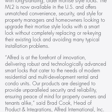
with long-standing, older mortise style locks. The 
ML2 is now available in the U.S. and offers 
unmatched convenience, security, and style for 
property managers and homeowners looking to 
upgrade their mortise style locks with a smart 
lock without completely replacing or re-keying 
their existing lock and avoiding many typical 
installation problems.
“Alfred is at the forefront of innovation, 
delivering robust and technologically advanced 
smart locks that cater to the needs of modern 
residential and multi-development rental and 
condo units. Our products are designed to 
provide unparalleled security and reliability, 
ensuring peace of mind for property owners and 
tenants alike,” said Brad Cook, Head of 
Product & Integrations, Alfred International, Inc.