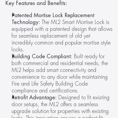
Key Features and Benefits:
Patented Mortise Lock Replacement 
Technology: 
The ML2 Smart Mortise Lock is 
equipped with a patented design that allows 
for seamless replacement of old yet 
incredibly common and popular mortise style 
locks.
Building Code Compliant:
 Built ready for 
both commercial and residential needs, the 
ML2 helps add smart connectivity and 
convenience to any door while maintaining 
Fire and Life Safety Building Code 
compliance and certifications.
Retrofit Advantage:
 Designed to fit existing 
door setups, the ML2 offers a seamless 
upgrade solution for properties with existing 