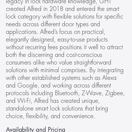
legacy in lock hardware knowledge, GHT 
created Alfred in 2018 and entered the smart 
lock category with flexible solutions for specific 
needs across different door types and 
applications. Alfred’s focus on practical, 
elegantly designed, easy-to-use products 
without recurring fees positions it well to attract 
both the discerning and cost-conscious 
consumers alike who value straightforward 
solutions with minimal comprises. By integrating 
with other established systems such as Alexa 
and Google, and working across different 
protocols including Bluetooth, Z-Wave, Zigbee, 
and Wi-Fi, Alfred has created unique, 
standalone smart lock solutions that bring 
choice, flexibility, and convenience.
Availability and Pricing