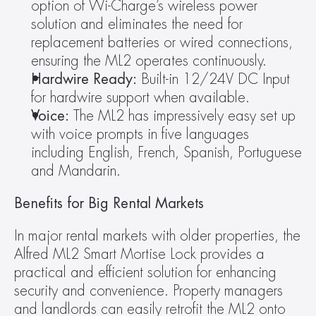
option of Wi-Charge’s wireless power 
solution and eliminates the need for 
replacement batteries or wired connections, 
ensuring the ML2 operates continuously.
Hardwire Ready:
 Built-in 12/24V DC Input 
for hardwire support when available.
Voice:
 The ML2 has impressively easy set up 
with voice prompts in five languages 
including English, French, Spanish, Portuguese 
and Mandarin.
Benefits for Big Rental Markets
In major rental markets with older properties, the 
Alfred ML2 Smart Mortise Lock provides a 
practical and efficient solution for enhancing 
security and convenience. Property managers 
and landlords can easily retrofit the ML2 onto 