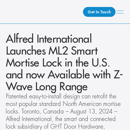
Get In Touch
What We Do
Alfred International 
How We Do It
Launches ML2 Smart 
Who We Are
Mortise Lock in the U.S. 
Client Newsroom
and now Available with Z-
Wave Long Range
Patented easy-to-install design can retrofit the 
most popular standard North American mortise 
locks. Toronto, Canada – August 13, 2024 – 
Alfred International, the smart and connected 
lock subsidiary of GHT Door Hardware, 