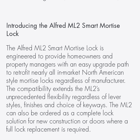
Introducing the Alfred ML2 Smart Mortise 
Lock
The Alfred ML2 Smart Mortise Lock is 
engineered to provide homeowners and 
property managers with an easy upgrade path 
to retrofit nearly all in-market North American 
style mortise locks regardless of manufacturer. 
The compatibility extends the ML2’s 
unprecedented flexibility regardless of lever 
styles, finishes and choice of keyways. The ML2 
can also be ordered as a complete lock 
solution for new construction or doors where a 
full lock replacement is required.