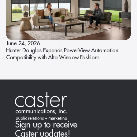
June 24, 2026
Hunter Douglas Expands PowerView Automation
Compatibility with Alta Window Fashions
Sign up to receive
Caster updates!