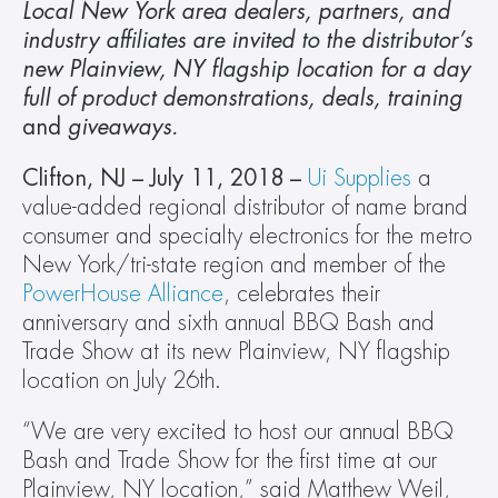
Local New York area dealers, partners, and 
industry affiliates are invited to the distributor’s 
new Plainview, NY flagship location for a day 
full of product demonstrations, deals, training 
and
 giveaways.
Clifton, NJ – July 11, 2018 – 
Ui Supplies
 a 
value-added regional distributor of name brand 
consumer and specialty electronics for the metro 
New York/tri-state region and member of the 
PowerHouse Alliance
, celebrates their 
anniversary and sixth annual BBQ Bash and 
Trade Show at its new Plainview, NY flagship 
location on July 26th.
“We are very excited to host our annual BBQ 
Bash and Trade Show for the first time at our  
Plainview, NY location,” said Matthew Weil, 