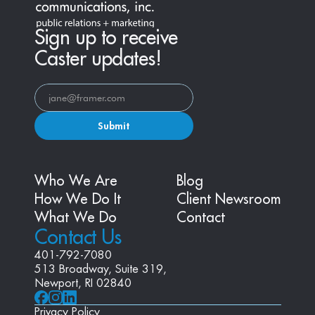
Sign up to receive
Caster updates!
Submit
Who We Are
Blog
How We Do It
Client Newsroom
What We Do
Contact
Contact Us
401-792-7080
513 Broadway, Suite 319, 
Newport, RI 02840
Privacy Policy