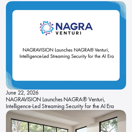
June 22, 2026
NAGRAVISION Launches NAGRA® Venturi,
Intelligence-Led Streaming Security for the AI Era