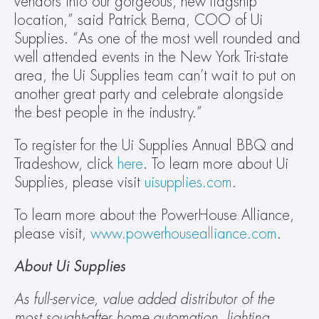
vendors into our gorgeous, new flagship 
location,” said Patrick Berna, COO of Ui 
Supplies. “As one of the most well rounded and 
well attended events in the New York Tri-state 
area, the Ui Supplies team can’t wait to put on 
another great party and celebrate alongside 
the best people in the industry.”
To register for the Ui Supplies Annual BBQ and 
Tradeshow, click 
here
. To learn more about Ui 
Supplies, please visit 
uisupplies.com
.
To learn more about the PowerHouse Alliance, 
please visit, 
www.powerhousealliance.com
.
About Ui Supplies
As full-service, value added distributor of the 
most sought-after home automation, lighting 