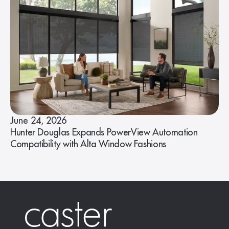
June 24, 2026
Hunter Douglas Expands PowerView Automation
Compatibility with Alta Window Fashions