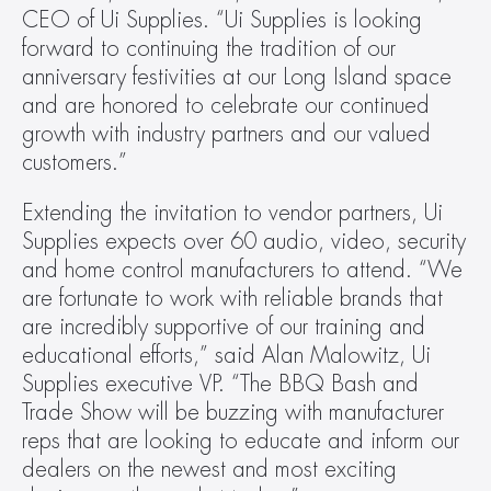
CEO of Ui Supplies. “Ui Supplies is looking 
forward to continuing the tradition of our 
anniversary festivities at our Long Island space 
and are honored to celebrate our continued 
growth with industry partners and our valued 
customers.”
Extending the invitation to vendor partners, Ui 
Supplies expects over 60 audio, video, security 
and home control manufacturers to attend. “We 
are fortunate to work with reliable brands that 
are incredibly supportive of our training and 
educational efforts,” said Alan Malowitz, Ui 
Supplies executive VP. “The BBQ Bash and 
Trade Show will be buzzing with manufacturer 
reps that are looking to educate and inform our 
dealers on the newest and most exciting 