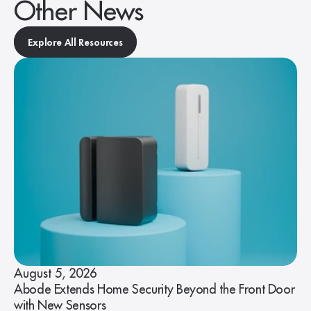
Other News
Explore All Resources
August 5, 2026
Abode Extends Home Security Beyond the Front Door
with New Sensors