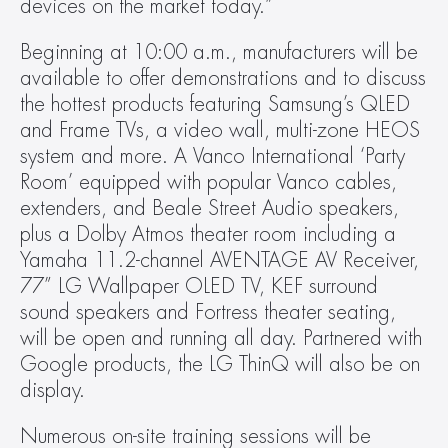
devices on the market today.”
Beginning at 10:00 a.m., manufacturers will be 
available to offer demonstrations and to discuss 
the hottest products featuring Samsung’s QLED 
and Frame TVs, a video wall, multi-zone HEOS 
system and more. A Vanco International ‘Party 
Room’ equipped with popular Vanco cables, 
extenders, and Beale Street Audio speakers, 
plus a Dolby Atmos theater room including a 
Yamaha 11.2-channel AVENTAGE AV Receiver, 
77” LG Wallpaper OLED TV, KEF surround 
sound speakers and Fortress theater seating, 
will be open and running all day. Partnered with 
Google products, the LG ThinQ will also be on 
display.
Numerous on-site training sessions will be 