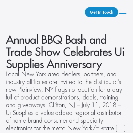
Get In Touch
What We Do
Annual BBQ Bash and 
How We Do It
Trade Show Celebrates Ui 
Who We Are
Supplies Anniversary
Client Newsroom
Local New York area dealers, partners, and 
industry affiliates are invited to the distributor’s 
new Plainview, NY flagship location for a day 
full of product demonstrations, deals, training 
and giveaways. Clifton, NJ – July 11, 2018 – 
Ui Supplies a value-added regional distributor 
of name brand consumer and specialty 
electronics for the metro New York/tri-state […]