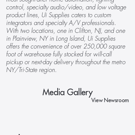
control, specialty audio/video, and low voltage 
product lines, Ui Supplies caters to custom 
integrators and specialty A/V professionals. 
With two locations, one in Clifton, NJ, and one 
in Plainview, NY in Long Island, Ui Supplies 
offers the convenience of over 250,000 square 
foot of warehouse fully stocked for will-call 
pickup or next-day delivery throughout the metro 
NY/Tri-State region. 
Media Gallery
View Newsroom