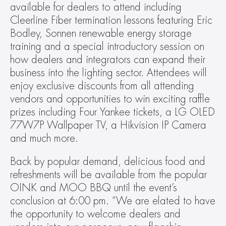
available for dealers to attend including 
Cleerline Fiber termination lessons featuring Eric 
Bodley, Sonnen renewable energy storage 
training and a special introductory session on 
how dealers and integrators can expand their 
business into the lighting sector. Attendees will 
enjoy exclusive discounts from all attending 
vendors and opportunities to win exciting raffle 
prizes including Four Yankee tickets, a LG OLED 
77W7P Wallpaper TV, a Hikvision IP Camera 
and much more.
Back by popular demand, delicious food and 
refreshments will be available from the popular 
OINK and MOO BBQ until the event’s 
conclusion at 6:00 pm. “We are elated to have 
the opportunity to welcome dealers and 