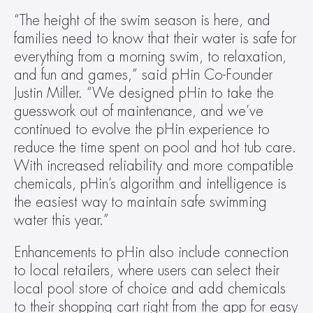
“The height of the swim season is here, and 
families need to know that their water is safe for 
everything from a morning swim, to relaxation, 
and fun and games,” said pHin Co-Founder 
Justin Miller. “We designed pHin to take the 
guesswork out of maintenance, and we’ve 
continued to evolve the pHin experience to 
reduce the time spent on pool and hot tub care. 
With increased reliability and more compatible 
chemicals, pHin’s algorithm and intelligence is 
the easiest way to maintain safe swimming 
water this year.”
Enhancements to pHin also include connection 
to local retailers, where users can select their 
local pool store of choice and add chemicals 
to their shopping cart right from the app for easy 