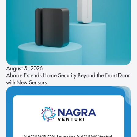
August 5, 2026
Abode Extends Home Security Beyond the Front Door
with New Sensors