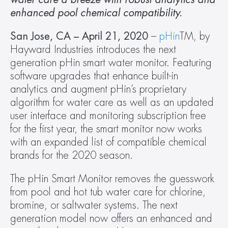
enhanced pool chemical compatibility.
San Jose, CA – April 21, 2020
 – 
pHin
TM, by 
Hayward Industries introduces the next 
generation pHin smart water monitor. Featuring 
software upgrades that enhance built-in 
analytics and augment pHin’s proprietary 
algorithm for water care as well as an updated 
user interface and monitoring subscription free 
for the first year, the smart monitor now works 
with an expanded list of compatible chemical 
brands for the 2020 season.
The pHin Smart Monitor removes the guesswork 
from pool and hot tub water care for chlorine, 
bromine, or saltwater systems. The next 
generation model now offers an enhanced and 