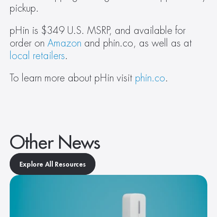
pickup.
pHin is $349 U.S. MSRP, and available for 
order on 
Amazon
 and phin.co, as well as at 
local retailers
.
To learn more about pHin visit 
phin.co
.
Other News
Explore All Resources