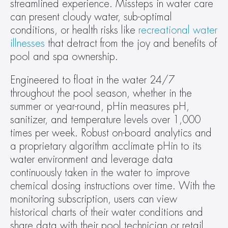
streamlined experience. Missteps in water care 
can present cloudy water, sub-optimal 
conditions, or health risks like 
recreational water 
illnesses
 that detract from the joy and benefits of 
pool and spa ownership.
Engineered to float in the water 24/7 
throughout the pool season, whether in the 
summer or year-round, pHin measures pH, 
sanitizer, and temperature levels over 1,000 
times per week. Robust on-board analytics and 
a proprietary algorithm acclimate pHin to its 
water environment and leverage data 
continuously taken in the water to improve 
chemical dosing instructions over time. With the 
monitoring subscription, users can view 
historical charts of their water conditions and 
share data with their pool technician or retail 