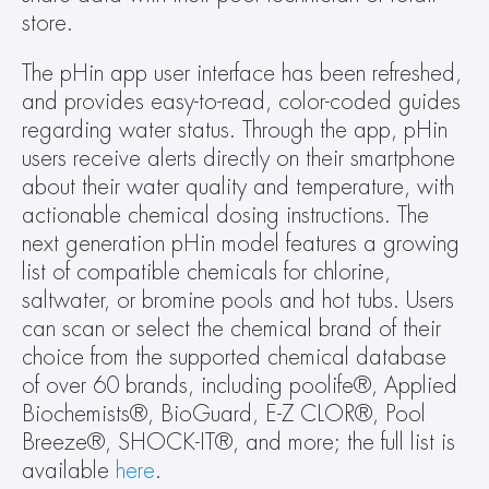
store.
The pHin app user interface has been refreshed, 
and provides easy-to-read, color-coded guides 
regarding water status. Through the app, pHin 
users receive alerts directly on their smartphone 
about their water quality and temperature, with 
actionable chemical dosing instructions. The 
next generation pHin model features a growing 
list of compatible chemicals for chlorine, 
saltwater, or bromine pools and hot tubs. Users 
can scan or select the chemical brand of their 
choice from the supported chemical database 
of over 60 brands, including poolife®, Applied 
Biochemists®, BioGuard, E-Z CLOR®, Pool 
Breeze®, SHOCK-IT®, and more; the full list is 
available 
here
.