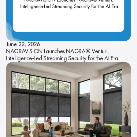
June 22, 2026
NAGRAVISION Launches NAGRA® Venturi,
Intelligence-Led Streaming Security for the AI Era