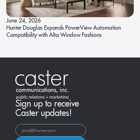
June 24, 2026
Hunter Douglas Expands PowerView Automation
Compatibility with Alta Window Fashions
Sign up to receive
Caster updates!