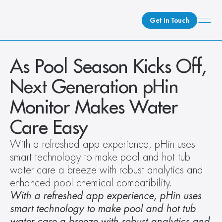
Get In Touch
What We Do
As Pool Season Kicks Off, 
How We Do It
Next Generation pHin 
Who We Are
Monitor Makes Water 
Client Newsroom
Care Easy
With a refreshed app experience, pHin uses 
smart technology to make pool and hot tub 
water care a breeze with robust analytics and 
enhanced pool chemical compatibility.
With a refreshed app experience, pHin uses 
smart technology to make pool and hot tub 
water care a breeze with robust analytics and 