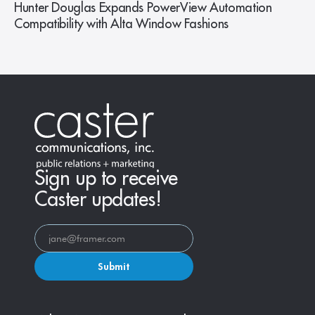
Hunter Douglas Expands PowerView Automation
Compatibility with Alta Window Fashions
Sign up to receive
Caster updates!
Submit