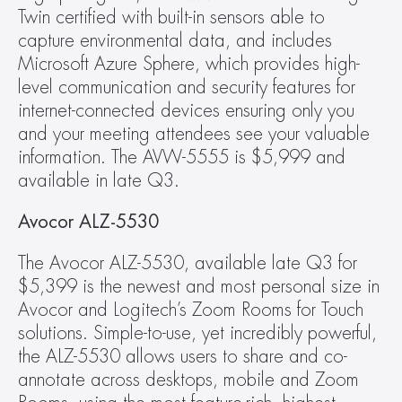
Twin certified with built-in sensors able to 
capture environmental data, and includes 
Microsoft Azure Sphere, which provides high-
level communication and security features for 
internet-connected devices ensuring only you 
and your meeting attendees see your valuable 
information. The AVW-5555 is $5,999 and 
available in late Q3.
Avocor ALZ-5530
The Avocor ALZ-5530, available late Q3 for 
$5,399 is the newest and most personal size in 
Avocor and Logitech’s Zoom Rooms for Touch 
solutions. Simple-to-use, yet incredibly powerful, 
the ALZ-5530 allows users to share and co-
annotate across desktops, mobile and Zoom 