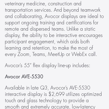
veterinary medicine, construction and 
transportation services. And beyond teamwork 
and collaborating, Avocor displays are ideal to 
support ongoing training and certifications for 
remote and dispersed teams. Unlike a static 
display, the ability to be interactive encourages 
participant engagement, which aids both 
learning and retention, to make the most of 
every Zoom, Teams, MeetUp or WebEx call.
Avocor’s 55” flex display line-up includes:
Avocor AVE-5530 
Available in late Q3, Avocor’s AVE-5530 
interactive display is $2,699 utilizes optimized 
touch and glass technology to provide a 
smooth and extremely accurate, low-latency 