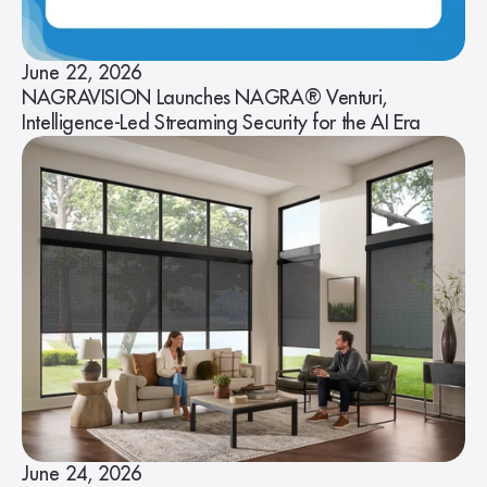
June 22, 2026
NAGRAVISION Launches NAGRA® Venturi,
Intelligence-Led Streaming Security for the AI Era
June 24, 2026