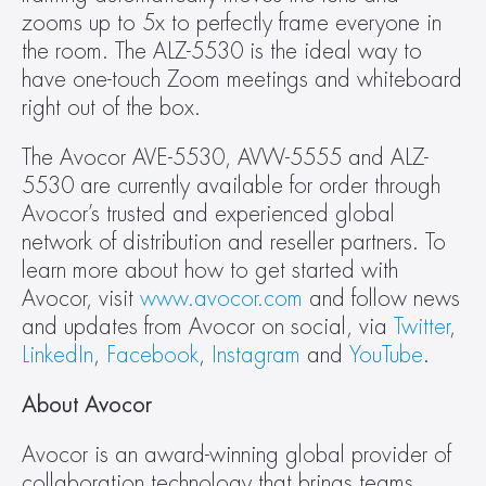
zooms up to 5x to perfectly frame everyone in 
the room. The ALZ-5530 is the ideal way to 
have one-touch Zoom meetings and whiteboard 
right out of the box.
The Avocor AVE-5530, AVW-5555 and ALZ-
5530 are currently available for order through 
Avocor’s trusted and experienced global 
network of distribution and reseller partners. To 
learn more about how to get started with 
Avocor, visit 
www.avocor.com
 and follow news 
and updates from Avocor on social, via 
Twitter
, 
LinkedIn
, 
Facebook
, 
Instagram
 and 
YouTube
.
About Avocor
Avocor is an award-winning global provider of 
collaboration technology that brings teams 