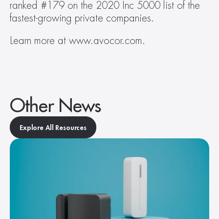
ranked #179 on the 2020 Inc 5000 list of the 
fastest-growing private companies.
Learn more at www.avocor.com.
Other News
Explore All Resources