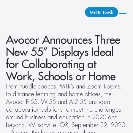
Get In Touch
What We Do
Avocor Announces Three 
How We Do It
New 55” Displays Ideal 
Who We Are
for Collaborating at 
Client Newsroom
Work, Schools or Home
From huddle spaces, MTR’s and Zoom Rooms, 
to distance learning and home offices, the 
Avocor E-55, W-55 and ALZ-55 are ideal 
collaboration solutions to meet the challenges 
around business and education in 2020 and 
beyond. Wilsonville, OR, September 22, 2020  
– Avocor, the fastest-growing global 