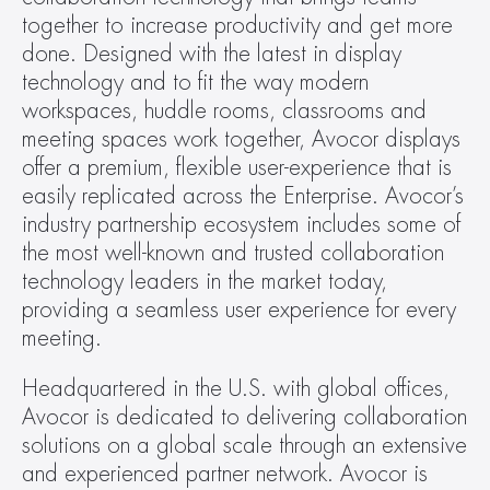
together to increase productivity and get more 
done. Designed with the latest in display 
technology and to fit the way modern 
workspaces, huddle rooms, classrooms and 
meeting spaces work together, Avocor displays 
offer a premium, flexible user-experience that is 
easily replicated across the Enterprise. Avocor’s 
industry partnership ecosystem includes some of 
the most well-known and trusted collaboration 
technology leaders in the market today, 
providing a seamless user experience for every 
meeting.
Headquartered in the U.S. with global offices, 
Avocor is dedicated to delivering collaboration 
solutions on a global scale through an extensive 
and experienced partner network. Avocor is 