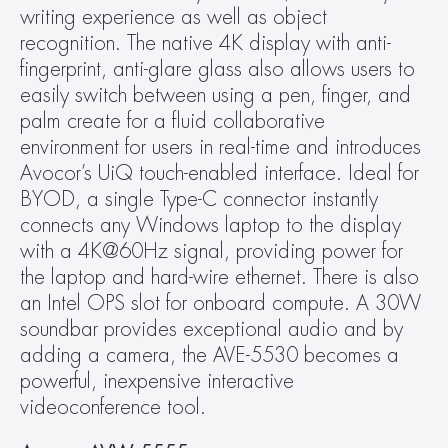
writing experience as well as object 
recognition. The native 4K display with anti-
fingerprint, anti-glare glass also allows users to 
easily switch between using a pen, finger, and 
palm create for a fluid collaborative 
environment for users in real-time and introduces 
Avocor’s UiQ touch-enabled interface. Ideal for 
BYOD, a single Type-C connector instantly 
connects any Windows laptop to the display 
with a 4K@60Hz signal, providing power for 
the laptop and hard-wire ethernet. There is also 
an Intel OPS slot for onboard compute. A 30W 
soundbar provides exceptional audio and by 
adding a camera, the AVE-5530 becomes a 
powerful, inexpensive interactive 
videoconference tool.