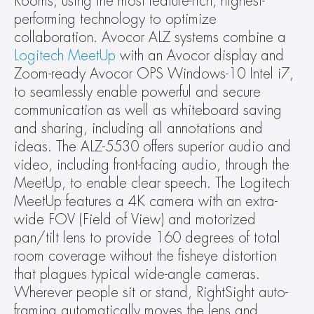
Rooms, using the most feature-rich, highest-
performing technology to optimize 
collaboration. Avocor ALZ systems combine a 
Logitech MeetUp
 with an Avocor display and 
Zoom-ready Avocor OPS Windows-10 Intel i7, 
to seamlessly enable powerful and secure 
communication as well as whiteboard saving 
and sharing, including all annotations and 
ideas. The ALZ-5530 offers superior audio and 
video, including front-facing audio, through the 
MeetUp, to enable clear speech. The Logitech 
MeetUp features a 4K camera with an extra-
wide FOV (Field of View) and motorized 
pan/tilt lens to provide 160 degrees of total 
room coverage without the fisheye distortion 
that plagues typical wide-angle cameras. 
Wherever people sit or stand, RightSight auto-
framing automatically moves the lens and 