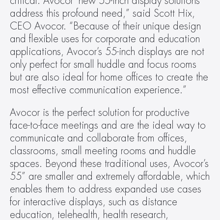
critical. Avocor’ new 55-inch display solutions 
address this profound need,” said Scott Hix, 
CEO Avocor. “Because of their unique design 
and flexible uses for corporate and education 
applications, Avocor’s 55-inch displays are not 
only perfect for small huddle and focus rooms 
but are also ideal for home offices to create the 
most effective communication experience.”
Avocor is the perfect solution for productive 
face-to-face meetings and are the ideal way to 
communicate and collaborate from offices, 
classrooms, small meeting rooms and huddle 
spaces. Beyond these traditional uses, Avocor’s 
55” are smaller and extremely affordable, which 
enables them to address expanded use cases 
for interactive displays, such as distance 
education, telehealth, health research, 