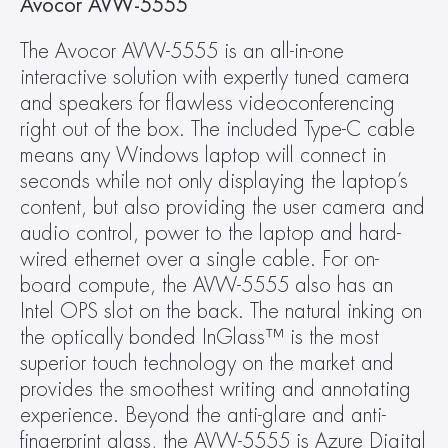
Avocor AVW-5555
The Avocor AVW-5555 is an all-in-one 
interactive solution with expertly tuned camera 
and speakers for flawless videoconferencing 
right out of the box. The included Type-C cable 
means any Windows laptop will connect in 
seconds while not only displaying the laptop’s 
content, but also providing the user camera and 
audio control, power to the laptop and hard-
wired ethernet over a single cable. For on-
board compute, the AVW-5555 also has an 
Intel OPS slot on the back. The natural inking on 
the optically bonded InGlass™ is the most 
superior touch technology on the market and 
provides the smoothest writing and annotating 
experience. Beyond the anti-glare and anti-
fingerprint glass, the AVW-5555 is Azure Digital 