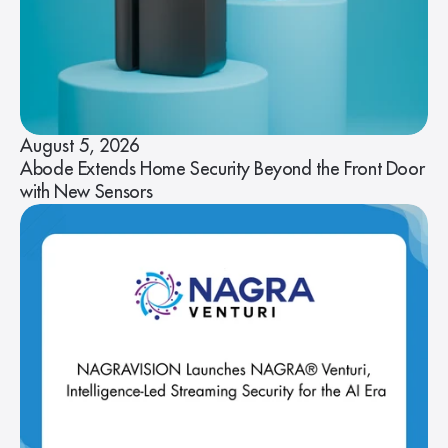
August 5, 2026
Abode Extends Home Security Beyond the Front Door
with New Sensors