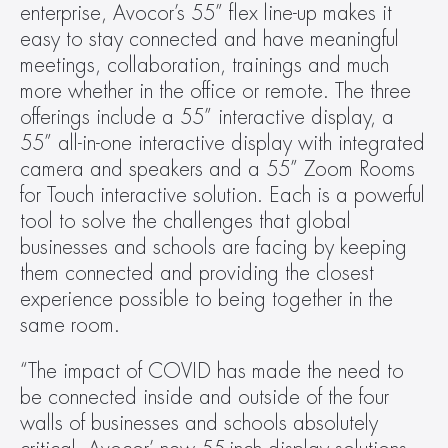
enterprise, Avocor’s 55” flex line-up makes it 
easy to stay connected and have meaningful 
meetings, collaboration, trainings and much 
more whether in the office or remote. The three 
offerings include a 55” interactive display, a 
55” all-in-one interactive display with integrated 
camera and speakers and a 55” Zoom Rooms 
for Touch interactive solution. Each is a powerful 
tool to solve the challenges that global 
businesses and schools are facing by keeping 
them connected and providing the closest 
experience possible to being together in the 
same room.
“The impact of COVID has made the need to 
be connected inside and outside of the four 
walls of businesses and schools absolutely 