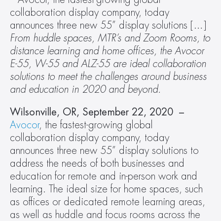
collaboration display company, today 
announces three new 55” display solutions […]
From huddle spaces, MTR’s and Zoom Rooms, to 
distance learning and home offices, the Avocor 
E-55, W-55 and ALZ-55 are ideal collaboration 
solutions to meet the challenges around business 
and education in 2020 and beyond. 
Wilsonville, OR, September 22, 2020  – 
Avocor
, the fastest-growing global 
collaboration display company, today 
announces three new 55” display solutions to 
address the needs of both businesses and 
education for remote and in-person work and 
learning. The ideal size for home spaces, such 
as offices or dedicated remote learning areas, 
as well as huddle and focus rooms across the 